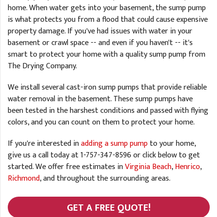
home. When water gets into your basement, the sump pump
is what protects you from a flood that could cause expensive
property damage. If you've had issues with water in your
basement or crawl space -- and even if you haven't -- it's
smart to protect your home with a quality sump pump from
The Drying Company.
We install several cast-iron sump pumps that provide reliable
water removal in the basement. These sump pumps have
been tested in the harshest conditions and passed with flying
colors, and you can count on them to protect your home.
If you're interested in
adding a sump pump
to your home,
give us a call today at
1-757-347-8596
or click below to get
started. We offer free estimates in
Virginia Beach
,
Henrico
,
Richmond
, and throughout the surrounding areas.
GET A FREE QUOTE!