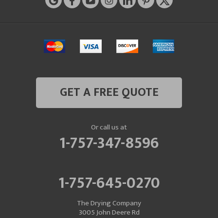
GET A FREE QUOTE
Or call us at
1-757-347-8596
1-757-645-0270
The Drying Company
3005 John Deere Rd