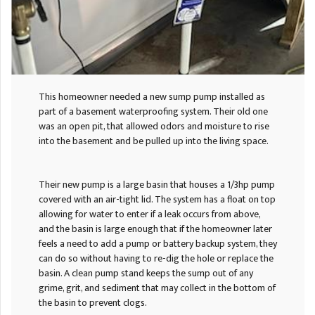
This homeowner needed a new sump pump installed as
part of a basement waterproofing system. Their old one
was an open pit, that allowed odors and moisture to rise
into the basement and be pulled up into the living space.
Their new pump is a large basin that houses a 1/3hp pump
covered with an air-tight lid. The system has a float on top
allowing for water to enter if a leak occurs from above,
and the basin is large enough that if the homeowner later
feels a need to add a pump or battery backup system, they
can do so without having to re-dig the hole or replace the
basin. A clean pump stand keeps the sump out of any
grime, grit, and sediment that may collect in the bottom of
the basin to prevent clogs.