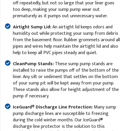
off repeatedly, but not so large that your liner goes
too deep, making your sump pump wear out
prematurely as it pumps out unnecessary water.
Airtight Sump Lid:
An airtight lid keeps odors and
humidity out while protecting your sump from debris
from the basement floor. Rubber grommets around all
pipes and wires help maintain the airtight lid and also
help to keep all PVC pipes steady and quiet.
CleanPump Stands:
These sump pump stands are
installed to raise the pumps off of the bottom of the
liner. Any silt or sediment that settles on the bottom
of your sump pit will be kept away from your pump.
These stands also allow for height adjustment of the
pump if necessary.
IceGuard® Discharge Line Protection:
Many sump
pump discharge lines are susceptible to freezing
during the cold winter months. Our IceGuard®
discharge line protector is the solution to this