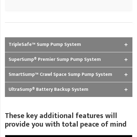
TripleSafe™ Sump Pump System
SuperSump® Premier Sump Pump System
SmartSump™ Crawl Space Sump Pump System
UltraSump® Battery Backup System
These key additional features will
provide you with total peace of mind