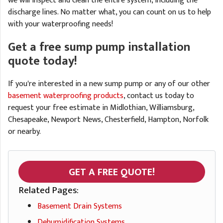
we will inspect and clean the entire system, including the
discharge lines. No matter what, you can count on us to help
with your waterproofing needs!
Get a free sump pump installation
quote today!
If you're interested in a new sump pump or any of our other
basement waterproofing products
, contact us today to
request your free estimate in Midlothian, Williamsburg,
Chesapeake, Newport News, Chesterfield, Hampton, Norfolk
or nearby.
GET A FREE QUOTE!
Related Pages:
Basement Drain Systems
Dehumidification Systems