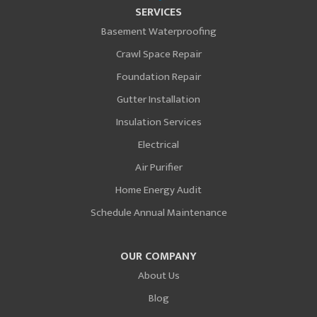
SERVICES
Basement Waterproofing
Crawl Space Repair
Foundation Repair
Gutter Installation
Insulation Services
Electrical
Air Purifier
Home Energy Audit
Schedule Annual Maintenance
OUR COMPANY
About Us
Blog