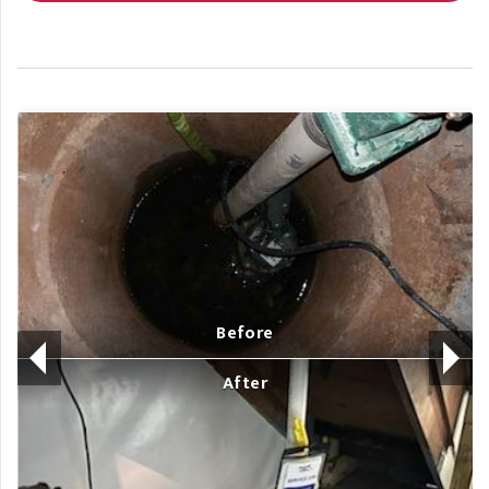
Before
After