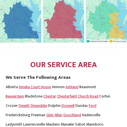
OUR SERVICE AREA
We Serve The Following Areas
Alberta
Amelia Court House
Ammon
Ashland
Beaumont
Beaverdam
Blackstone
Chester
Chesterfield
Church Road
Corbin
Crozier
Dewitt
Dinwiddie
Dolphin
Doswell
Dundas
Ford
Fredericksburg
Freeman
Glen Allen
Goochland
Hadensville
Ladysmith
Lawrenceville
Maidens
Manakin Sabot
Mannboro