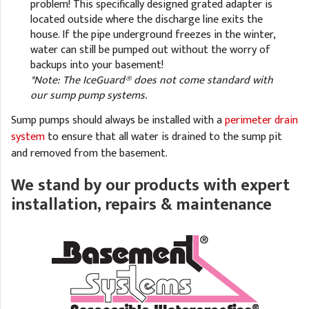
problem! This specifically designed grated adapter is
located outside where the discharge line exits the
house. If the pipe underground freezes in the winter,
water can still be pumped out without the worry of
backups into your basement!
*Note: The IceGuard® does not come standard with
our sump pump systems.
Sump pumps should always be installed with a
perimeter drain
system
to ensure that all water is drained to the sump pit
and removed from the basement.
We stand by our products with expert
installation, repairs & maintenance