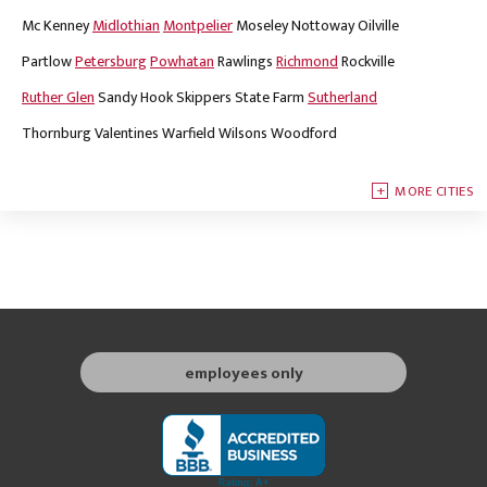
Mc Kenney
Midlothian
Montpelier
Moseley
Nottoway
Oilville
Partlow
Petersburg
Powhatan
Rawlings
Richmond
Rockville
Ruther Glen
Sandy Hook
Skippers
State Farm
Sutherland
Thornburg
Valentines
Warfield
Wilsons
Woodford
MORE CITIES
employees only