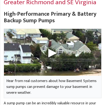
Greater Richmond and SE Virginia
A
FREE ESTIMATE
G
A
I
C
High-Performance Primary & Battery
S
J
Backup Sump Pumps
R
O
G
G
G
R
C
R
Hear from real customers about how Basement Systems
sump pumps can prevent damage to your basement in
severe weather.
A sump pump can be an incredibly valuable resource in your