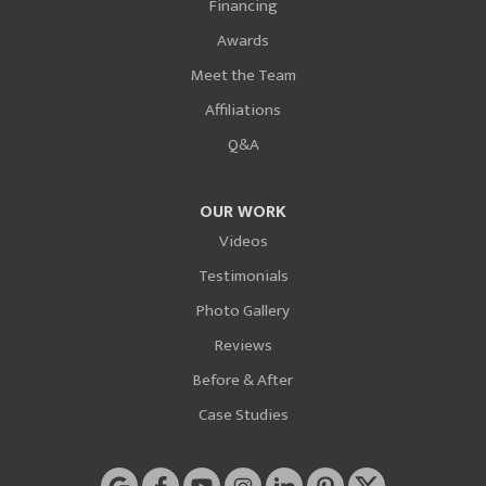
Financing
Awards
Meet the Team
Affiliations
Q&A
OUR WORK
Videos
Testimonials
Photo Gallery
Reviews
Before & After
Case Studies