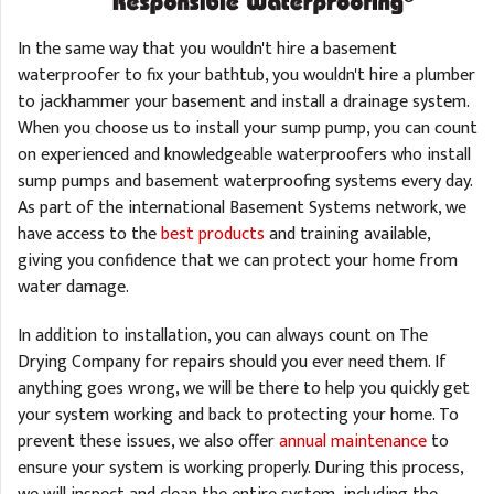
In the same way that you wouldn't hire a basement
waterproofer to fix your bathtub, you wouldn't hire a plumber
to jackhammer your basement and install a drainage system.
When you choose us to install your sump pump, you can count
on experienced and knowledgeable waterproofers who install
sump pumps and basement waterproofing systems every day.
As part of the international Basement Systems network, we
have access to the
best products
and training available,
giving you confidence that we can protect your home from
water damage.
In addition to installation, you can always count on The
Drying Company for repairs should you ever need them. If
anything goes wrong, we will be there to help you quickly get
your system working and back to protecting your home. To
prevent these issues, we also offer
annual maintenance
to
ensure your system is working properly. During this process,