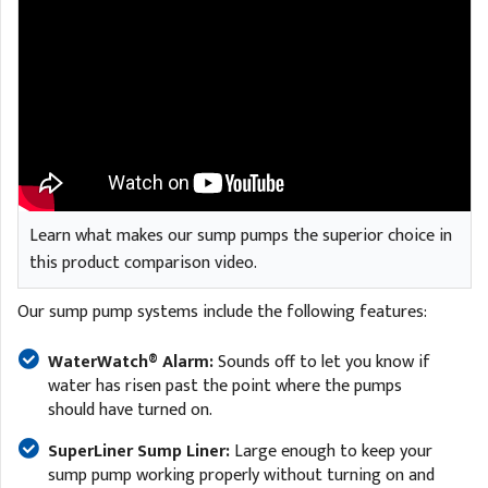
Learn what makes our sump pumps the superior choice in
this product comparison video.
Our sump pump systems include the following features:
WaterWatch® Alarm:
Sounds off to let you know if
water has risen past the point where the pumps
should have turned on.
SuperLiner Sump Liner:
Large enough to keep your
sump pump working properly without turning on and