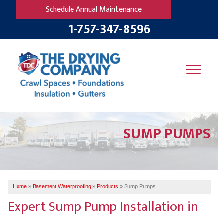
Schedule Annual Maintenance
1-757-347-8596
SERVICES
SUMP PUMPS
OUR WORK
B
V
R
W
FINANCING
T
B
C
S
ABOUT US
R
G
Home
»
Basement Waterproofing
»
Products
»
Sump Pumps
SERVICE AREA
M
Expert Sump Pump Installation in
F
B
T
R