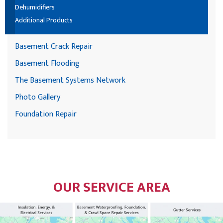
Dehumidifiers
Additional Products
Basement Crack Repair
Basement Flooding
The Basement Systems Network
Photo Gallery
Foundation Repair
OUR SERVICE AREA