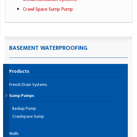
Crawl Space Sump Pump
BASEMENT WATERPROOFING
Products
French Drain Systems
Sump Pumps
Backup Pump
Crawlspace Sump
Walls