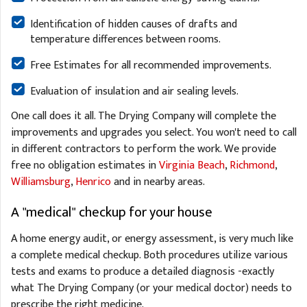
Identification of hidden causes of drafts and
temperature differences between rooms.
Free Estimates for all recommended improvements.
Evaluation of insulation and air sealing levels.
One call does it all. The Drying Company will complete the
improvements and upgrades you select. You won't need to call
in different contractors to perform the work. We provide
free no obligation estimates in
Virginia Beach
,
Richmond
,
Williamsburg
,
Henrico
and in nearby areas.
A "medical" checkup for your house
A home energy audit, or energy assessment, is very much like
a complete medical checkup. Both procedures utilize various
tests and exams to produce a detailed diagnosis -exactly
what The Drying Company (or your medical doctor) needs to
prescribe the right medicine.