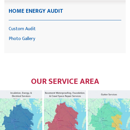
HOME ENERGY AUDIT
Custom Audit
Photo Gallery
OUR SERVICE AREA