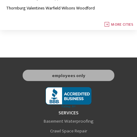
Thornburg
Valentines
Warfield
Wilsons
Woodford
MORE CITIES
employees only
SERVICES
Basement Waterproofing
Crawl Space Repair