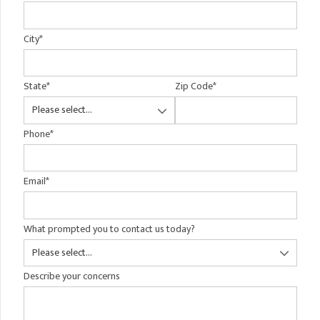
City
*
State
*
Zip Code
*
Phone
*
Email
*
What prompted you to contact us today?
Describe your concerns