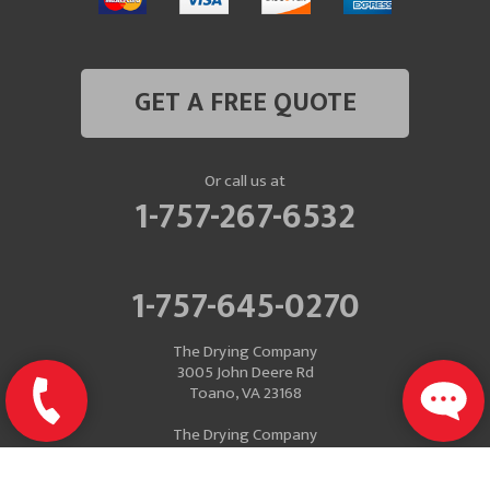
GET A FREE QUOTE
Or call us at
1-757-267-6532
1-757-645-0270
The Drying Company
3005 John Deere Rd
Toano, VA 23168
The Drying Company
Mailing Address
P.O. Box 637