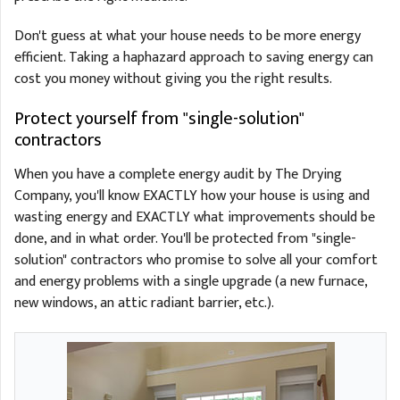
Don't guess at what your house needs to be more energy
efficient. Taking a haphazard approach to saving energy can
cost you money without giving you the right results.
Protect yourself from "single-solution"
contractors
When you have a complete energy audit by The Drying
Company, you'll know EXACTLY how your house is using and
wasting energy and EXACTLY what improvements should be
done, and in what order. You'll be protected from "single-
solution" contractors who promise to solve all your comfort
and energy problems with a single upgrade (a new furnace,
new windows, an attic radiant barrier, etc.).