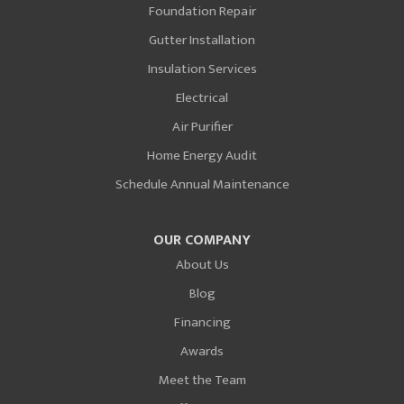
Foundation Repair
Gutter Installation
Insulation Services
Electrical
Air Purifier
Home Energy Audit
Schedule Annual Maintenance
OUR COMPANY
About Us
Blog
Financing
Awards
Meet the Team