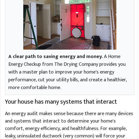
A clear path to saving energy and money.
A Home
Energy Checkup from The Drying Company provides you
with a master plan to improve your home's energy
performance, cut your utility bills, and create a healthier,
more comfortable home.
Your house has many systems that interact
An energy audit makes sense because there are many devices
and systems that interact to determine your home's
comfort, energy efficiency, and healthfulness. For example,
leaky, uninsulated ductwork (very common) will force your