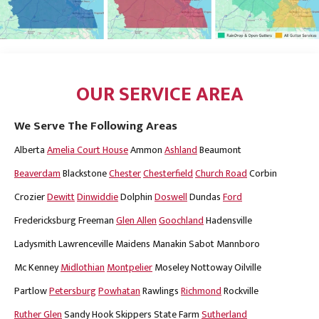
OUR SERVICE AREA
We Serve The Following Areas
Alberta
Amelia Court House
Ammon
Ashland
Beaumont
Beaverdam
Blackstone
Chester
Chesterfield
Church Road
Corbin
Crozier
Dewitt
Dinwiddie
Dolphin
Doswell
Dundas
Ford
Fredericksburg
Freeman
Glen Allen
Goochland
Hadensville
Ladysmith
Lawrenceville
Maidens
Manakin Sabot
Mannboro
Mc Kenney
Midlothian
Montpelier
Moseley
Nottoway
Oilville
Partlow
Petersburg
Powhatan
Rawlings
Richmond
Rockville
Ruther Glen
Sandy Hook
Skippers
State Farm
Sutherland