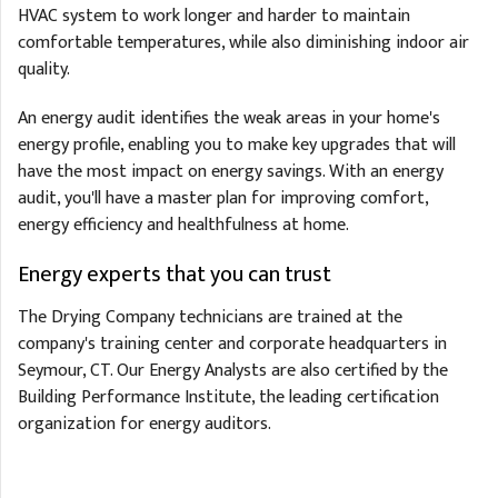
HVAC system to work longer and harder to maintain
comfortable temperatures, while also diminishing indoor air
quality.
An energy audit identifies the weak areas in your home's
energy profile, enabling you to make key upgrades that will
have the most impact on energy savings. With an energy
audit, you'll have a master plan for improving comfort,
energy efficiency and healthfulness at home.
Energy experts that you can trust
The Drying Company technicians are trained at the
company's training center and corporate headquarters in
Seymour, CT. Our Energy Analysts are also certified by the
Building Performance Institute, the leading certification
organization for energy auditors.