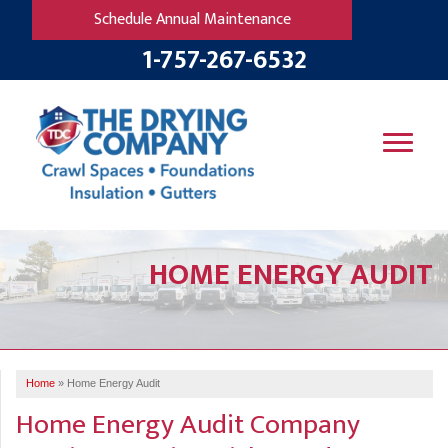
Schedule Annual Maintenance
1-757-267-6532
SERVICES
HOME ENERGY AUDIT
OUR WORK
B
V
R
W
FINANCING
T
B
C
S
ABOUT US
R
G
Home
»
Home Energy Audit
SERVICE AREA
M
Home Energy Audit Company
F
B
T
R