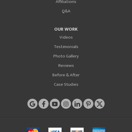
Affiliations
Q&A
OUR WORK
Videos
Testimonials
Photo Gallery
Reviews
Before & After
Case Studies