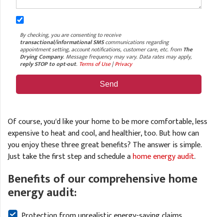
By checking, you are consenting to receive
transactional/informational SMS
communications regarding
appointment setting, account notifications, customer care, etc. from
The
Drying Company
. Message frequency may vary. Data rates may apply,
reply STOP to opt-out
.
Terms of Use
|
Privacy
Of course, you'd like your home to be more comfortable, less
expensive to heat and cool, and healthier, too. But how can
you enjoy these three great benefits? The answer is simple.
Just take the first step and schedule a
home energy audit
.
Benefits of our comprehensive home
energy audit:
Protection from unrealistic energy-saving claims.