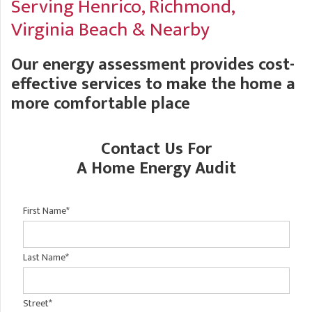
Serving Henrico, Richmond,
A
FREE ESTIMATE
G
A
Virginia Beach & Nearby
I
C
S
J
Our energy assessment provides cost-
R
O
G
effective services to make the home a
G
more comfortable place
G
R
C
Contact Us For
R
A Home Energy Audit
First Name
*
Last Name
*
Street
*