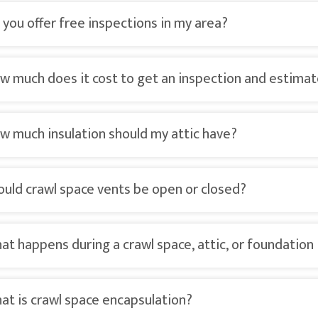
 you offer free inspections in my area?
w much does it cost to get an inspection and estima
w much insulation should my attic have?
ould crawl space vents be open or closed?
at happens during a crawl space, attic, or foundation
at is crawl space encapsulation?