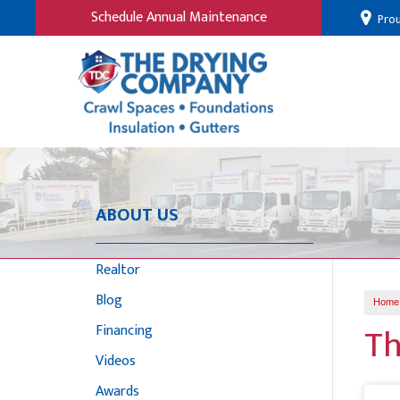
Schedule Annual Maintenance
Prou
ABOUT US
Realtor
Blog
Home
Th
Financing
Videos
Awards