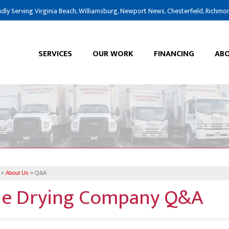
dly Serving Virginia Beach, Williamsburg, Newport News, Chesterfield, Richmo
SERVICES
OUR WORK
FINANCING
ABO
»
About Us
»
Q&A
e Drying Company Q&A