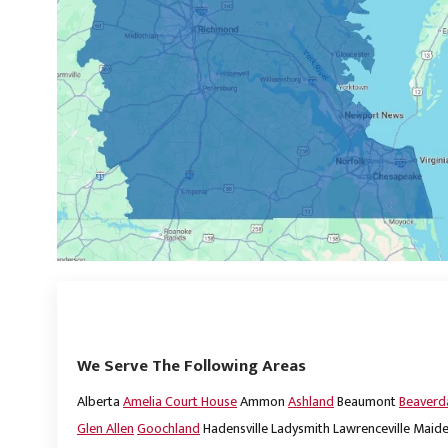
We Serve The Following Areas
Alberta
Amelia Court House
Ammon
Ashland
Beaumont
Beaver
Glen Allen
Goochland
Hadensville
Ladysmith
Lawrenceville
Maide