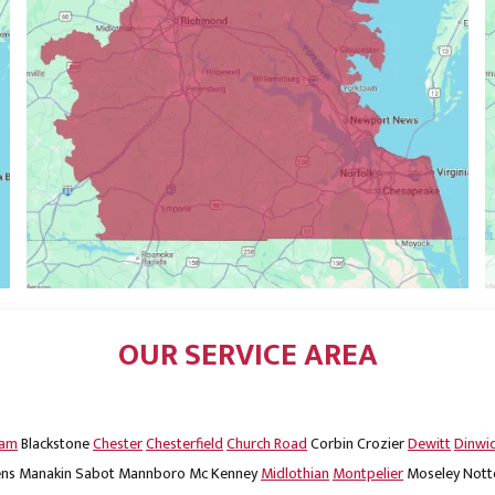
OUR SERVICE AREA
dam
Blackstone
Chester
Chesterfield
Church Road
Corbin
Crozier
Dewitt
Dinwi
ns
Manakin Sabot
Mannboro
Mc Kenney
Midlothian
Montpelier
Moseley
Nott