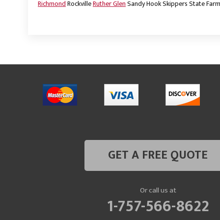
Richmond
Rockville
Ruther Glen
Sandy Hook
Skippers
State Far
GET A FREE QUOTE
Or call us at
1-757-566-8622