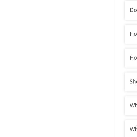
Do
Ho
Ho
Sh
Wh
Wh