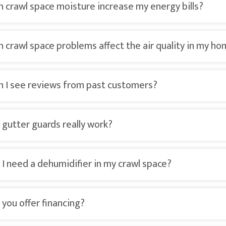
n crawl space moisture increase my energy bills?
n crawl space problems affect the air quality in my h
n I see reviews from past customers?
 gutter guards really work?
 I need a dehumidifier in my crawl space?
 you offer financing?