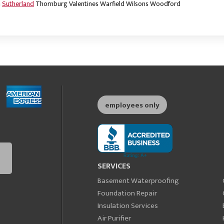
m
Sutherland
Thornburg
Valentines
Warfield
Wilsons
Woodford
employees only
SERVICES
Basement Waterproofing
Foundation Repair
Insulation Services
Air Purifier