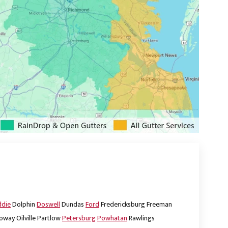
ddie
Dolphin
Doswell
Dundas
Ford
Fredericksburg
Freeman
oway
Oilville
Partlow
Petersburg
Powhatan
Rawlings