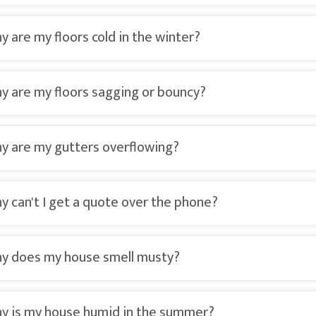
y are my floors cold in the winter?
y are my floors sagging or bouncy?
y are my gutters overflowing?
y can't I get a quote over the phone?
y does my house smell musty?
y is my house humid in the summer?