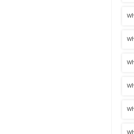
Wh
Wh
Wh
Wh
Wh
Wh