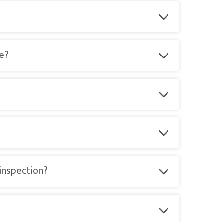
te?
 inspection?