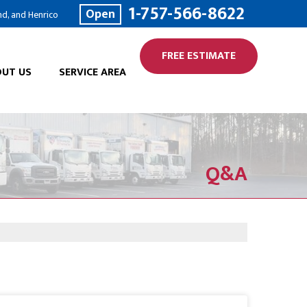
1-757-566-8622
Open
nd, and Henrico
FREE ESTIMATE
UT US
SERVICE AREA
Q&A