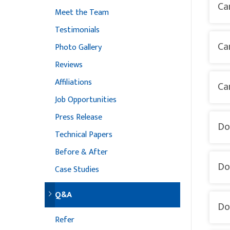
Ca
Meet the Team
Testimonials
Ca
Photo Gallery
Reviews
Affiliations
Ca
Job Opportunities
Press Release
Do
Technical Papers
Before & After
Do
Case Studies
Q&A
Do
Refer