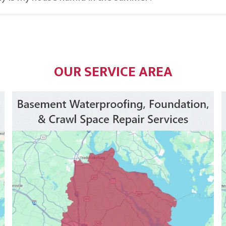
OUR SERVICE AREA