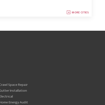
MORE CITIES
Crawl Space Repair
Gutter Installation
Electrical
Home Energy Audit