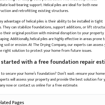
iate load-bearing support. Helical piles are ideal for both new
ruction and retrofitting existing structures.
y advantage of helical piles is their ability to be installed in tight
. They can stabilize foundations, support additions, or lift struct
to their original position with minimal disruption to your property
aping. Additionally, helical piles are highly effective in areas prone 
ing soil or erosion. At The Drying Company, our experts can assess 
he right solution to protect your home from future issues.
 started with a free foundation repair es
 to secure your home’s foundation? Don’t wait–ensure your home’s
xperts will assess your property and provide the best solution for 
ny now or contact us online for a free estimate.
lated Pages