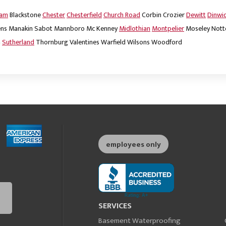
dam
Blackstone
Chester
Chesterfield
Church Road
Corbin
Crozier
Dewitt
Dinwi
ns
Manakin Sabot
Mannboro
Mc Kenney
Midlothian
Montpelier
Moseley
Nott
m
Sutherland
Thornburg
Valentines
Warfield
Wilsons
Woodford
employees only
SERVICES
Basement Waterproofing