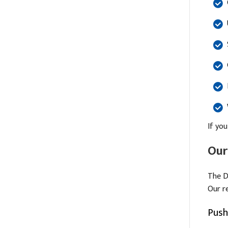
If you
Our
The D
Our r
Push