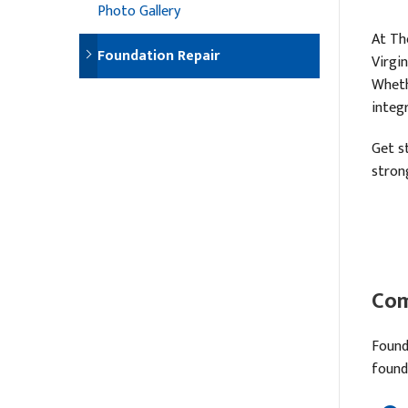
Photo Gallery
At Th
Foundation Repair
Virgi
Wheth
integ
Get s
stron
Com
Found
found