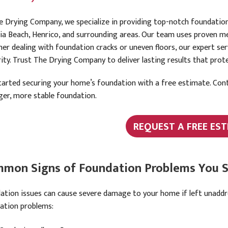
e Drying Company, we specialize in providing top-notch foundation
nia Beach, Henrico, and surrounding areas. Our team uses proven me
er dealing with foundation cracks or uneven floors, our expert se
rity. Trust The Drying Company to deliver lasting results that pro
tarted securing your home’s foundation with a free estimate. Cont
ger, more stable foundation.
REQUEST A FREE EST
mon Signs of Foundation Problems You S
ation issues can cause severe damage to your home if left unadd
ation problems: