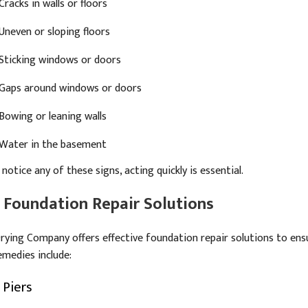
Cracks in walls or floors
Uneven or sloping floors
Sticking windows or doors
Gaps around windows or doors
Bowing or leaning walls
Water in the basement
 notice any of these signs, acting quickly is essential.
 Foundation Repair Solutions
rying Company offers effective foundation repair solutions to ensu
emedies include:
 Piers