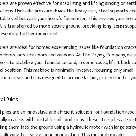
iers are proven effective for stabilizing and lifting sinking or sett
ations. Hydraulic pressure drives the heavy-duty steel supports de
stable soil beneath your home’s foundation. This ensures your hom
t is transferred to more secure ground, providing long-term supp
reventing further movement.
piers are ideal for homes experiencing issues like foundation cracks
n floors, or stuck doors and windows. At The Drying Company, we 
iers to stabilize your foundation and, in some cases, lift it back to
al position. This method is minimally invasive, requiring only small
tion areas, and it is designed to provide lasting protection for yo
.
al Piles
l piles are an innovative and efficient solution for foundation repai
ally in areas with unstable soil conditions. These steel piles are ins
illing them into the ground using a hydraulic motor with large screw
s, allowing for easy ground penetration. This method provides