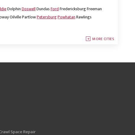
ddie
Dolphin
Doswell
Dundas
Ford
Fredericksburg
Freeman
oway
Oilville
Partlow
Petersburg
Powhatan
Rawlings
MORE CITIES
Crawl Space Repair