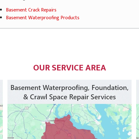
Basement Crack Repairs
Basement Waterproofing Products
OUR SERVICE AREA