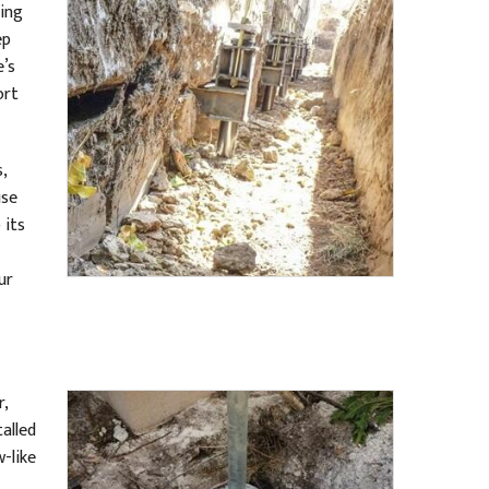
ling
ep
e’s
ort
,
use
 its
ur
r,
talled
-like