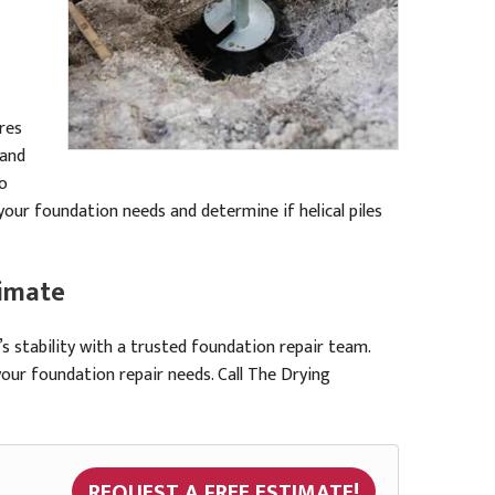
ures
 and
to
your foundation needs and determine if helical piles
timate
 stability with a trusted foundation repair team.
your foundation repair needs. Call The Drying
REQUEST A FREE ESTIMATE!