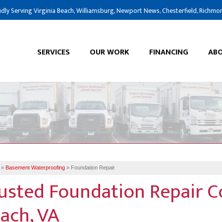
dly Serving Virginia Beach, Williamsburg, Newport News, Chesterfield, Richmo
SERVICES
OUR WORK
FINANCING
ABO
»
Basement Waterproofing
»
Foundation Repair
usted Foundation Repair C
ach, VA