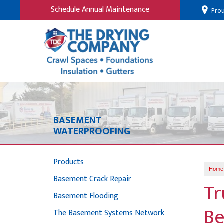
Schedule Annual Maintenance
Prou
BASEMENT
WATERPROOFING
Products
Home
Basement Crack Repair
Tr
Basement Flooding
Be
The Basement Systems Network