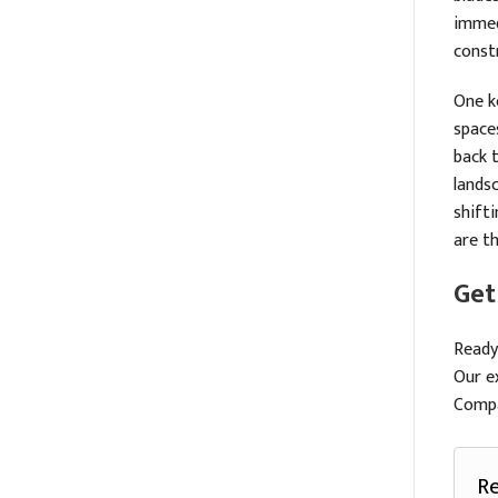
immed
const
One ke
spaces
back 
landsc
shift
are t
Get
Ready
Our e
Compa
Re