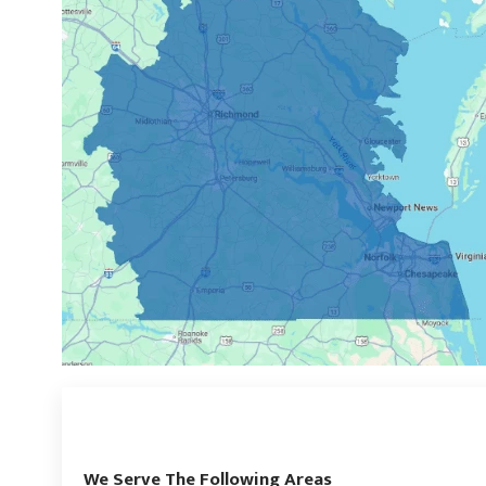
We Serve The Following Areas