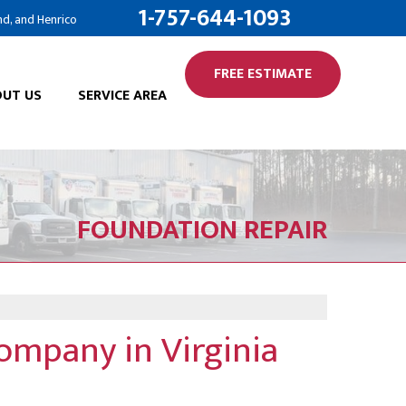
1-757-644-1093
nd, and Henrico
FREE ESTIMATE
UT US
SERVICE AREA
FOUNDATION REPAIR
ompany in Virginia