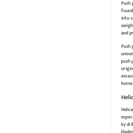
Push p
found
into 
weigh
and p
Push 
uneve
push p
origin
excava
home
Helic
Helica
especi
by dr
blade