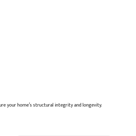
re your home’s structural integrity and longevity.