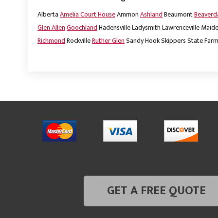
Alberta
Amelia Court House
Ammon
Ashland
Beaumont
Beaver
Glen Allen
Goochland
Hadensville
Ladysmith
Lawrenceville
Maide
Richmond
Rockville
Ruther Glen
Sandy Hook
Skippers
State Far
GET A FREE QUOTE