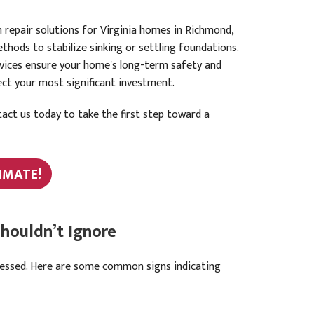
 repair solutions for Virginia homes in Richmond,
thods to stabilize sinking or settling foundations.
rvices ensure your home's long-term safety and
tect your most significant investment.
act us today to take the first step toward a
IMATE!
houldn’t Ignore
ressed. Here are some common signs indicating