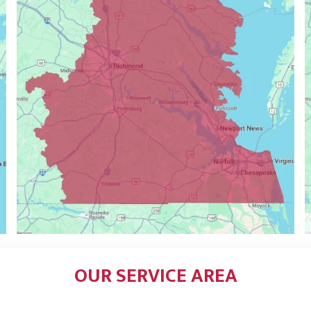
OUR SERVICE AREA