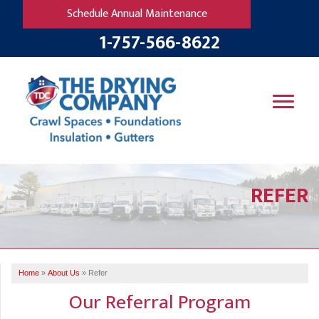
Schedule Annual Maintenance
1-757-566-8622
SERVICES
REFER
OUR WORK
B
V
R
W
FINANCING
T
B
C
S
ABOUT US
R
G
Home
»
About Us
»
Refer
SERVICE AREA
M
Our Referral Program
F
B
T
R