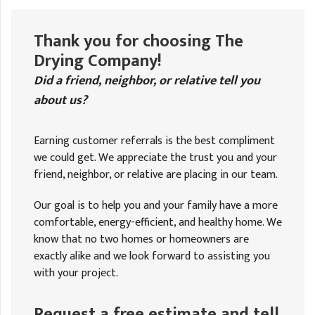
A
FREE ESTIMATE
G
A
I
C
Thank you for choosing The
S
J
Drying Company!
R
O
G
Did a friend, neighbor, or relative tell you
G
about us?
G
R
C
Earning customer referrals is the best compliment
we could get. We appreciate the trust you and your
R
friend, neighbor, or relative are placing in our team.
Our goal is to help you and your family have a more
comfortable, energy-efficient, and healthy home. We
know that no two homes or homeowners are
exactly alike and we look forward to assisting you
with your project.
Request a free estimate and tell