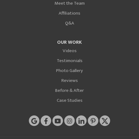
Meet the Team
Affiliations
Q&A
OUR WORK
Videos
Testimonials
Photo Gallery
Reviews
Before & After
Case Studies