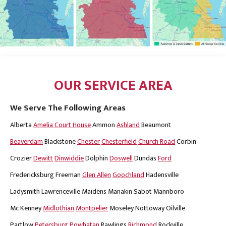
OUR SERVICE AREA
We Serve The Following Areas
Alberta
Amelia Court House
Ammon
Ashland
Beaumont
Beaverdam
Blackstone
Chester
Chesterfield
Church Road
Corbin
Crozier
Dewitt
Dinwiddie
Dolphin
Doswell
Dundas
Ford
Fredericksburg
Freeman
Glen Allen
Goochland
Hadensville
Ladysmith
Lawrenceville
Maidens
Manakin Sabot
Mannboro
Mc Kenney
Midlothian
Montpelier
Moseley
Nottoway
Oilville
Partlow
Petersburg
Powhatan
Rawlings
Richmond
Rockville