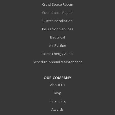
Crawl Space Repair
Foundation Repair
Gutter Installation
Insulation Services
Electrical
Air Purifier
Home Energy Audit
Schedule Annual Maintenance
OUR COMPANY
About Us
Blog
Financing
Awards