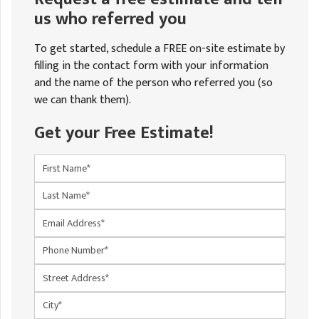
us who referred you
To get started, schedule a FREE on-site estimate by
filling in the contact form with your information
and the name of the person who referred you (so
we can thank them).
Get your Free Estimate!
First Name
Last Name
Email
Phone Number
Street Address
City