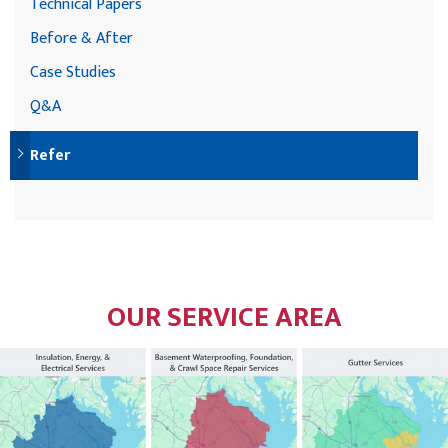
Technical Papers
Before & After
Case Studies
Q&A
Refer
OUR SERVICE AREA