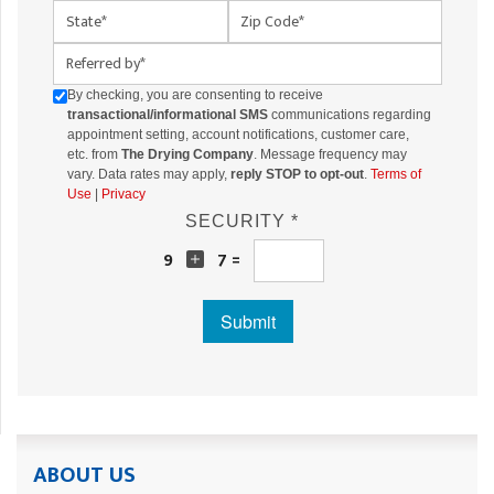
State
Zip Code
Referred By
By checking, you are consenting to receive
transactional/informational SMS
communications regarding
appointment setting, account notifications, customer care,
etc. from
The Drying Company
. Message frequency may
vary. Data rates may apply,
reply STOP to opt-out
.
Terms of
Use
|
Privacy
SECURITY *
9
7 =
Submit
ABOUT US