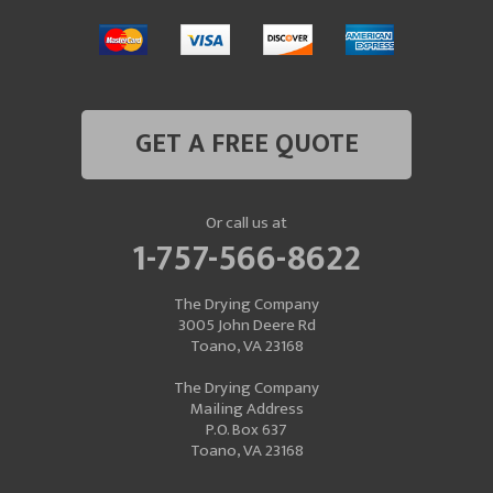
GET A FREE QUOTE
Or call us at
1-757-566-8622
The Drying Company
3005 John Deere Rd
Toano, VA 23168
The Drying Company
Mailing Address
P.O. Box 637
Toano, VA 23168