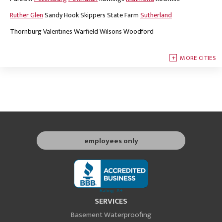
Ruther Glen
Sandy Hook
Skippers
State Farm
Sutherland
Thornburg
Valentines
Warfield
Wilsons
Woodford
MORE CITIES
employees only
SERVICES
Basement Waterproofing