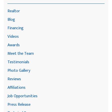
Realtor
Blog
Financing
Videos
Awards
Meet the Team
Testimonials
Photo Gallery
Reviews
Affiliations
Job Opportunities
Press Release