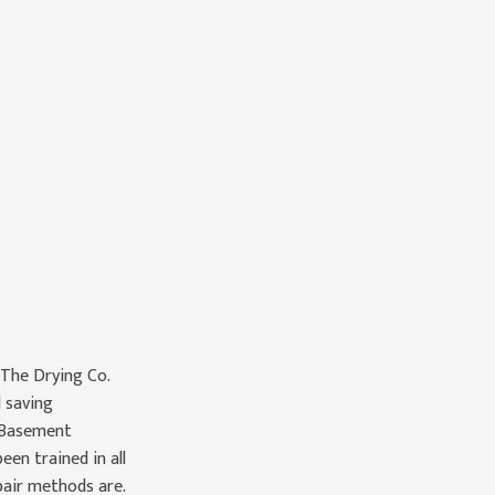
 The Drying Co.
 saving
 Basement
en trained in all
pair methods are.