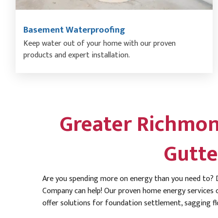
Basement Waterproofing
Keep water out of your home with our proven
products and expert installation.
Greater Richmon
Gutte
Are you spending more on energy than you need to? D
Company can help! Our proven home energy services c
offer solutions for foundation settlement, sagging fl