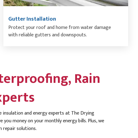
Gutter Installation
Protect your roof and home from water damage
with reliable gutters and downspouts.
erproofing, Rain
xperts
 insulation and energy experts at The Drying
 you money on your monthly energy bills. Plus, we
 repair solutions.