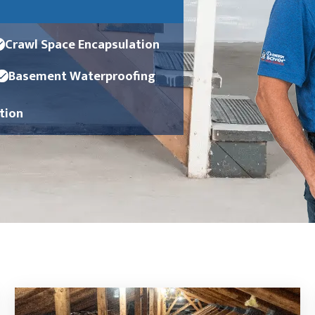
Crawl Space Encapsulation
Basement Waterproofing
ation