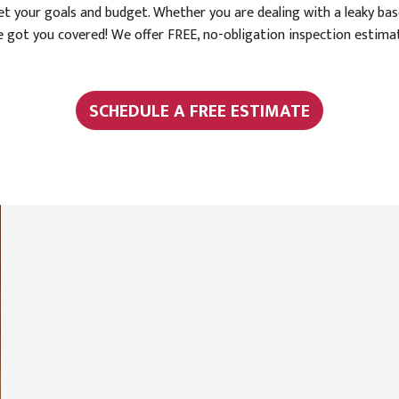
 your goals and budget. Whether you are dealing with a leaky base
've got you covered! We offer FREE, no-obligation inspection esti
SCHEDULE A FREE ESTIMATE