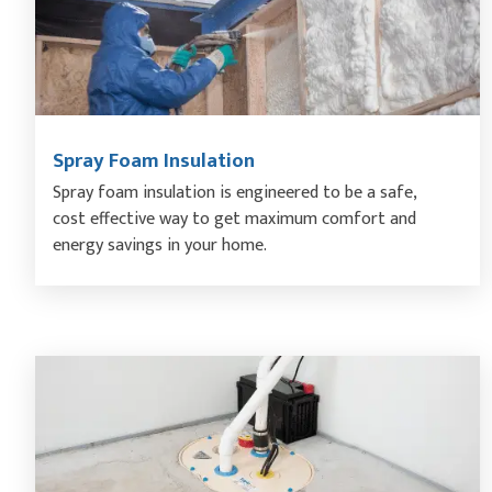
Spray Foam Insulation
Spray foam insulation is engineered to be a safe,
cost effective way to get maximum comfort and
energy savings in your home.