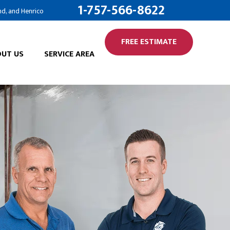
1-757-566-8622
nd, and Henrico
FREE ESTIMATE
UT US
SERVICE AREA