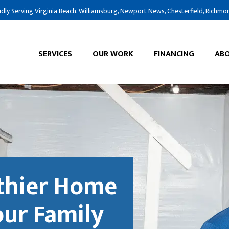
dly Serving Virginia Beach, Williamsburg, Newport News, Chesterfield, Richmo
SERVICES
OUR WORK
FINANCING
ABO
lthier Home
our Family