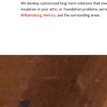
We develop customized long-term solutions that meet
insulation in your attic, or foundation problems, we
Williamsburg
,
Henrico
, and the surrounding areas.