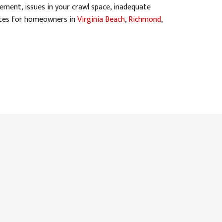
ment, issues in your crawl space, inadequate
mates for homeowners in
Virginia Beach
,
Richmond
,