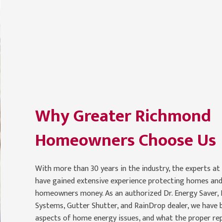
Why Greater Richmond
Homeowners Choose Us
With more than 30 years in the industry, the experts at
have gained extensive experience protecting homes and
homeowners money. As an authorized Dr. Energy Saver,
Systems, Gutter Shutter, and RainDrop dealer, we have be
aspects of home energy issues, and what the proper re