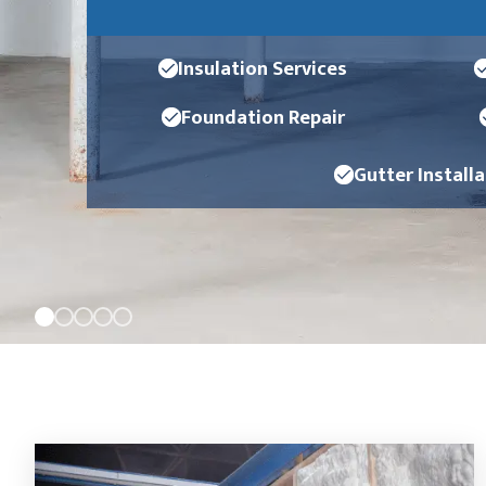
Insulation Services
Foundation Repair
Gutter Install