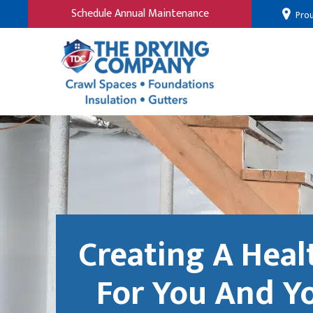
Schedule Annual Maintenance
Prou
Creating A Hea
For You And Y