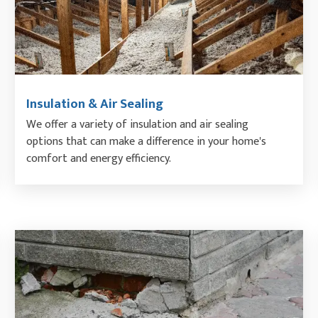
Insulation & Air Sealing
We offer a variety of insulation and air sealing
options that can make a difference in your home's
comfort and energy efficiency.