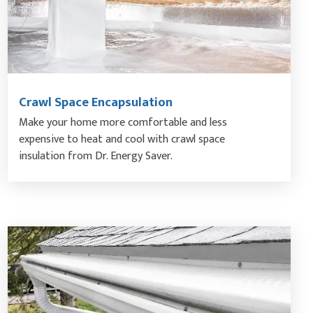
Crawl Space Encapsulation
Make your home more comfortable and less
expensive to heat and cool with crawl space
insulation from Dr. Energy Saver.