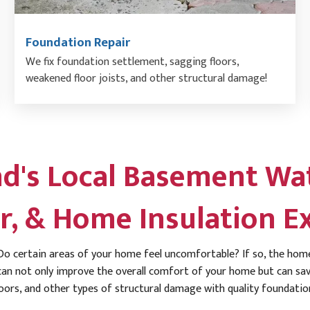
Foundation Repair
We fix foundation settlement, sagging floors,
weakened floor joists, and other structural damage!
d's Local Basement Wat
r, & Home Insulation E
o certain areas of your home feel uncomfortable? If so, the home
an not only improve the overall comfort of your home but can save
oors, and other types of structural damage with quality foundation