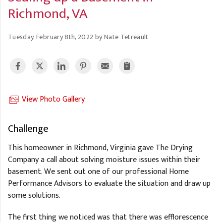
A
FREE ESTIMATE
Richmond, VA
G
A
I
C
S
J
Tuesday, February 8th, 2022 by Nate Tetreault
R
O
G
G
G
R
C
View Photo Gallery
R
Challenge
This homeowner in Richmond, Virginia gave The Drying
Company a call about solving moisture issues within their
basement. We sent out one of our professional Home
Performance Advisors to evaluate the situation and draw up
some solutions.
The first thing we noticed was that there was efflorescence