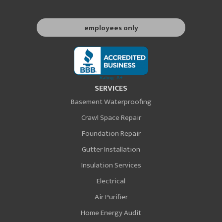
employees only
SERVICES
Basement Waterproofing
Crawl Space Repair
Foundation Repair
Gutter Installation
Insulation Services
Electrical
Air Purifier
Home Energy Audit