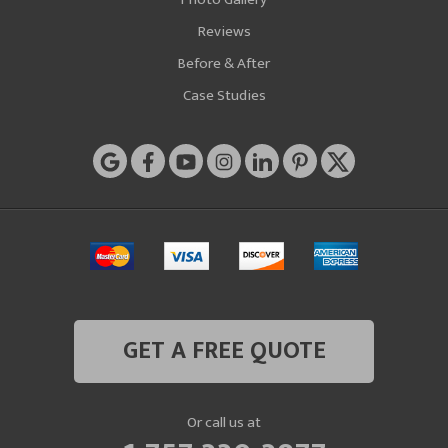
Reviews
Before & After
Case Studies
GET A FREE QUOTE
Or call us at