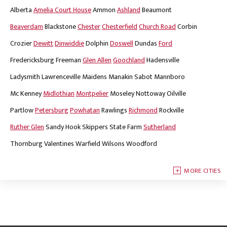
Alberta
Amelia Court House
Ammon
Ashland
Beaumont
Beaverdam
Blackstone
Chester
Chesterfield
Church Road
Corbin
Crozier
Dewitt
Dinwiddie
Dolphin
Doswell
Dundas
Ford
Fredericksburg
Freeman
Glen Allen
Goochland
Hadensville
Ladysmith
Lawrenceville
Maidens
Manakin Sabot
Mannboro
Mc Kenney
Midlothian
Montpelier
Moseley
Nottoway
Oilville
Partlow
Petersburg
Powhatan
Rawlings
Richmond
Rockville
Ruther Glen
Sandy Hook
Skippers
State Farm
Sutherland
Thornburg
Valentines
Warfield
Wilsons
Woodford
MORE CITIES