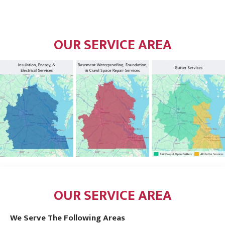
OUR SERVICE AREA
OUR SERVICE AREA
We Serve The Following Areas