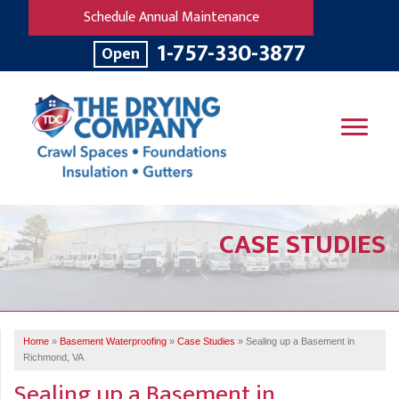
Schedule Annual Maintenance
1-757-330-3877
Open
SERVICES
CASE STUDIES
OUR WORK
B
V
R
W
FINANCING
T
B
C
S
ABOUT US
R
G
Home
»
Basement Waterproofing
»
Case Studies
»
Sealing up a Basement in
SERVICE AREA
M
Richmond, VA
F
B
T
Sealing up a Basement in
R