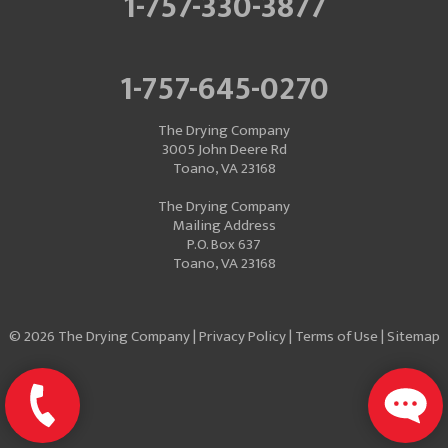
1-757-330-3877
1-757-645-0270
The Drying Company
3005 John Deere Rd
Toano, VA 23168
The Drying Company
Mailing Address
P.O. Box 637
Toano, VA 23168
© 2026 The Drying Company |
Privacy Policy
|
Terms of Use
|
Sitemap