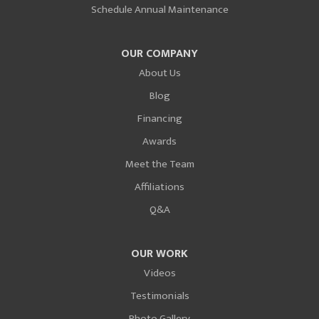
Schedule Annual Maintenance
OUR COMPANY
About Us
Blog
Financing
Awards
Meet the Team
Affiliations
Q&A
OUR WORK
Videos
Testimonials
Photo Gallery