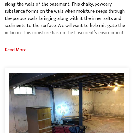
along the walls of the basement. This chalky, powdery
substance forms on the walls when moisture seeps through
the porous walls, bringing along with it the inner salts and
sediments to the surface. We will want to help mitigate the
influence this moisture has on the basement’s environment.
Read More
We also found that there were basement windows lining the
walls, which if not sealed properly, can allow outside air and
moisture to seep through and enter the space. This can trap
moisture and elevate the relative humidity. If the relative
humidity reaches a certain point, mold and mildew can begin
to form on any organic materials within the basement.
Solution
We quickly drew up a proposal of a variety of solutions and
services we offer. Once the homeowner made their decision,