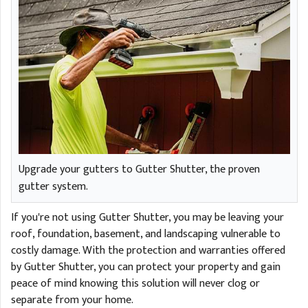
Upgrade your gutters to Gutter Shutter, the proven
gutter system.
If you're not using Gutter Shutter, you may be leaving your
roof, foundation, basement, and landscaping vulnerable to
costly damage. With the protection and warranties offered
by Gutter Shutter, you can protect your property and gain
peace of mind knowing this solution will never clog or
separate from your home.