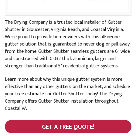
The Drying Company is a trusted local installer of Gutter
Shutter in Gloucester, Virginia Beach, and Coastal Virginia.
We're proud to provide homeowners with this all-in-one
gutter solution that is guaranteed to never clog or pull away
from the home. Gutter Shutter seamless gutters are 6" wide
and constructed with 0.032 thick aluminum, larger and
stronger than traditional 5" residential gutter systems.
Learn more about why this unique gutter system is more
effective than any other gutters on the market, and schedule
your free estimate for Gutter Shutter today! The Drying
Company offers Gutter Shutter installation throughout
Coastal VA.
GET A FREE QUOTE!