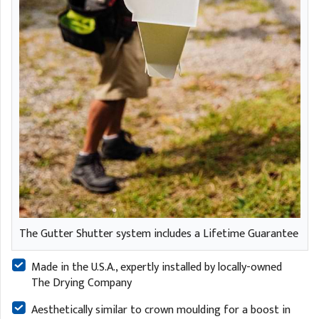
The Gutter Shutter system includes a Lifetime Guarantee
Made in the U.S.A., expertly installed by locally-owned
The Drying Company
Aesthetically similar to crown moulding for a boost in