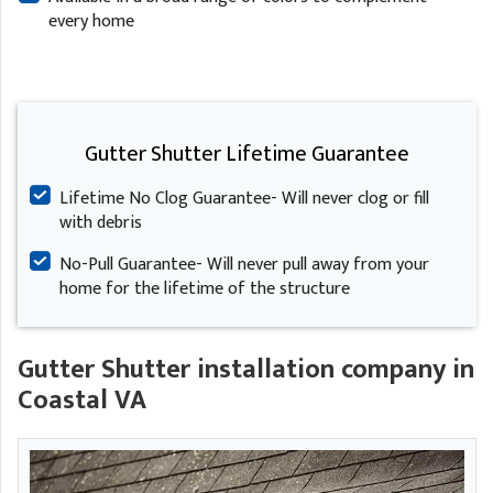
every home
Gutter Shutter Lifetime Guarantee
Lifetime No Clog Guarantee- Will never clog or fill
with debris
No-Pull Guarantee- Will never pull away from your
home for the lifetime of the structure
Gutter Shutter installation company in
Coastal VA