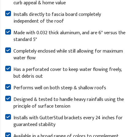
curb appeal & home value
Installs directly to fascia board completely
independent of the roof
Made with 0.032 thick aluminum, and are 6" versus the
standard 5"
Completely enclosed while still allowing for maximum
water flow
Has a perforated cover to keep water flowing freely,
but debris out
Performs well on both steep & shallow roofs
Designed & tested to handle heavy rainfalls using the
principle of surface tension
Installs with GutterStud brackets every 24 inches for
guaranteed stability
Available in a broad range of colors to complement