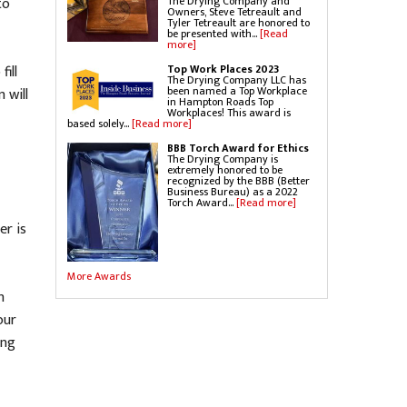
The Drying Company and
to
Owners, Steve Tetreault and
Tyler Tetreault are honored to
be presented with...
[Read
more]
Top Work Places 2023
ill
The Drying Company LLC has
been named a Top Workplace
 will
in Hampton Roads Top
Workplaces! This award is
based solely...
[Read more]
BBB Torch Award for Ethics
The Drying Company is
extremely honored to be
recognized by the BBB (Better
Business Bureau) as a 2022
Torch Award...
[Read more]
er is
More Awards
n
our
ing