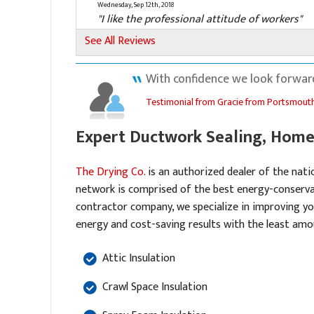
Wednesday, Sep 12th, 2018
"I like the professional attitude of workers"
View Details
See All Reviews
By Roger U.
With confidence we look forward
Portsmouth, VA
Testimonial from Gracie from Portsmouth
Wednesday, Jul 21st, 2021
View Details
Expert Ductwork Sealing, Home 
By Robert F.
Portsmouth, VA
The Drying Co.
is an authorized dealer of the nati
Thursday, Dec 2nd, 2021
network is comprised of the best energy-conserva
"From appointment to installation all went we
contractor company, we specialize in improving yo
Good..."
energy and cost-saving results with the least amou
View Details
Attic Insulation
Crawl Space Insulation