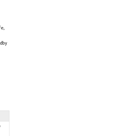
e,
ndby
f