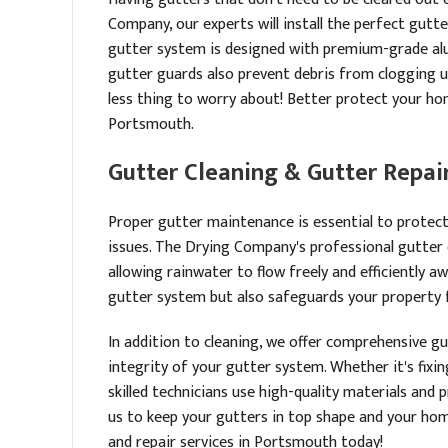
Company, our experts will install the perfect gu
gutter system is designed with premium-grade alu
gutter guards also prevent debris from clogging 
less thing to worry about! Better protect your ho
Portsmouth.
Gutter Cleaning & Gutter Repair
Proper gutter maintenance is essential to prote
issues. The Drying Company's professional gutter 
allowing rainwater to flow freely and efficiently 
gutter system but also safeguards your property f
In addition to cleaning, we offer comprehensive g
integrity of your gutter system. Whether it's fixi
skilled technicians use high-quality materials and
us to keep your gutters in top shape and your hom
and repair services in Portsmouth today!