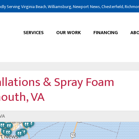
dly Serving Virginia Beach, Williamsburg, Newport News, Chesterfield, Richmo
SERVICES
OUR WORK
FINANCING
ABO
allations & Spray Foam
mouth, VA
VA