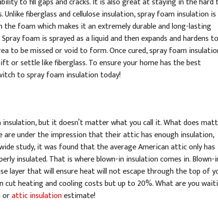
ility to fill gaps and cracks. It is also great at staying in the hard 
 Unlike fiberglass and cellulose insulation, spray foam insulation is
h the foam which makes it an extremely durable and long-lasting
. Spray foam is sprayed as a liquid and then expands and hardens to f
rea to be missed or void to form. Once cured, spray foam insulation
ift or settle like fiberglass. To ensure your home has the best
switch to spray foam insulation today!
 insulation, but it doesn’t matter what you call it. What does matt
 are under the impression that their attic has enough insulation,
nwide study, it was found that the average American attic only has
rly insulated. That is where blown-in insulation comes in. Blown-i
se layer that will ensure heat will not escape through the top of y
can cut heating and cooling costs but up to 20%. What are you wait
n or
attic insulation
estimate!