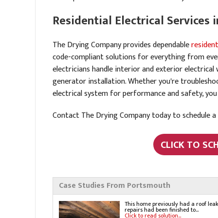
Residential Electrical Services
The Drying Company provides dependable
resident
code-compliant solutions for everything from every
electricians handle interior and exterior electrical
generator installation. Whether you're troublesh
electrical system for performance and safety, you
Contact The Drying Company today to schedule a f
CLICK TO SC
Case Studies From Portsmouth
This home previously had a roof lea
repairs had been finished to...
Click to read solution...