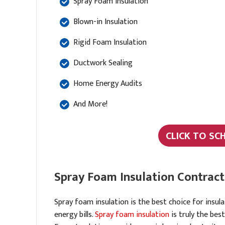
Spray Foam Insulation
Blown-in Insulation
Rigid Foam Insulation
Ductwork Sealing
Home Energy Audits
And More!
CLICK TO SC
Spray Foam Insulation Contract
Spray foam insulation is the best choice for insul
energy bills.
Spray foam insulation
is truly the bes