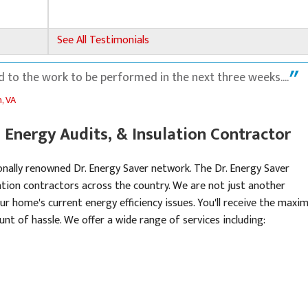
See All Testimonials
 to the work to be performed in the next three weeks....
, VA
Energy Audits, & Insulation Contractor
onally renowned Dr. Energy Saver network. The Dr. Energy Saver
tion contractors across the country. We are not just another
ll.
ur home's current energy efficiency issues. You'll receive the max
nt of hassle. We offer a wide range of services including: