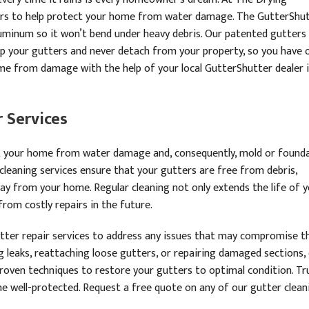
tters to help protect your home from water damage. The GutterShu
minum so it won’t bend under heavy debris. Our patented gutters
up your gutters and never detach from your property, so you have 
me from damage with the help of your local GutterShutter dealer 
 Services
ct your home from water damage and, consequently, mold or found
cleaning services ensure that your gutters are free from debris,
away from your home. Regular cleaning not only extends the life of 
rom costly repairs in the future.
utter repair services to address any issues that may compromise t
ng leaks, reattaching loose gutters, or repairing damaged sections,
 proven techniques to restore your gutters to optimal condition. Tr
e well-protected. Request a free quote on any of our gutter clean