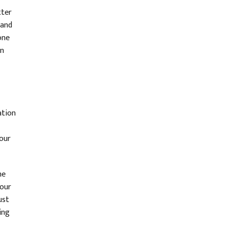
tter
 and
one
in
ation
your
he
 our
ust
ing