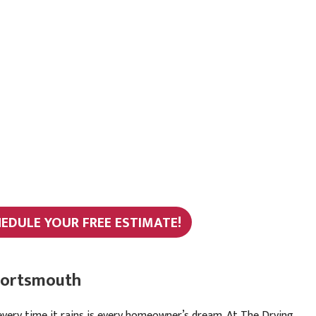
HEDULE YOUR FREE ESTIMATE!
 Portsmouth
every time it rains is every homeowner’s dream. At The Drying