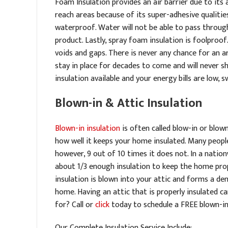
Foam Insulation provides an air barrier due to its ab
reach areas because of its super-adhesive qualities.
waterproof. Water will not be able to pass throug
product. Lastly, spray foam insulation is foolproof
voids and gaps. There is never any chance for an a
stay in place for decades to come and will never sh
insulation available and your energy bills are low, 
Blown-in & Attic Insulation
Blown-in insulation
is often called blow-in or blown
how well it keeps your home insulated. Many people
however, 9 out of 10 times it does not. In a natio
about 1/3 enough insulation to keep the home prope
insulation is blown into your attic and forms a den
home. Having an attic that is properly insulated 
for? Call or
click
today to schedule a FREE blown-i
Our Complete Insulation Service Include: