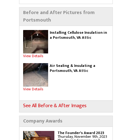
Blown-In Insulation
Cellulose Insulation
Duct Insulation
Before and After Pictures from
Green Insulation
Insulation Contractors
Portsmouth
Pipe Insulation
Reflective Insulation
Rigid Foam Insulation
Roof Insulation
Installing Cellulose Insulation in
Spray Foam Insulation
a Portsmouth, VA Attic
Wall Insulation
View Details
Air Sealing
Sealing Air Leaks
Air Duct Leakage
Air Sealing & Insulating a
Air Duct Sealing
Portsmouth, VA Attic
Air Leakage Testing
Door Air Seal
Window Air Leakage
View Details
Radiant Barrier
Radiant Barrier Insulation
Radiant Barrier Cost
Roof Radiant Barrier
See All Before & After Images
Gutters
Gutter Installation
Gutter Guards
Company Awards
Gutters & Downspouts
Gutter Shutter System
The Founder's Award 2023
Thursday, November 9th, 2023