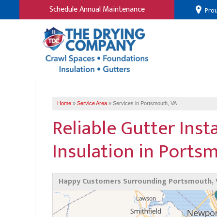
Schedule Annual Maintenance
Prou
Home
»
Service Area
»
Services in Portsmouth, VA
Reliable Gutter Inst
Insulation in Ports
Happy Customers Surrounding Portsmouth, 