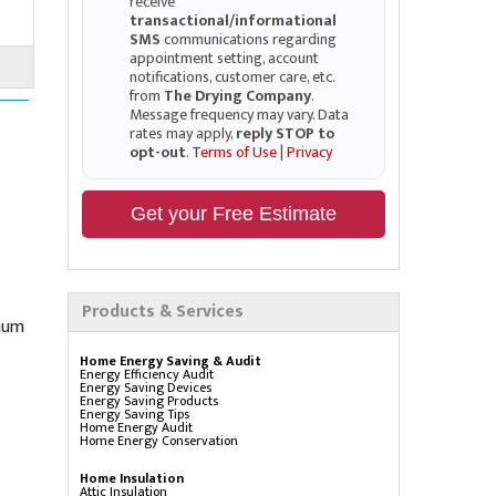
receive
transactional/informational
SMS
communications regarding
appointment setting, account
notifications, customer care, etc.
from
The Drying Company
.
Message frequency may vary. Data
rates may apply,
reply STOP to
opt-out
.
Terms of Use
|
Privacy
Get your Free Estimate
Products & Services
imum
Home Energy Saving & Audit
Energy Efficiency Audit
Energy Saving Devices
Energy Saving Products
Energy Saving Tips
Home Energy Audit
Home Energy Conservation
Home Insulation
Attic Insulation