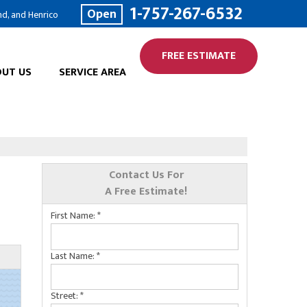
1-757-267-6532
Open
nd, and Henrico
FREE ESTIMATE
UT US
SERVICE AREA
Contact Us For
A Free Estimate!
First Name:
*
Last Name:
*
Street:
*