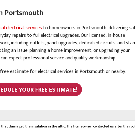
 in Portsmouth
ial electrical services
to homeowners in Portsmouth, delivering saf
day repairs to full electrical upgrades. Our licensed, in-house
 work, including outlets, panel upgrades, dedicated circuits, and sta
ooting an issue, planning a home improvement, or upgrading your
 can expect professional service and quality workmanship.
ree estimate for electrical services in Portsmouth or nearby.
HEDULE YOUR FREE ESTIMATE!
k that damaged the insulation in the attic. The homeowner contacted us after the roo