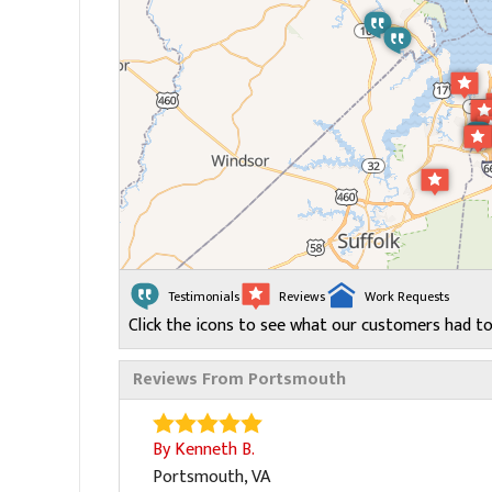
Testimonials
Reviews
Work Requests
Click the icons to see what our customers had to
Reviews From Portsmouth
By Kenneth B.
Portsmouth, VA