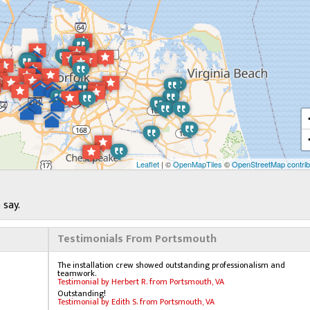
Leaflet
| ©
OpenMapTiles
©
OpenStreetMap contrib
 say.
Testimonials From Portsmouth
The installation crew showed outstanding professionalism and
teamwork.
Testimonial by Herbert R. from Portsmouth, VA
Outstanding!
Testimonial by Edith S. from Portsmouth, VA