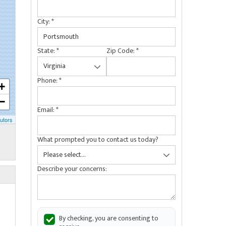
City:
*
State:
*
Zip Code:
*
Phone:
*
+
−
Email:
*
utors
What prompted you to contact us today?
Describe your concerns:
By checking, you are consenting to