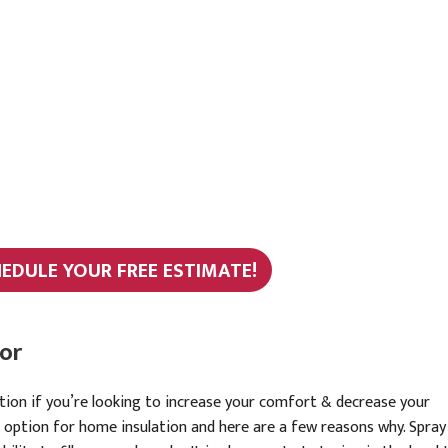
HEDULE YOUR FREE ESTIMATE!
or
ation if you’re looking to increase your comfort & decrease your
t option for home insulation and here are a few reasons why. Spray