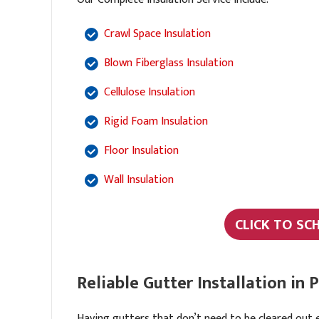
Crawl Space Insulation
Blown Fiberglass Insulation
Cellulose Insulation
Rigid Foam Insulation
Floor Insulation
Wall Insulation
CLICK TO SC
Reliable Gutter Installation in
Having gutters that don’t need to be cleared out 