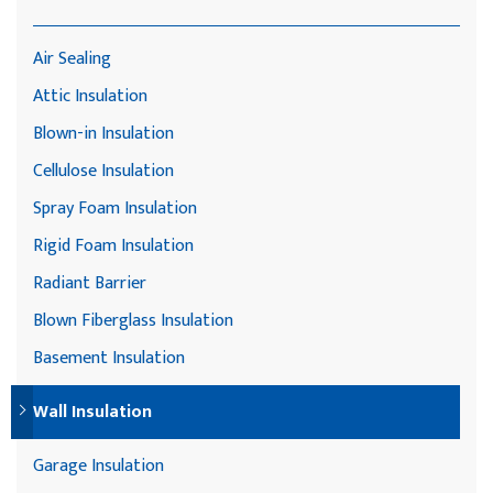
Air Sealing
Attic Insulation
Blown-in Insulation
Cellulose Insulation
Spray Foam Insulation
Rigid Foam Insulation
Radiant Barrier
Blown Fiberglass Insulation
Basement Insulation
Wall Insulation
Garage Insulation