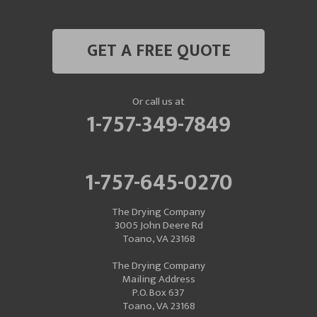
GET A FREE QUOTE
Or call us at
1-757-349-7849
1-757-645-0270
The Drying Company
3005 John Deere Rd
Toano, VA 23168
The Drying Company
Mailing Address
P.O. Box 637
Toano, VA 23168