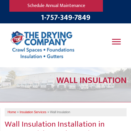
Schedule Annual Maintenance
1-757-349-7849
SERVICES
WALL INSULATION
OUR WORK
B
V
R
W
FINANCING
T
B
C
S
ABOUT US
R
G
Home
»
Insulation Services
»
Wall Insulation
SERVICE AREA
M
Wall Insulation Installation in
F
B
T
R