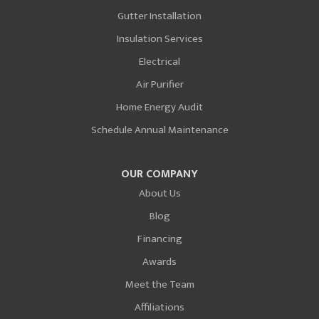
Gutter Installation
Insulation Services
Electrical
Air Purifier
Home Energy Audit
Schedule Annual Maintenance
OUR COMPANY
About Us
Blog
Financing
Awards
Meet the Team
Affiliations