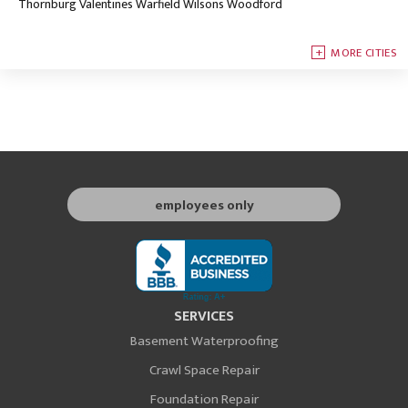
Thornburg
Valentines
Warfield
Wilsons
Woodford
MORE CITIES
employees only
SERVICES
Basement Waterproofing
Crawl Space Repair
Foundation Repair