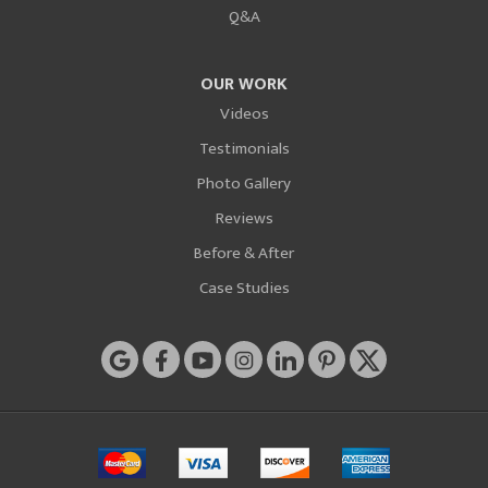
Q&A
OUR WORK
Videos
Testimonials
Photo Gallery
Reviews
Before & After
Case Studies