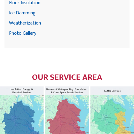
Floor Insulation
Ice Damming
Weatherization
Photo Gallery
OUR SERVICE AREA