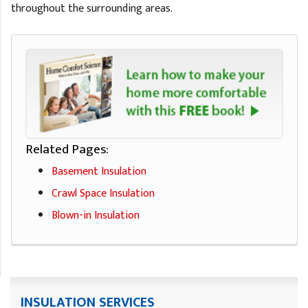
throughout the surrounding areas.
Related Pages:
Basement Insulation
Crawl Space Insulation
Blown-in Insulation
INSULATION SERVICES