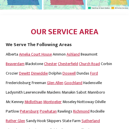
OUR SERVICE AREA
We Serve The Following Areas
Alberta
Amelia Court House
Ammon
Ashland
Beaumont
Beaverdam
Blackstone
Chester
Chesterfield
Church Road
Corbin
Crozier
Dewitt
Dinwiddie
Dolphin
Doswell
Dundas
Ford
Fredericksburg
Freeman
Glen Allen
Goochland
Hadensville
Ladysmith
Lawrenceville
Maidens
Manakin Sabot
Mannboro
Mc Kenney
Midlothian
Montpelier
Moseley
Nottoway
Oilville
Partlow
Petersburg
Powhatan
Rawlings
Richmond
Rockville
Ruther Glen
Sandy Hook
Skippers
State Farm
Sutherland