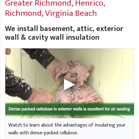
Greater Richmond,
Henrico,
A
FREE ESTIMATE
G
A
Richmond, Virginia Beach
I
C
S
J
We install basement, attic, exterior
R
O
G
wall & cavity wall insulation
G
G
R
C
R
Watch to learn about the advantages of insulating your
walls with dense-packed cellulose.