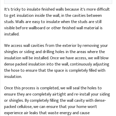
It's tricky to insulate finished walls because it's more difficult
to get insulation inside the wall, in the cavities between
studs. Walls are easy to insulate when the studs are still
visible before wallboard or other finished wall material is
installed.
We access wall cavities from the exterior by removing your
shingles or siding and drilling holes in the areas where the
insulation will be installed. Once we have access, we will blow
dense packed insulation into the wall, continuously adjusting
the hose to ensure that the space is completely filled with
insulation.
Once this process is completed, we will seal the holes to
ensure they are completely airtight and re-install your siding
or shingles. By completely filling the wall cavity with dense-
packed cellulose, we can ensure that your home won't
experience air leaks that waste energy and cause