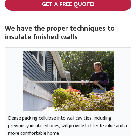
GET A FREE QUOTE!
We have the proper techniques to
insulate finished walls
Dense packing cellulose into wall cavities, including
previously insulated ones, will provide better R-value and a
more comfortable home.