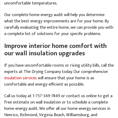
uncomfortable temperatures.
Our complete home energy audit will help you determine
what the best energy improvements are for your home. By
carefully evaluating the entire home, we can provide you with
a complete list of solutions for your specific problems.
Improve interior home comfort with
our wall insulation upgrades
If you have uncomfortable rooms or rising utility bills, call the
experts at The Drying Company today. Our comprehensive
insulation services
will ensure that your home is as
comfortable and energy-efficient as possible.
Call us today at
1-757-349-7849
or contact us online to get a
free estimate on wall insulation or to schedule a complete
home energy audit. We offer all our home energy services in
Henrico, Richmond, Virginia Beach, Williamsburg, and