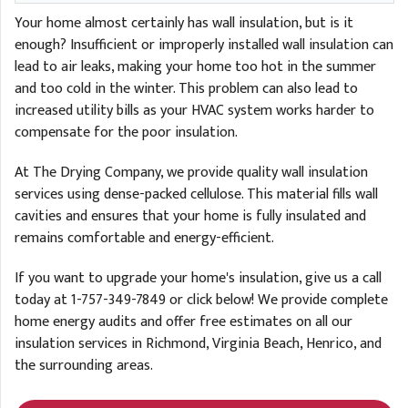
Your home almost certainly has wall insulation, but is it
enough? Insufficient or improperly installed wall insulation can
lead to air leaks, making your home too hot in the summer
and too cold in the winter. This problem can also lead to
increased utility bills as your HVAC system works harder to
compensate for the poor insulation.
At The Drying Company, we provide quality wall insulation
services using dense-packed cellulose. This material fills wall
cavities and ensures that your home is fully insulated and
remains comfortable and energy-efficient.
If you want to upgrade your home's insulation, give us a call
today at
1-757-349-7849
or click below! We provide complete
home energy audits and offer free estimates on all our
insulation services in Richmond, Virginia Beach, Henrico, and
the surrounding areas.