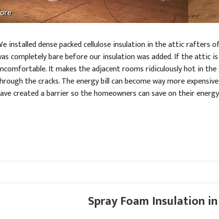
ore
e installed dense packed cellulose insulation in the attic rafters 
as completely bare before our insulation was added. If the attic i
ncomfortable. It makes the adjacent rooms ridiculously hot in the
hrough the cracks. The energy bill can become way more expensive t
ave created a barrier so the homeowners can save on their energy b
Spray Foam Insulation in