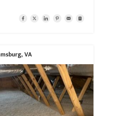
iamsburg, VA