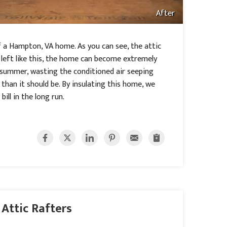
After
of a Hampton, VA home. As you can see, the attic
s left like this, the home can become extremely
 summer, wasting the conditioned air seeping
han it should be. By insulating this home, we
ill in the long run.
 Attic Rafters