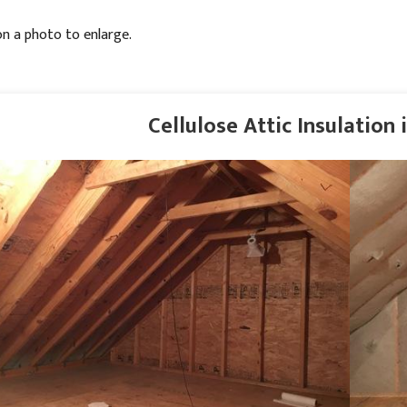
on a photo to enlarge.
Cellulose Attic Insulation