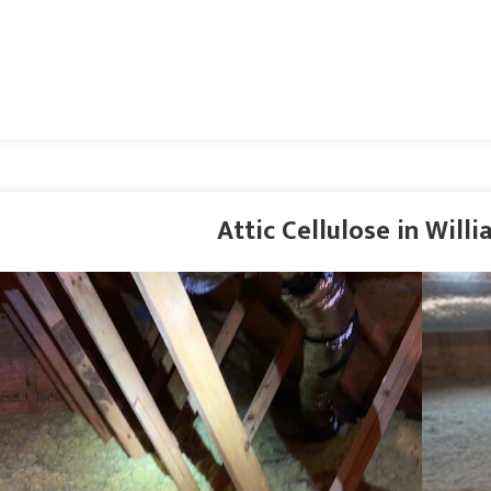
Attic Cellulose in Will