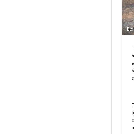
Bef
T
h
e
b
c
T
p
c
m