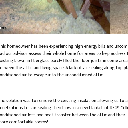
ore
his homeowner has been experiencing high energy bills and unco
ad our advisor assess their whole home for areas to help address 
xisting blown in fiberglass barely filled the floor joists in some are
etween the attic and living space. A lack of air sealing along top p
onditioned air to escape into the unconditioned attic.
he solution was to remove the existing insulation allowing us to ac
enetrations for air sealing then blow in a new blanket of R-49 Cel
onditioned air loss and heat transfer between the attic and their l
ore comfortable rooms!