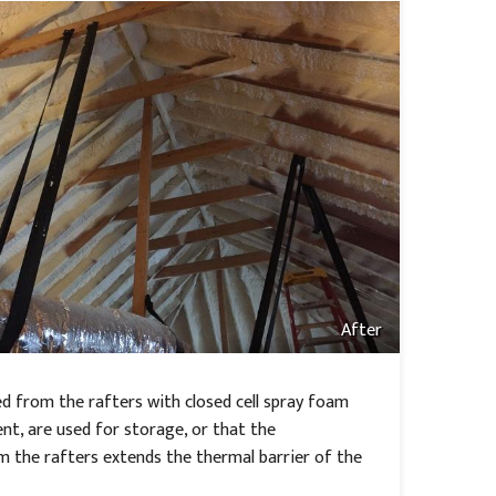
After
d from the rafters with closed cell spray foam
ent, are used for storage, or that the
om the rafters extends the thermal barrier of the