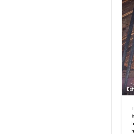
Bef
T
i
h
h