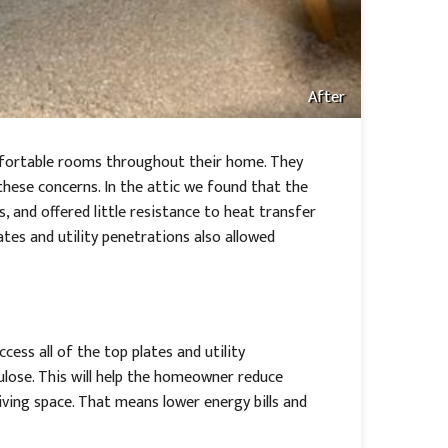
After
mfortable rooms throughout their home. They
these concerns. In the attic we found that the
as, and offered little resistance to heat transfer
lates and utility penetrations also allowed
cess all of the top plates and utility
lulose. This will help the homeowner reduce
iving space. That means lower energy bills and