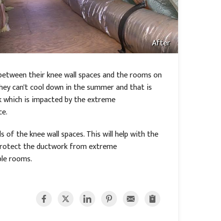
After
between their knee wall spaces and the rooms on
they can't cool down in the summer and that is
k which is impacted by the extreme
ce.
 of the knee wall spaces. This will help with the
l protect the ductwork from extreme
ble rooms.