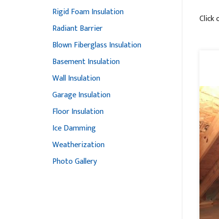
Rigid Foam Insulation
Click 
Radiant Barrier
Blown Fiberglass Insulation
Basement Insulation
Wall Insulation
Garage Insulation
Floor Insulation
Ice Damming
Weatherization
Photo Gallery