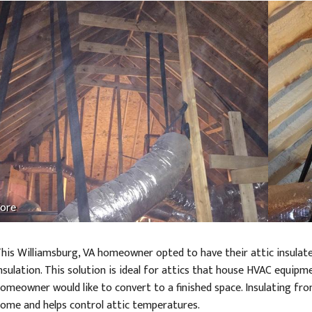
ore
his Williamsburg, VA homeowner opted to have their attic insulate
nsulation. This solution is ideal for attics that house HVAC equipm
omeowner would like to convert to a finished space. Insulating fr
ome and helps control attic temperatures.