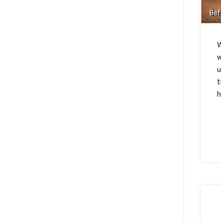
Bef
W
w
u
t
h