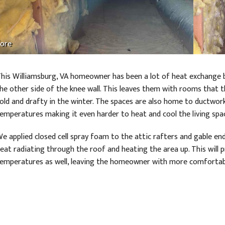
ore
his Williamsburg, VA homeowner has been a lot of heat exchange 
he other side of the knee wall. This leaves them with rooms that 
old and drafty in the winter. The spaces are also home to ductwor
emperatures making it even harder to heat and cool the living spa
e applied closed cell spray foam to the attic rafters and gable ends
eat radiating through the roof and heating the area up. This wil
emperatures as well, leaving the homeowner with more comforta