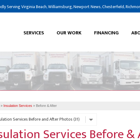
LOADING...
dly Serving Virginia Beach, Williamsburg, Newport News, Chesterfield, Richmo
SERVICES
OUR WORK
FINANCING
ABO
»
Insulation Services
»
Before & After
sulation Services Before &