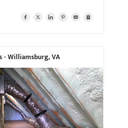
 - Williamsburg, VA