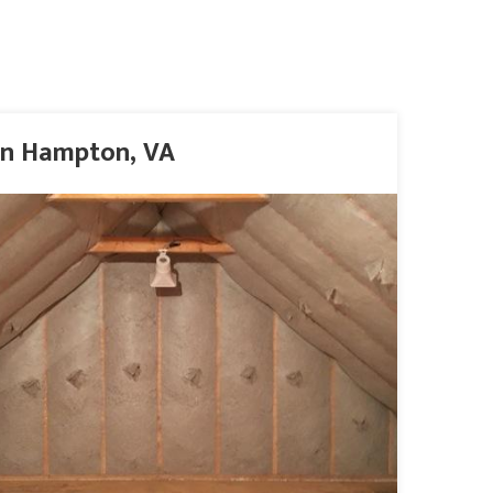
 in Hampton, VA