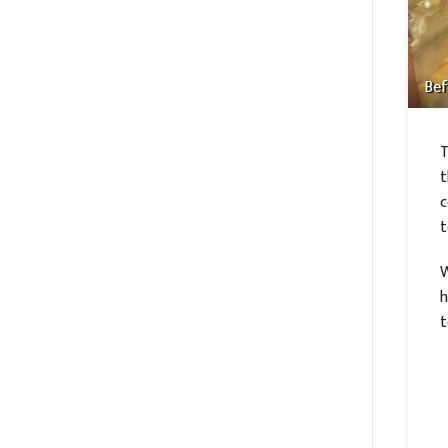
Bef
T
t
c
t
W
h
t