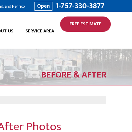
1-757-330-3877
Open
nd, and Henrico
FREE ESTIMATE
UT US
SERVICE AREA
BEFORE & AFTER
 After Photos