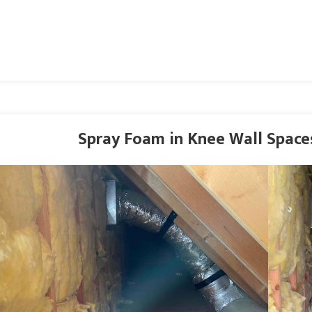
Spray Foam in Knee Wall Spaces