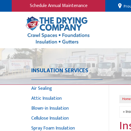
Schedule Annual Maintenance
Prou
INSULATION SERVICES
Air Sealing
Attic Insulation
Home
Blown-in Insulation
Cellulose Insulation
In
Spray Foam Insulation