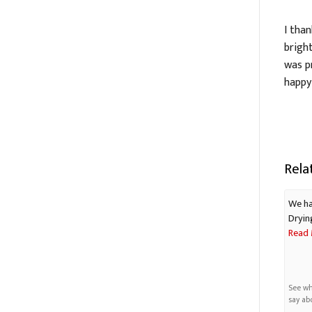
I tha
brigh
was p
happy
Rela
We ha
Dryin
Read 
See wh
say ab