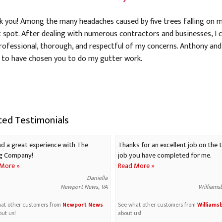
nk you! Among the many headaches caused by five trees falling on m
t spot. After dealing with numerous contractors and businesses, I 
rofessional, thorough, and respectful of my concerns. Anthony and
 to have chosen you to do my gutter work.
ted Testimonials
d a great experience with The
Thanks for an excellent job on the t
g Company!
job you have completed for me.
More »
Read More »
Daniella
Newport News, VA
Williams
at other customers from
Newport News
See what other customers from
Williams
out us!
about us!