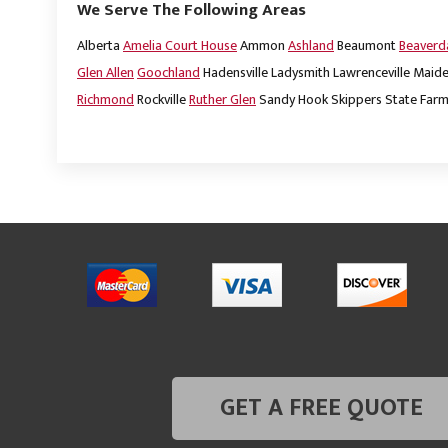
We Serve The Following Areas
Alberta
Amelia Court House
Ammon
Ashland
Beaumont
Beaver
Glen Allen
Goochland
Hadensville
Ladysmith
Lawrenceville
Maide
Richmond
Rockville
Ruther Glen
Sandy Hook
Skippers
State Far
GET A FREE QUOTE