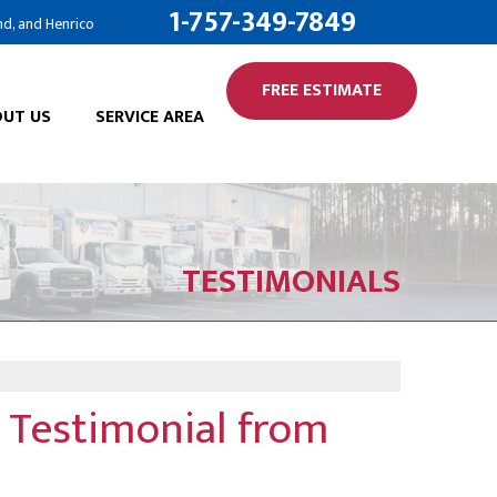
1-757-349-7849
nd, and Henrico
FREE ESTIMATE
UT US
SERVICE AREA
TESTIMONIALS
 Testimonial from