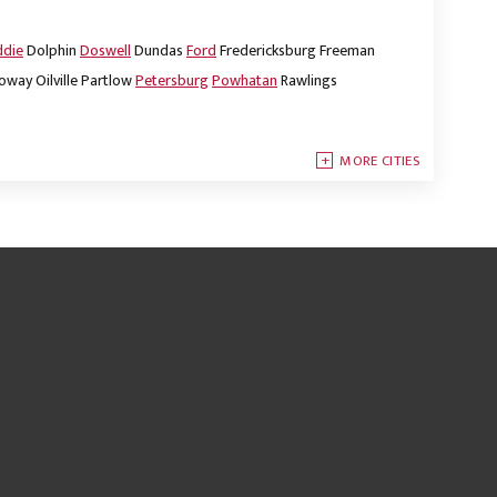
ddie
Dolphin
Doswell
Dundas
Ford
Fredericksburg
Freeman
oway
Oilville
Partlow
Petersburg
Powhatan
Rawlings
MORE CITIES