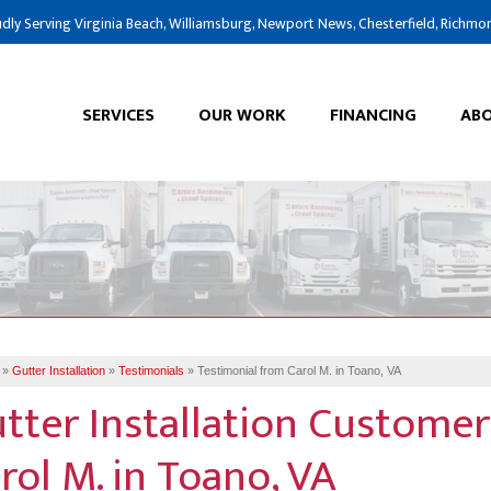
dly Serving Virginia Beach, Williamsburg, Newport News, Chesterfield, Richmo
SERVICES
OUR WORK
FINANCING
ABO
»
Gutter Installation
»
Testimonials
»
Testimonial from Carol M. in Toano, VA
tter Installation Customer
rol M. in Toano, VA