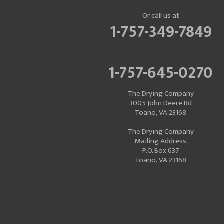
Or call us at
1-757-349-7849
1-757-645-0270
The Drying Company
3005 John Deere Rd
Toano, VA 23168
The Drying Company
Mailing Address
P.O. Box 637
Toano, VA 23168