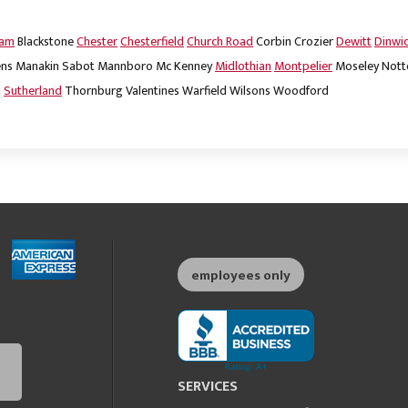
dam
Blackstone
Chester
Chesterfield
Church Road
Corbin
Crozier
Dewitt
Dinwi
ns
Manakin Sabot
Mannboro
Mc Kenney
Midlothian
Montpelier
Moseley
Nott
m
Sutherland
Thornburg
Valentines
Warfield
Wilsons
Woodford
employees only
SERVICES