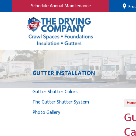
Schedule Annual Maintenance
Prou
GUTTER INSTALLATION
Gutter Shutter Colors
The Gutter Shutter System
Home
Gu
Photo Gallery
Ca