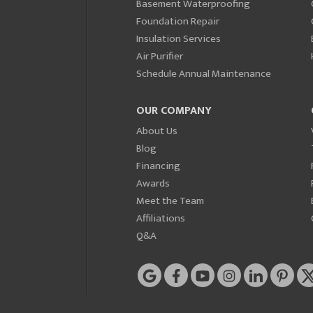
Basement Waterproofing
Foundation Repair
Insulation Services
Air Purifier
Schedule Annual Maintenance
OUR COMPANY
About Us
Blog
Financing
Awards
Meet the Team
Affiliations
Q&A