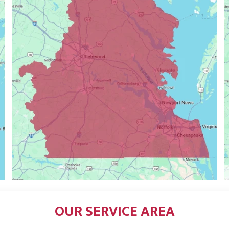
OUR SERVICE AREA