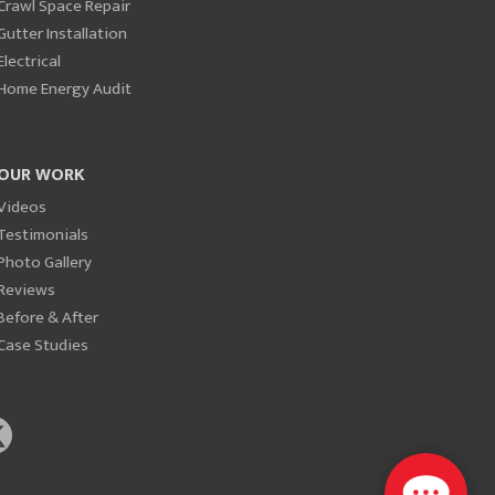
Crawl Space Repair
Gutter Installation
Electrical
Home Energy Audit
OUR WORK
Videos
Testimonials
Photo Gallery
Reviews
Before & After
Case Studies