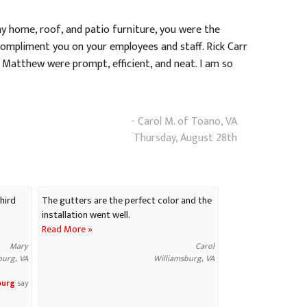
y home, roof, and patio furniture, you were the
compliment you on your employees and staff. Rick Carr
 Matthew were prompt, efficient, and neat. I am so
- Carol M. of Toano, VA
Thursday, August 28th
hird
The gutters are the perfect color and the
installation went well.
Read More »
Mary
Carol
burg, VA
Williamsburg, VA
burg
say