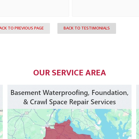
ACK TO PREVIOUS PAGE
BACK TO TESTIMONIALS
OUR SERVICE AREA