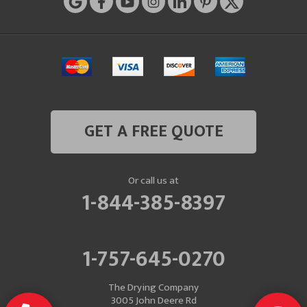
GET A FREE QUOTE
Or call us at
1-844-385-8397
1-757-645-0270
The Drying Company
3005 John Deere Rd