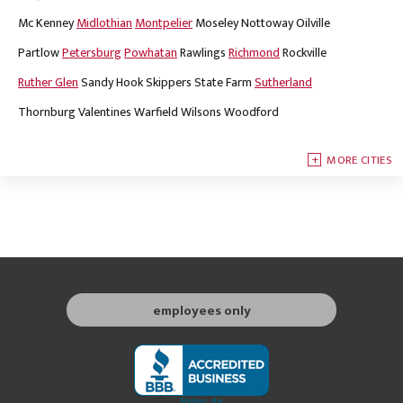
Mc Kenney
Midlothian
Montpelier
Moseley
Nottoway
Oilville
Partlow
Petersburg
Powhatan
Rawlings
Richmond
Rockville
Ruther Glen
Sandy Hook
Skippers
State Farm
Sutherland
Thornburg
Valentines
Warfield
Wilsons
Woodford
MORE CITIES
employees only