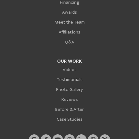
Financing
Awards
Meet the Team
Affiliations
Q&A
OUR WORK
Videos
Testimonials
Photo Gallery
Reviews
Before & After
Case Studies