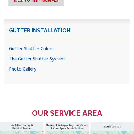
BACK TO TESTIMONIALS
GUTTER INSTALLATION
Gutter Shutter Colors
The Gutter Shutter System
Photo Gallery
OUR SERVICE AREA