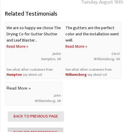
Tuesday, August 16th
Related Testimonials
We are so happy we chose The
The gutters are the perfect
Drying Co for Gutter Shutter
color and the installation went
and Leaf Blaster...
well.
Read More »
Read More »
Jackie
Carol
Hampton, VA
Williamsburg, VA
See what other customers from
See what other customers from
Hampton
say about us!
Williamsburg
say about us!
Read More »
John
Williamsburg, VA
BACK TO PREVIOUS PAGE