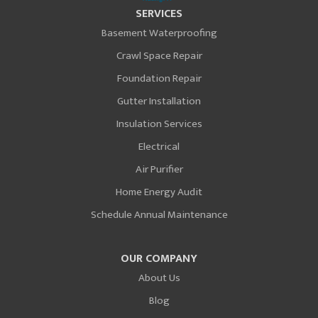
SERVICES
Basement Waterproofing
Crawl Space Repair
Foundation Repair
Gutter Installation
Insulation Services
Electrical
Air Purifier
Home Energy Audit
Schedule Annual Maintenance
OUR COMPANY
About Us
Blog