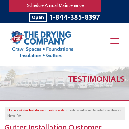
Schedule Annual Maintenance
1-844-385-8397
Open
SERVICES
TESTIMONIALS
OUR WORK
B
V
R
W
FINANCING
T
B
C
S
ABOUT US
R
G
Home
»
Gutter Installation
»
Testimonials
»
Testimonial from Daniella D. in Newport
SERVICE AREA
M
News, VA
F
B
T
Gutter Installation Customer
R