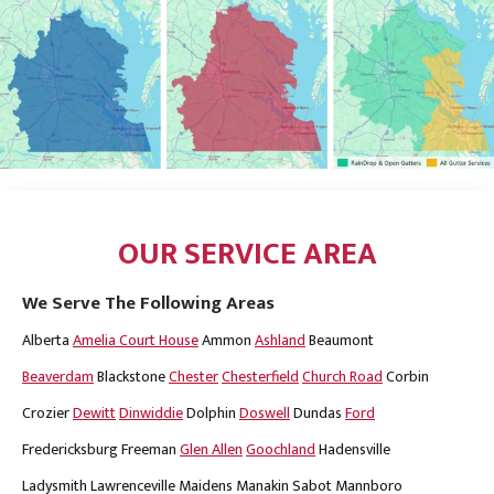
OUR SERVICE AREA
We Serve The Following Areas
Alberta
Amelia Court House
Ammon
Ashland
Beaumont
Beaverdam
Blackstone
Chester
Chesterfield
Church Road
Corbin
Crozier
Dewitt
Dinwiddie
Dolphin
Doswell
Dundas
Ford
Fredericksburg
Freeman
Glen Allen
Goochland
Hadensville
Ladysmith
Lawrenceville
Maidens
Manakin Sabot
Mannboro