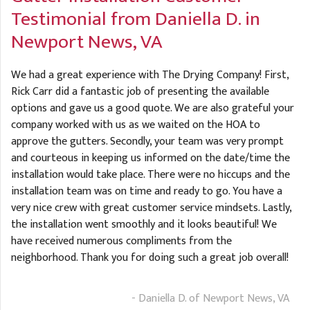
A
FREE ESTIMATE
Testimonial from Daniella D. in
G
A
Newport News, VA
I
C
S
J
R
O
We had a great experience with The Drying Company! First,
G
G
Rick Carr did a fantastic job of presenting the available
options and gave us a good quote. We are also grateful your
G
R
company worked with us as we waited on the HOA to
C
approve the gutters. Secondly, your team was very prompt
and courteous in keeping us informed on the date/time the
R
installation would take place. There were no hiccups and the
installation team was on time and ready to go. You have a
very nice crew with great customer service mindsets. Lastly,
the installation went smoothly and it looks beautiful! We
have received numerous compliments from the
neighborhood. Thank you for doing such a great job overall!
- Daniella D. of Newport News, VA