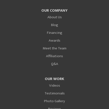
OUR COMPANY
About Us
Blog
Financing
Awards
Meet the Team
Affiliations
Q&A
OUR WORK
Videos
Testimonials
Photo Gallery
Reviews