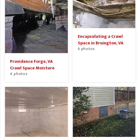
Encapsulating a Crawl
Space in Bruington, VA
6 photos
Providence Forge, VA
Crawl Space Moisture
4 photos