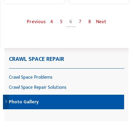
Previous
4
5
6
7
8
Next
CRAWL SPACE REPAIR
Crawl Space Problems
Crawl Space Repair Solutions
Photo Gallery