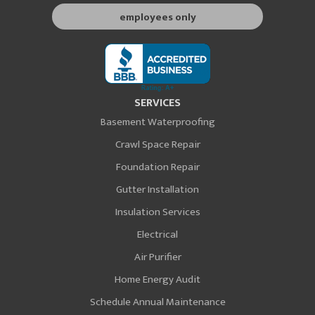
employees only
SERVICES
Basement Waterproofing
Crawl Space Repair
Foundation Repair
Gutter Installation
Insulation Services
Electrical
Air Purifier
Home Energy Audit
Schedule Annual Maintenance