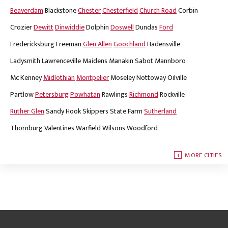
Beaverdam
Blackstone
Chester
Chesterfield
Church Road
Corbin
Crozier
Dewitt
Dinwiddie
Dolphin
Doswell
Dundas
Ford
Fredericksburg
Freeman
Glen Allen
Goochland
Hadensville
Ladysmith
Lawrenceville
Maidens
Manakin Sabot
Mannboro
Mc Kenney
Midlothian
Montpelier
Moseley
Nottoway
Oilville
Partlow
Petersburg
Powhatan
Rawlings
Richmond
Rockville
Ruther Glen
Sandy Hook
Skippers
State Farm
Sutherland
Thornburg
Valentines
Warfield
Wilsons
Woodford
MORE CITIES