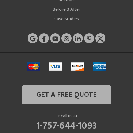
Before & After
Case Studies
GET A FREE QUOTE
Or call us at
1-757-644-1093