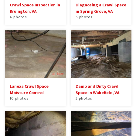
Crawl Space Inspection in
Diagnosing a Crawl Space
Bruington, VA
in Spring Grove, VA
4 photos
5 photos
Lanexa Crawl Space
Damp and Dirty Crawl
Moisture Control
Space in Wakefield, VA
10 photos
3 photos