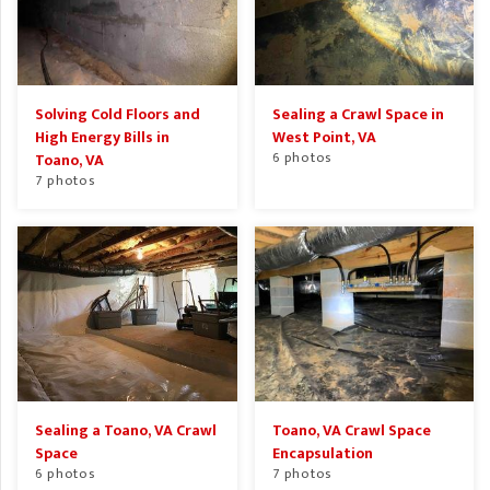
Solving Cold Floors and
Sealing a Crawl Space in
High Energy Bills in
West Point, VA
6 photos
Toano, VA
7 photos
Sealing a Toano, VA Crawl
Toano, VA Crawl Space
Space
Encapsulation
6 photos
7 photos