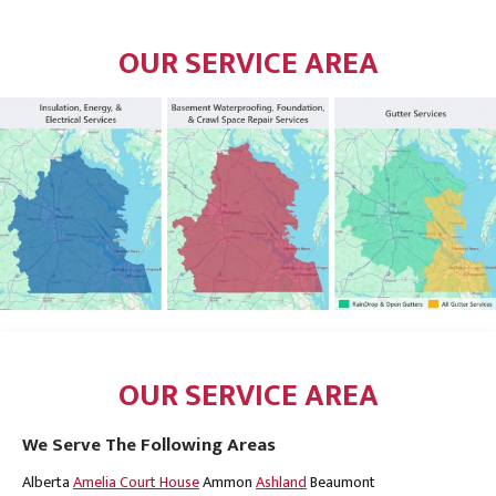
OUR SERVICE AREA
OUR SERVICE AREA
We Serve The Following Areas
Alberta
Amelia Court House
Ammon
Ashland
Beaumont