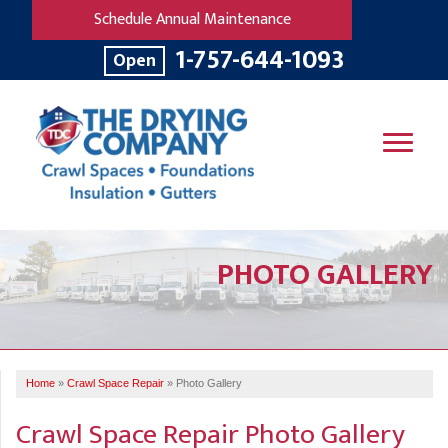
Schedule Annual Maintenance
1-757-644-1093
Open
SERVICES
PHOTO GALLERY
OUR WORK
B
V
R
W
FINANCING
T
B
C
S
ABOUT US
R
G
Home
»
Crawl Space Repair
»
Photo Gallery
SERVICE AREA
M
F
B
T
Crawl Space Repair Photo Gallery
R