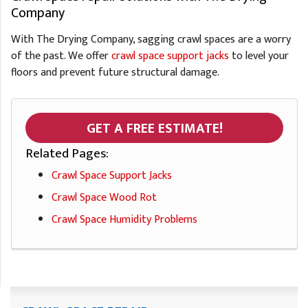
Company
With The Drying Company, sagging crawl spaces are a worry
of the past. We offer
crawl space support jacks
to level your
floors and prevent future structural damage.
GET A FREE ESTIMATE!
Related Pages:
Crawl Space Support Jacks
Crawl Space Wood Rot
Crawl Space Humidity Problems