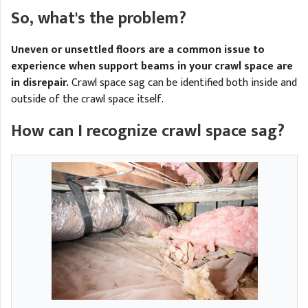
A
FREE ESTIMATE
So, what's the problem?
G
A
I
C
S
Uneven or unsettled floors are a common issue to
J
R
O
experience when support beams in your crawl space are
G
in disrepair.
Crawl space sag can be identified both inside and
G
outside of the crawl space itself.
G
R
How can I recognize crawl space sag?
C
R