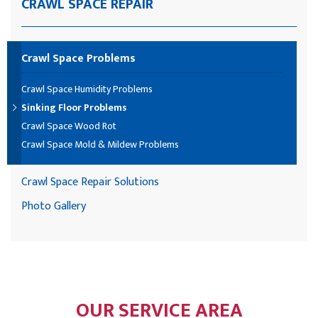
CRAWL SPACE REPAIR
Crawl Space Problems
Crawl Space Humidity Problems
Sinking Floor Problems
Crawl Space Wood Rot
Crawl Space Mold & Mildew Problems
Crawl Space Repair Solutions
Photo Gallery
OUR SERVICE AREA