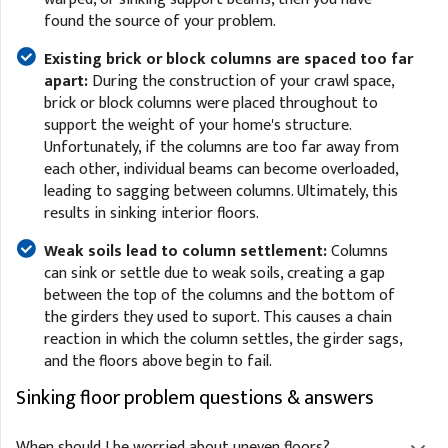
found the source of your problem.
Existing brick or block columns are spaced too far
apart:
During the construction of your crawl space,
brick or block columns were placed throughout to
support the weight of your home's structure.
Unfortunately, if the columns are too far away from
each other, individual beams can become overloaded,
leading to sagging between columns. Ultimately, this
results in sinking interior floors.
Weak soils lead to column settlement:
Columns
can sink or settle due to weak soils, creating a gap
between the top of the columns and the bottom of
the girders they used to suport. This causes a chain
reaction in which the column settles, the girder sags,
and the floors above begin to fail.
Sinking floor problem questions & answers
When should I be worried about uneven floors?