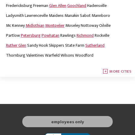
Fredericksburg
Freeman
Glen Allen
Goochland
Hadensville
Ladysmith
Lawrenceville
Maidens
Manakin Sabot
Mannboro
Mc Kenney
Midlothian
Montpelier
Moseley
Nottoway
Oilville
Partlow
Petersburg
Powhatan
Rawlings
Richmond
Rockville
Ruther Glen
Sandy Hook
Skippers
State Farm
Sutherland
Thornburg
Valentines
Warfield
Wilsons
Woodford
MORE CITIES
employees only