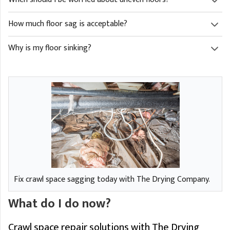
How much floor sag is acceptable?
Why is my floor sinking?
Fix crawl space sagging today with The Drying Company.
What do I do now?
Crawl space repair solutions with The Drying