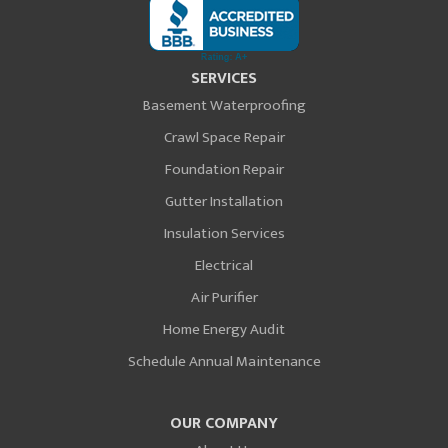
SERVICES
Basement Waterproofing
Crawl Space Repair
Foundation Repair
Gutter Installation
Insulation Services
Electrical
Air Purifier
Home Energy Audit
Schedule Annual Maintenance
OUR COMPANY