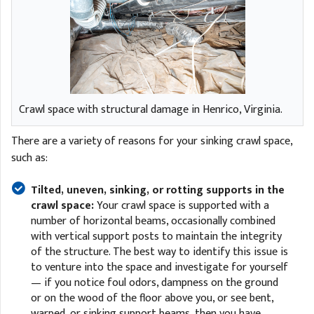
Crawl space with structural damage in Henrico, Virginia.
There are a variety of reasons for your sinking crawl space,
such as:
Tilted, uneven, sinking, or rotting supports in the
crawl space:
Your crawl space is supported with a
number of horizontal beams, occasionally combined
with vertical support posts to maintain the integrity
of the structure. The best way to identify this issue is
to venture into the space and investigate for yourself
— if you notice foul odors, dampness on the ground
or on the wood of the floor above you, or see bent,
warped, or sinking support beams, then you have