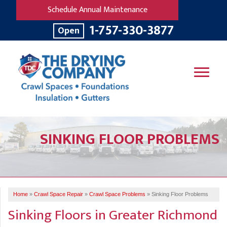
Schedule Annual Maintenance
1-757-330-3877
Open
SERVICES
SINKING FLOOR PROBLEMS
OUR WORK
B
V
R
W
FINANCING
T
B
C
S
ABOUT US
R
G
Home
»
Crawl Space Repair
»
Crawl Space Problems
»
Sinking Floor Problems
SERVICE AREA
M
Sinking Floors in Greater Richmond
F
B
T
R