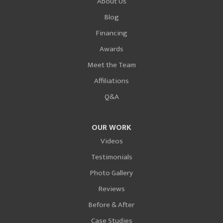
About Us
Blog
Financing
Awards
Meet the Team
Affiliations
Q&A
OUR WORK
Videos
Testimonials
Photo Gallery
Reviews
Before & After
Case Studies