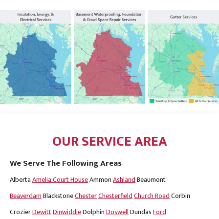
OUR SERVICE AREA
We Serve The Following Areas
Alberta
Amelia Court House
Ammon
Ashland
Beaumont
Beaverdam
Blackstone
Chester
Chesterfield
Church Road
Corbin
Crozier
Dewitt
Dinwiddie
Dolphin
Doswell
Dundas
Ford