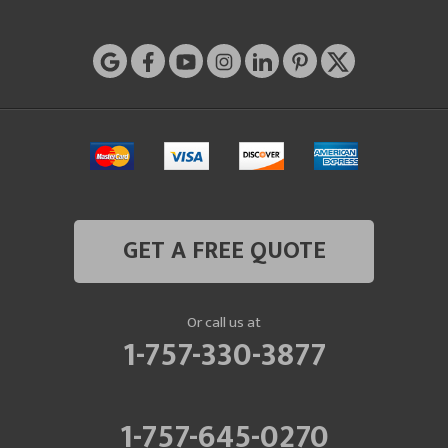
GET A FREE QUOTE
Or call us at
1-757-330-3877
1-757-645-0270