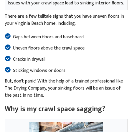
Issues with your crawl space lead to sinking interior floors.
There are a few telltale signs that you have uneven floors in
your Virginia Beach home, including:
Gaps between floors and baseboard
Uneven floors above the crawl space
Cracks in drywall
Sticking windows or doors
But, don't panic! With the help of a trained professional like
The Drying Company, your sinking floors will be an issue of
the past in no time.
Why is my crawl space sagging?