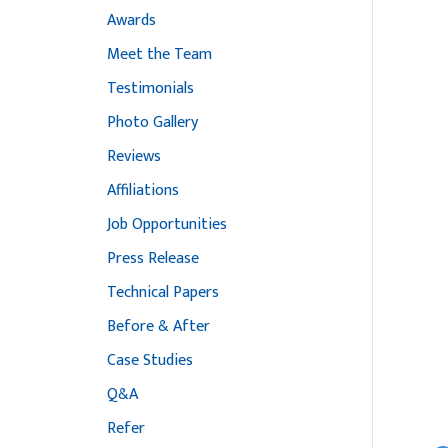
Awards
Meet the Team
Testimonials
Photo Gallery
Reviews
Affiliations
Job Opportunities
Press Release
Technical Papers
Before & After
Case Studies
Q&A
Refer