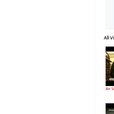
All 
Air S