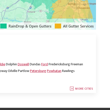
ddie
Dolphin
Doswell
Dundas
Ford
Fredericksburg
Freeman
oway
Oilville
Partlow
Petersburg
Powhatan
Rawlings
MORE CITIES