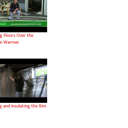
g Floors Over the
ge Warmer
g and Insulating the Rim