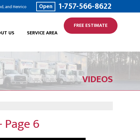
1-757-566-8622
Open
nd, and Henrico
FREE ESTIMATE
UT US
SERVICE AREA
VIDEOS
 Page 6