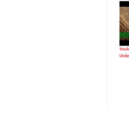
Insu
Unde