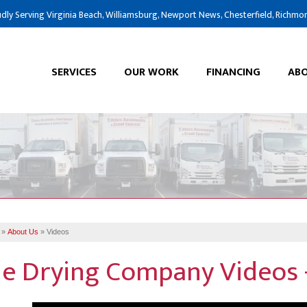
dly Serving Virginia Beach, Williamsburg, Newport News, Chesterfield, Richmo
SERVICES
OUR WORK
FINANCING
ABO
»
About Us
»
Videos
e Drying Company Videos -