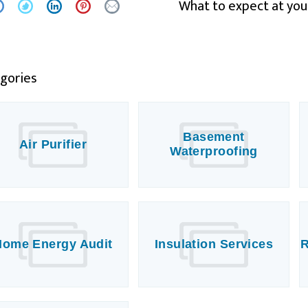
What to expect at you
gories
Basement
Air Purifier
Waterproofing
Home Energy Audit
Insulation Services
R