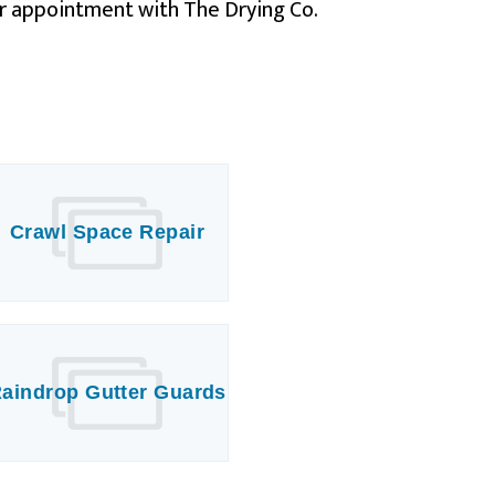
r appointment with The Drying Co.
Crawl Space Repair
aindrop Gutter Guards