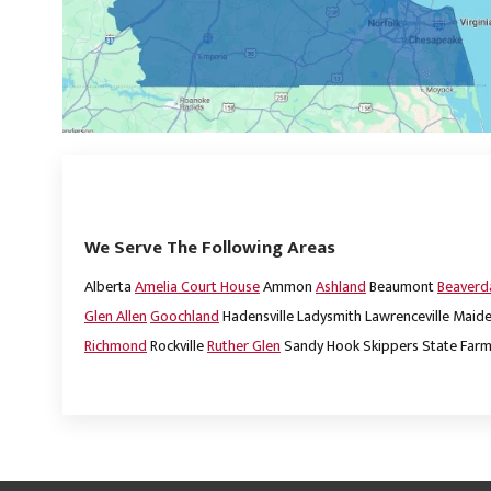
We Serve The Following Areas
Alberta
Amelia Court House
Ammon
Ashland
Beaumont
Beaver
Glen Allen
Goochland
Hadensville
Ladysmith
Lawrenceville
Maide
Richmond
Rockville
Ruther Glen
Sandy Hook
Skippers
State Far