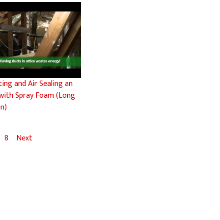
ting and Air Sealing an
 with Spray Foam (Long
on)
8
Next