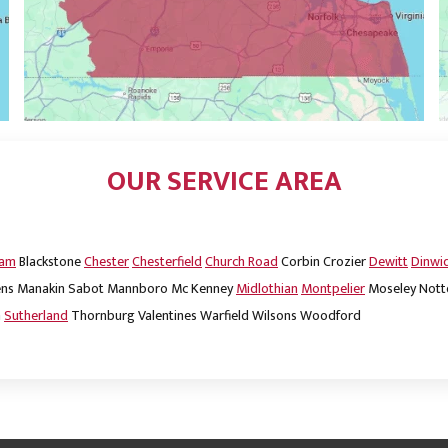
OUR SERVICE AREA
dam
Blackstone
Chester
Chesterfield
Church Road
Corbin
Crozier
Dewitt
Dinwi
ns
Manakin Sabot
Mannboro
Mc Kenney
Midlothian
Montpelier
Moseley
Nott
m
Sutherland
Thornburg
Valentines
Warfield
Wilsons
Woodford