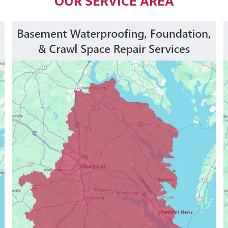
OUR SERVICE AREA