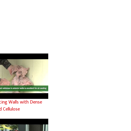
ating Walls with Dense
 Cellulose