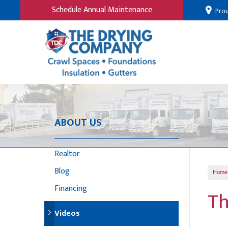
Schedule Annual Maintenance
Prou
ABOUT US
Realtor
Blog
Home
Financing
Th
Videos