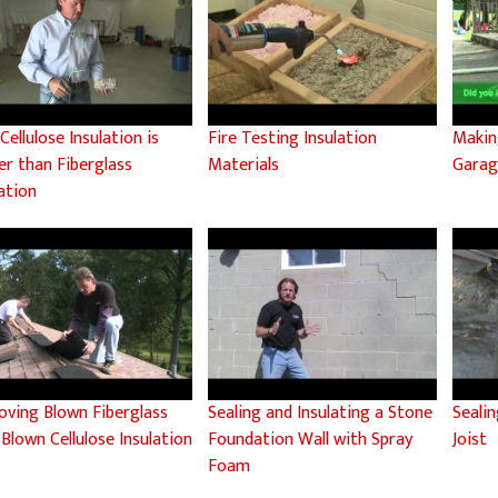
ellulose Insulation is
Fire Testing Insulation
Makin
er than Fiberglass
Materials
Gara
ation
oving Blown Fiberglass
Sealing and Insulating a Stone
Sealin
 Blown Cellulose Insulation
Foundation Wall with Spray
Joist
Foam