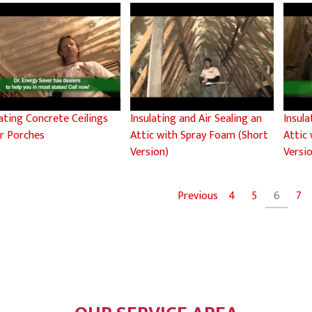
lating Concrete Ceilings
Insulating and Air Sealing an
Insula
r Porches
Attic with Spray Foam (Short
Attic
Version)
Versi
Previous
4
5
6
7