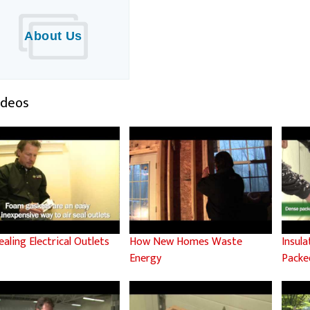
About Us
Videos
ealing Electrical Outlets
How New Homes Waste
Insul
Energy
Packed