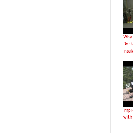
Why C
Bett
Insul
Impr
with