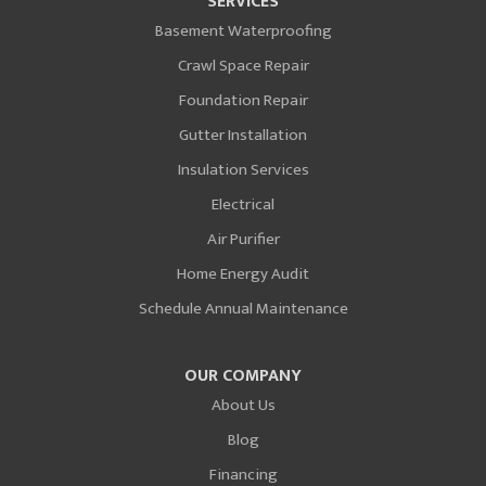
SERVICES
Basement Waterproofing
Crawl Space Repair
Foundation Repair
Gutter Installation
Insulation Services
Electrical
Air Purifier
Home Energy Audit
Schedule Annual Maintenance
OUR COMPANY
About Us
Blog
Financing