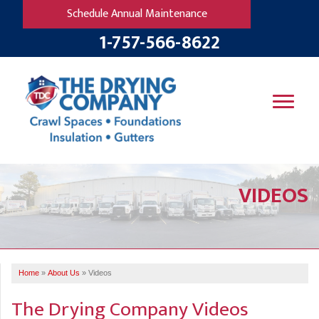
Schedule Annual Maintenance
1-757-566-8622
SERVICES
VIDEOS
OUR WORK
B
V
R
W
FINANCING
T
B
C
S
ABOUT US
R
G
Home
»
About Us
»
Videos
SERVICE AREA
M
F
B
T
The Drying Company Videos
R