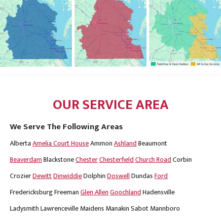
OUR SERVICE AREA
We Serve The Following Areas
Alberta
Amelia Court House
Ammon
Ashland
Beaumont
Beaverdam
Blackstone
Chester
Chesterfield
Church Road
Corbin
Crozier
Dewitt
Dinwiddie
Dolphin
Doswell
Dundas
Ford
Fredericksburg
Freeman
Glen Allen
Goochland
Hadensville
Ladysmith
Lawrenceville
Maidens
Manakin Sabot
Mannboro