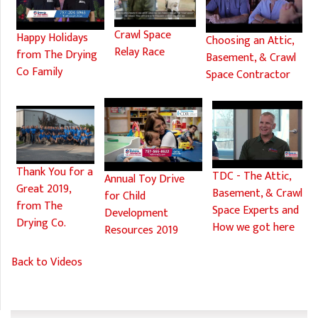
Crawl Space
Happy Holidays
Choosing an Attic,
Relay Race
from The Drying
Basement, & Crawl
Co Family
Space Contractor
Thank You for a
TDC - The Attic,
Annual Toy Drive
Great 2019,
Basement, & Crawl
for Child
from The
Space Experts and
Development
Drying Co.
How we got here
Resources 2019
Back to Videos