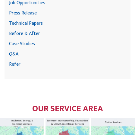
Job Opportunities
Press Release
Technical Papers
Before & After
Case Studies
Q&A
Refer
OUR SERVICE AREA