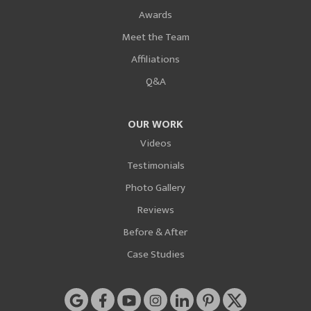
Awards
Meet the Team
Affiliations
Q&A
OUR WORK
Videos
Testimonials
Photo Gallery
Reviews
Before & After
Case Studies