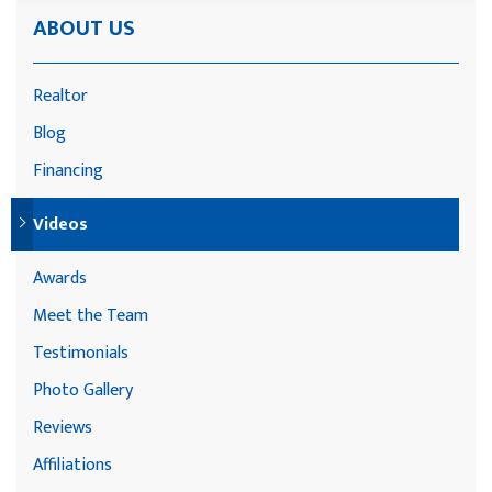
ABOUT US
Realtor
Blog
Financing
Videos
Awards
Meet the Team
Testimonials
Photo Gallery
Reviews
Affiliations