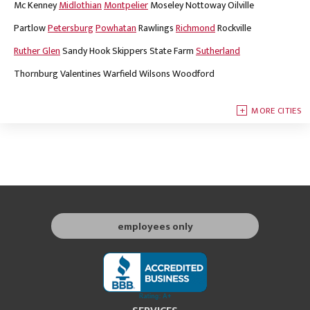
Mc Kenney
Midlothian
Montpelier
Moseley
Nottoway
Oilville
Partlow
Petersburg
Powhatan
Rawlings
Richmond
Rockville
Ruther Glen
Sandy Hook
Skippers
State Farm
Sutherland
Thornburg
Valentines
Warfield
Wilsons
Woodford
MORE CITIES
employees only