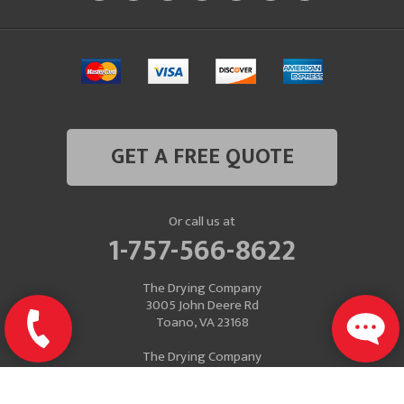
GET A FREE QUOTE
Or call us at
1-757-566-8622
The Drying Company
3005 John Deere Rd
Toano, VA 23168
The Drying Company
Mailing Address
P.O. Box 637