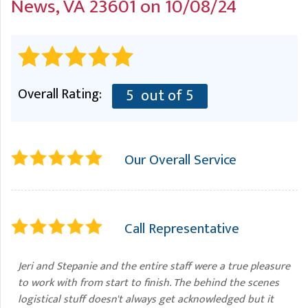
News, VA 23601 on 10/08/24
A
FREE ESTIMATE
G
A
I
C
S
J
R
O
G
G
Overall Rating:
5
out of 5
G
R
C
Our Overall Service
R
Call Representative
Jeri and Stepanie and the entire staff were a true pleasure
to work with from start to finish. The behind the scenes
logistical stuff doesn't always get acknowledged but it