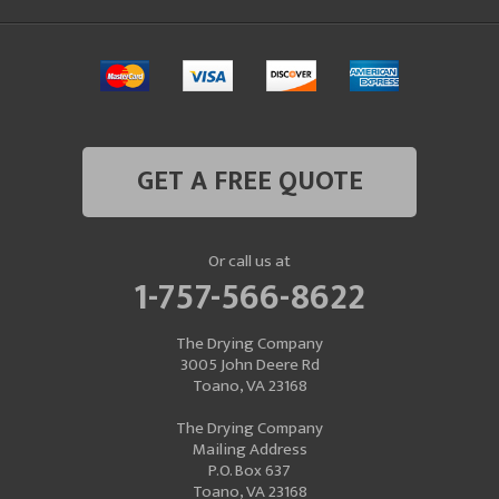
GET A FREE QUOTE
Or call us at
1-757-566-8622
The Drying Company
3005 John Deere Rd
Toano, VA 23168
The Drying Company
Mailing Address
P.O. Box 637
Toano, VA 23168