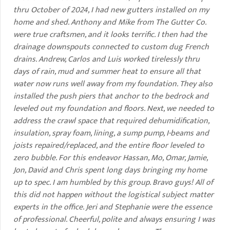
thru October of 2024, I had new gutters installed on my
home and shed. Anthony and Mike from The Gutter Co.
were true craftsmen, and it looks terrific. I then had the
drainage downspouts connected to custom dug French
drains. Andrew, Carlos and Luis worked tirelessly thru
days of rain, mud and summer heat to ensure all that
water now runs well away from my foundation. They also
installed the push piers that anchor to the bedrock and
leveled out my foundation and floors. Next, we needed to
address the crawl space that required dehumidification,
insulation, spray foam, lining, a sump pump, I-beams and
joists repaired/replaced, and the entire floor leveled to
zero bubble. For this endeavor Hassan, Mo, Omar, Jamie,
Jon, David and Chris spent long days bringing my home
up to spec. I am humbled by this group. Bravo guys! All of
this did not happen without the logistical subject matter
experts in the office. Jeri and Stephanie were the essence
of professional. Cheerful, polite and always ensuring I was