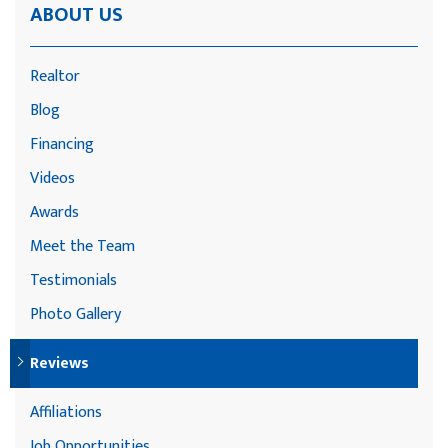
ABOUT US
Realtor
Blog
Financing
Videos
Awards
Meet the Team
Testimonials
Photo Gallery
Reviews
Affiliations
Job Opportunities