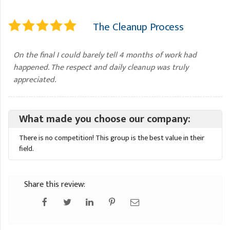
The Cleanup Process
On the final I could barely tell 4 months of work had
happened. The respect and daily cleanup was truly
appreciated.
What made you choose our company:
There is no competition! This group is the best value in their
field.
Share this review: