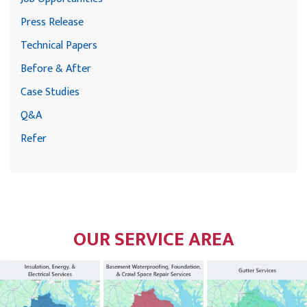
Press Release
Technical Papers
Before & After
Case Studies
Q&A
Refer
OUR SERVICE AREA