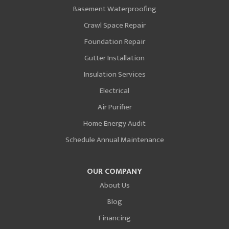
Basement Waterproofing
Crawl Space Repair
Foundation Repair
Gutter Installation
Insulation Services
Electrical
Air Purifier
Home Energy Audit
Schedule Annual Maintenance
OUR COMPANY
About Us
Blog
Financing