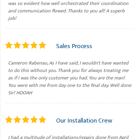
was so evident how well orchestrated their coordination
and communication flowed. Thanks to you all! A superb
job!
Sales Process
Cameron Rabenau, As I have said, I wouldn't have wanted
to do this without you. Thank you for always treating me
as if I was the only customer you had. You are the man!
You were with me from day one to the final day. Well done
Sir! HOOAH
Our Installation Crew
I had a multitude of installations/repairs done from April