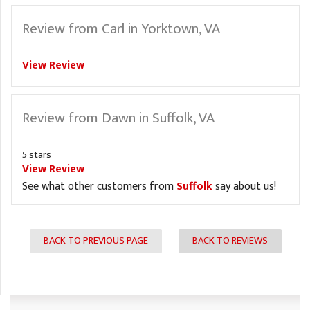
Review from Carl in Yorktown, VA
View Review
Review from Dawn in Suffolk, VA
5 stars
View Review
See what other customers from
Suffolk
say about us!
BACK TO PREVIOUS PAGE
BACK TO REVIEWS