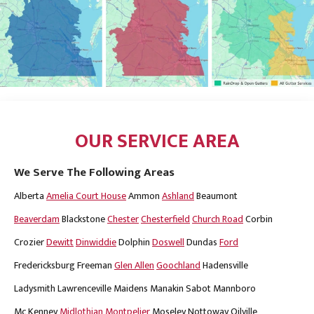
OUR SERVICE AREA
We Serve The Following Areas
Alberta
Amelia Court House
Ammon
Ashland
Beaumont
Beaverdam
Blackstone
Chester
Chesterfield
Church Road
Corbin
Crozier
Dewitt
Dinwiddie
Dolphin
Doswell
Dundas
Ford
Fredericksburg
Freeman
Glen Allen
Goochland
Hadensville
Ladysmith
Lawrenceville
Maidens
Manakin Sabot
Mannboro
Mc Kenney
Midlothian
Montpelier
Moseley
Nottoway
Oilville