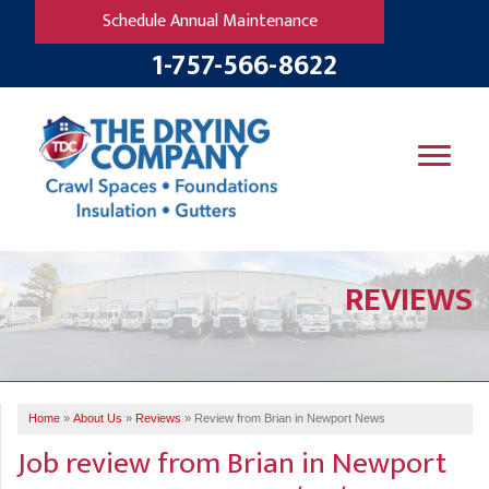
Schedule Annual Maintenance
1-757-566-8622
SERVICES
REVIEWS
OUR WORK
B
V
R
W
FINANCING
T
B
C
S
ABOUT US
R
G
Home
»
About Us
»
Reviews
»
Review from Brian in Newport News
SERVICE AREA
M
Job review from
Brian
in Newport
F
B
T
R