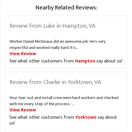
Nearby Related Reviews:
Review from Luke in Hampton, VA
Worker Daniel Michinaux did an awesome job. He's very
respectful and worked really hard. It's...
View Review
See what other customers from
Hampton
say about us!
Review from Charlie in Yorktown, VA
Your tear-out and install crew were hard workers and checked
with me every step of the process -...
View Review
See what other customers from
Yorktown
say about
us!