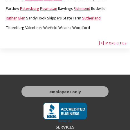
Partlow
Petersburg
Powhatan
Rawlings
Richmond
Rockville
Ruther Glen
Sandy Hook
Skippers
State Farm
Sutherland
Thornburg
Valentines
Warfield
Wilsons
Woodford
MORE CITIES
employees only
SERVICES