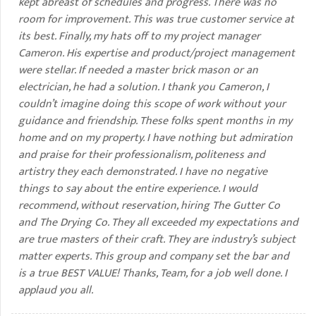
kept abreast of schedules and progress. There was no
room for improvement. This was true customer service at
its best. Finally, my hats off to my project manager
Cameron. His expertise and product/project management
were stellar. If needed a master brick mason or an
electrician, he had a solution. I thank you Cameron, I
couldn’t imagine doing this scope of work without your
guidance and friendship. These folks spent months in my
home and on my property. I have nothing but admiration
and praise for their professionalism, politeness and
artistry they each demonstrated. I have no negative
things to say about the entire experience. I would
recommend, without reservation, hiring The Gutter Co
and The Drying Co. They all exceeded my expectations and
are true masters of their craft. They are industry’s subject
matter experts. This group and company set the bar and
is a true BEST VALUE! Thanks, Team, for a job well done. I
applaud you all.