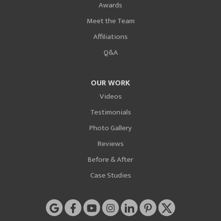
Awards
Meet the Team
Affiliations
Q&A
OUR WORK
Videos
Testimonials
Photo Gallery
Reviews
Before & After
Case Studies