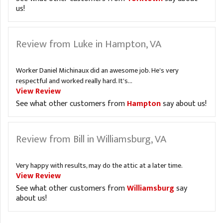
us!
Review from Luke in Hampton, VA
Worker Daniel Michinaux did an awesome job. He's very
respectful and worked really hard. It's...
View Review
See what other customers from
Hampton
say about us!
Review from Bill in Williamsburg, VA
Very happy with results, may do the attic at a later time.
View Review
See what other customers from
Williamsburg
say
about us!