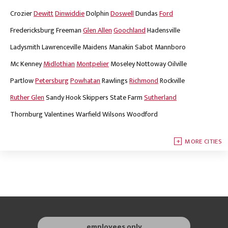
Crozier
Dewitt
Dinwiddie
Dolphin
Doswell
Dundas
Ford
Fredericksburg
Freeman
Glen Allen
Goochland
Hadensville
Ladysmith
Lawrenceville
Maidens
Manakin Sabot
Mannboro
Mc Kenney
Midlothian
Montpelier
Moseley
Nottoway
Oilville
Partlow
Petersburg
Powhatan
Rawlings
Richmond
Rockville
Ruther Glen
Sandy Hook
Skippers
State Farm
Sutherland
Thornburg
Valentines
Warfield
Wilsons
Woodford
MORE CITIES
employees only