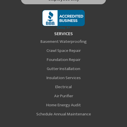
SERVICES
Basement Waterproofing
Crawl Space Repair
Foundation Repair
Gutter Installation
Insulation Services
Electrical
Air Purifier
Home Energy Audit
Schedule Annual Maintenance