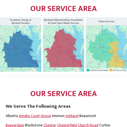
OUR SERVICE AREA
OUR SERVICE AREA
We Serve The Following Areas
Alberta
Amelia Court House
Ammon
Ashland
Beaumont
Beaverdam
Blackstone
Chester
Chesterfield
Church Road
Corbin