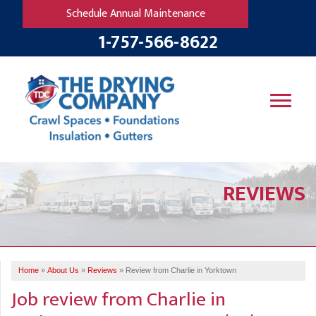
Schedule Annual Maintenance
1-757-566-8622
SERVICES
REVIEWS
OUR WORK
B
V
R
W
FINANCING
T
B
C
S
ABOUT US
R
G
Home
»
About Us
»
Reviews
»
Review from Charlie in Yorktown
SERVICE AREA
M
Job review from
Charlie
in
F
B
T
R