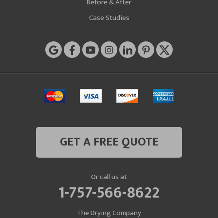
Before & After
Case Studies
GET A FREE QUOTE
Or call us at
1-757-566-8622
The Drying Company