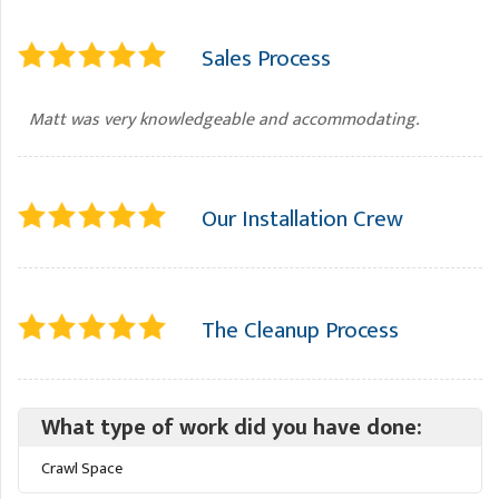
Sales Process
Matt was very knowledgeable and accommodating.
Our Installation Crew
The Cleanup Process
What type of work did you have done:
Crawl Space