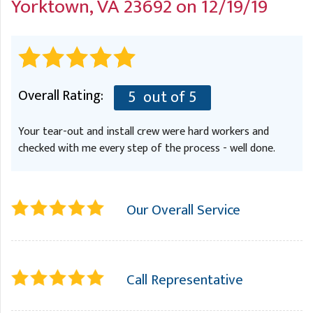
Yorktown, VA 23692 on 12/19/19
A
FREE ESTIMATE
G
A
I
C
S
J
R
O
G
G
Overall Rating:
5
out of 5
G
R
Your tear-out and install crew were hard workers and
C
checked with me every step of the process - well done.
R
Our Overall Service
Call Representative