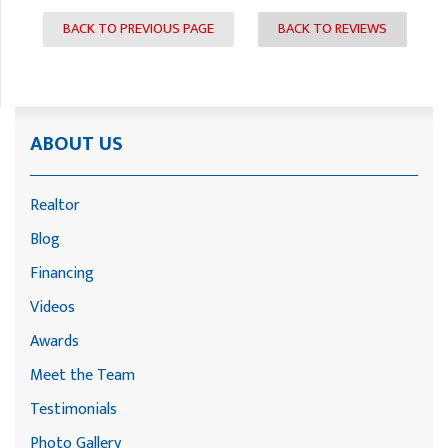
BACK TO PREVIOUS PAGE
BACK TO REVIEWS
ABOUT US
Realtor
Blog
Financing
Videos
Awards
Meet the Team
Testimonials
Photo Gallery