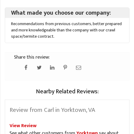
What made you choose our company:
Recommendations from previous customers, better prepared
and more knowledgeable than the company with our crawl
space/termite contract.
Share this review:
Nearby Related Reviews:
Review from Carl in Yorktown, VA
View Review
See what other customers from
Yorktown
say about