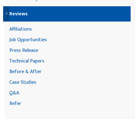
Reviews
Affiliations
Job Opportunities
Press Release
Technical Papers
Before & After
Case Studies
Q&A
Refer