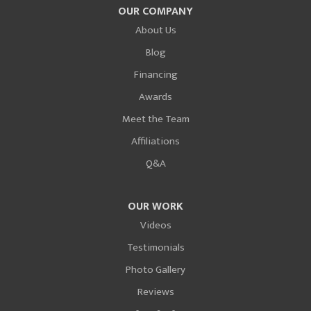
OUR COMPANY
About Us
Blog
Financing
Awards
Meet the Team
Affiliations
Q&A
OUR WORK
Videos
Testimonials
Photo Gallery
Reviews