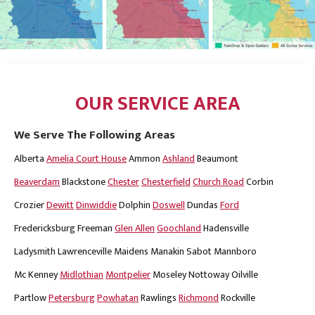
OUR SERVICE AREA
We Serve The Following Areas
Alberta
Amelia Court House
Ammon
Ashland
Beaumont
Beaverdam
Blackstone
Chester
Chesterfield
Church Road
Corbin
Crozier
Dewitt
Dinwiddie
Dolphin
Doswell
Dundas
Ford
Fredericksburg
Freeman
Glen Allen
Goochland
Hadensville
Ladysmith
Lawrenceville
Maidens
Manakin Sabot
Mannboro
Mc Kenney
Midlothian
Montpelier
Moseley
Nottoway
Oilville
Partlow
Petersburg
Powhatan
Rawlings
Richmond
Rockville