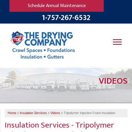
Schedule Annual Maintenance
1-757-267-6532
SERVICES
VIDEOS
OUR WORK
B
V
R
W
FINANCING
T
B
C
S
ABOUT US
R
G
Home
»
Insulation Services
»
Videos
»
Tripolymer Injection Foam Insulation
SERVICE AREA
M
Insulation Services - Tripolymer
F
B
T
R