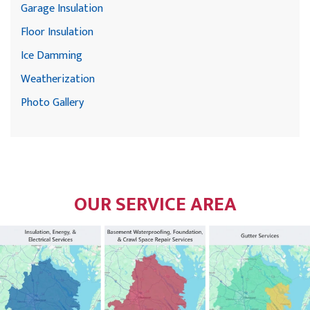
Garage Insulation
Floor Insulation
Ice Damming
Weatherization
Photo Gallery
OUR SERVICE AREA