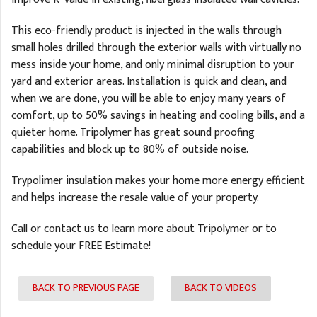
This eco-friendly product is injected in the walls through
small holes drilled through the exterior walls with virtually no
mess inside your home, and only minimal disruption to your
yard and exterior areas. Installation is quick and clean, and
when we are done, you will be able to enjoy many years of
comfort, up to 50% savings in heating and cooling bills, and a
quieter home. Tripolymer has great sound proofing
capabilities and block up to 80% of outside noise.
Trypolimer insulation makes your home more energy efficient
and helps increase the resale value of your property.
Call or contact us to learn more about Tripolymer or to
schedule your FREE Estimate!
BACK TO PREVIOUS PAGE
BACK TO VIDEOS