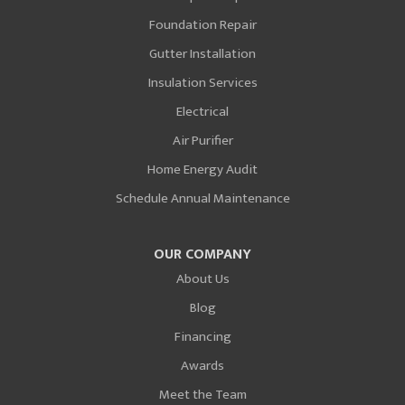
Foundation Repair
Gutter Installation
Insulation Services
Electrical
Air Purifier
Home Energy Audit
Schedule Annual Maintenance
OUR COMPANY
About Us
Blog
Financing
Awards
Meet the Team