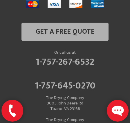
GET A FREE QUOTE
Or call us at
1-757-267-6532
1-757-645-0270
The Drying Company
3005 John Deere Rd
Toano, VA 23168
The Drying Company
Mailing Address