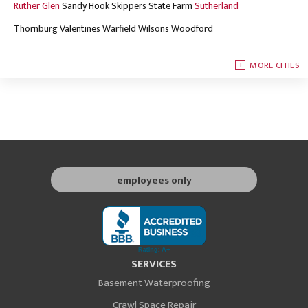
Ruther Glen
Sandy Hook
Skippers
State Farm
Sutherland
Thornburg
Valentines
Warfield
Wilsons
Woodford
MORE CITIES
employees only
SERVICES
Basement Waterproofing
Crawl Space Repair