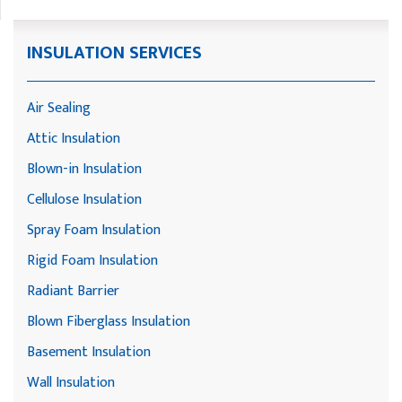
INSULATION SERVICES
Air Sealing
Attic Insulation
Blown-in Insulation
Cellulose Insulation
Spray Foam Insulation
Rigid Foam Insulation
Radiant Barrier
Blown Fiberglass Insulation
Basement Insulation
Wall Insulation