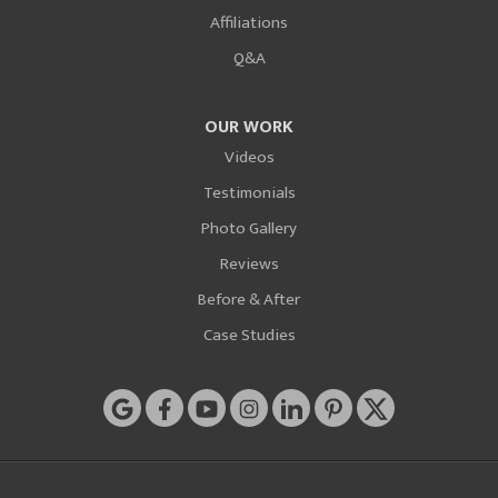
Affiliations
Q&A
OUR WORK
Videos
Testimonials
Photo Gallery
Reviews
Before & After
Case Studies