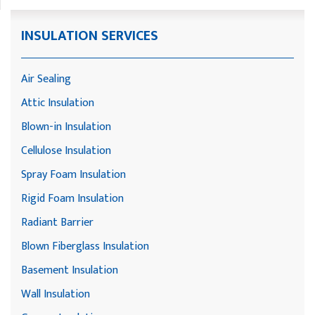
INSULATION SERVICES
Air Sealing
Attic Insulation
Blown-in Insulation
Cellulose Insulation
Spray Foam Insulation
Rigid Foam Insulation
Radiant Barrier
Blown Fiberglass Insulation
Basement Insulation
Wall Insulation