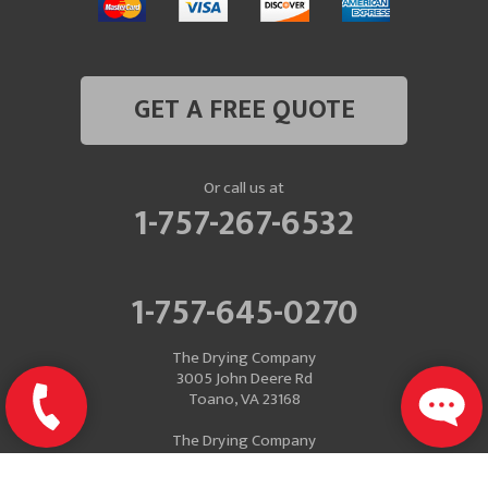
GET A FREE QUOTE
Or call us at
1-757-267-6532
1-757-645-0270
The Drying Company
3005 John Deere Rd
Toano, VA 23168
The Drying Company
Mailing Address
P.O. Box 637