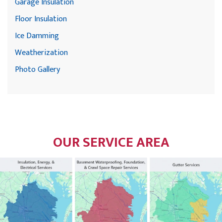
Garage Insulation
Floor Insulation
Ice Damming
Weatherization
Photo Gallery
OUR SERVICE AREA