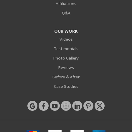
Affiliations
Q&A
OUR WORK
Videos
Testimonials
Photo Gallery
Reviews
Before & After
Case Studies