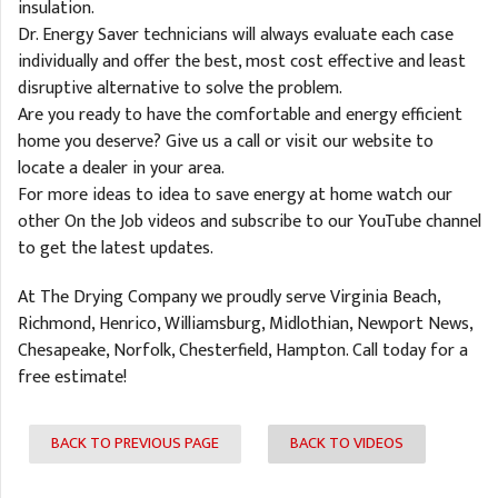
insulation.
Dr. Energy Saver technicians will always evaluate each case
individually and offer the best, most cost effective and least
disruptive alternative to solve the problem.
Are you ready to have the comfortable and energy efficient
home you deserve? Give us a call or visit our website to
locate a dealer in your area.
For more ideas to idea to save energy at home watch our
other On the Job videos and subscribe to our YouTube channel
to get the latest updates.
At The Drying Company we proudly serve Virginia Beach,
Richmond, Henrico, Williamsburg, Midlothian, Newport News,
Chesapeake, Norfolk, Chesterfield, Hampton. Call today for a
free estimate!
BACK TO PREVIOUS PAGE
BACK TO VIDEOS