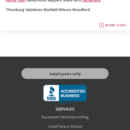
Ruther Glen
Sandy Hook
Skippers
State Farm
Sutherland
Thornburg
Valentines
Warfield
Wilsons
Woodford
MORE CITIES
employees only
SERVICES
Basement Waterproofing
Crawl Space Repair