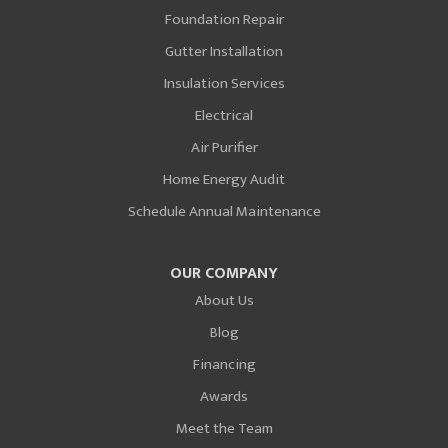
Foundation Repair
Gutter Installation
Insulation Services
Electrical
Air Purifier
Home Energy Audit
Schedule Annual Maintenance
OUR COMPANY
About Us
Blog
Financing
Awards
Meet the Team