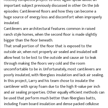
important subject previously discussed in other On the Job
episodes: Cantilevered floors and how they can become a
huge source of energy loss and discomfort when improperly
insulated.
Cantilevers are architectural features common in raised
ranch style homes, when the second floor is made slightly
bigger than the floor beneath.
That small portion of the floor that is exposed to the
outside air, when not properly air sealed and insulated will
allow heat to be lost to the outside and cause air to leak
through making the floors very cold and the room
uncomfortable to be in. Unfortunately, most cantilevers are
poorly insulated, with fiberglass insulation and lack air sealing.
In this project, Larry and his team chose to insulate the
cantilever with spray foam due to the high R-value per inch
and air sealing properties. Other equally efficient methods can
be used that perform much better than fiberglass batts,
including foam board insulation and dense packed cellulose