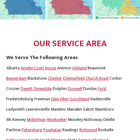
OUR SERVICE AREA
We Serve The Following Areas
Alberta
Amelia Court House
Ammon
Ashland
Beaumont
Beaverdam
Blackstone
Chester
Chesterfield
Church Road
Corbin
Crozier
Dewitt
Dinwiddie
Dolphin
Doswell
Dundas
Ford
Fredericksburg
Freeman
Glen Allen
Goochland
Hadensville
Ladysmith
Lawrenceville
Maidens
Manakin Sabot
Mannboro
Mc Kenney
Midlothian
Montpelier
Moseley
Nottoway
Oilville
Partlow
Petersburg
Powhatan
Rawlings
Richmond
Rockville