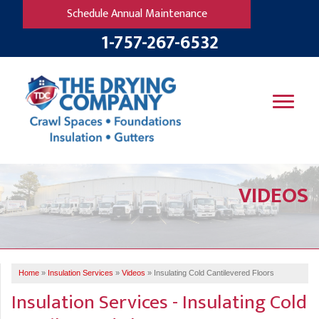
Schedule Annual Maintenance
1-757-267-6532
SERVICES
VIDEOS
OUR WORK
B
V
R
W
FINANCING
T
B
C
S
ABOUT US
R
G
Home
»
Insulation Services
»
Videos
»
Insulating Cold Cantilevered Floors
SERVICE AREA
M
Insulation Services - Insulating Cold
F
B
T
R