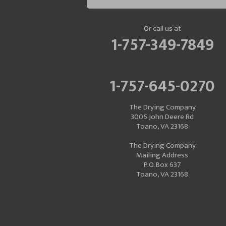
Or call us at
1-757-349-7849
1-757-645-0270
The Drying Company
3005 John Deere Rd
Toano, VA 23168
The Drying Company
Mailing Address
P.O. Box 637
Toano, VA 23168