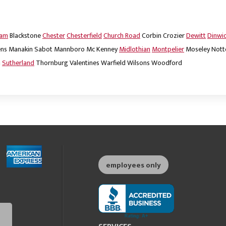
dam
Blackstone
Chester
Chesterfield
Church Road
Corbin
Crozier
Dewitt
Dinwi
ns
Manakin Sabot
Mannboro
Mc Kenney
Midlothian
Montpelier
Moseley
Nott
m
Sutherland
Thornburg
Valentines
Warfield
Wilsons
Woodford
employees only