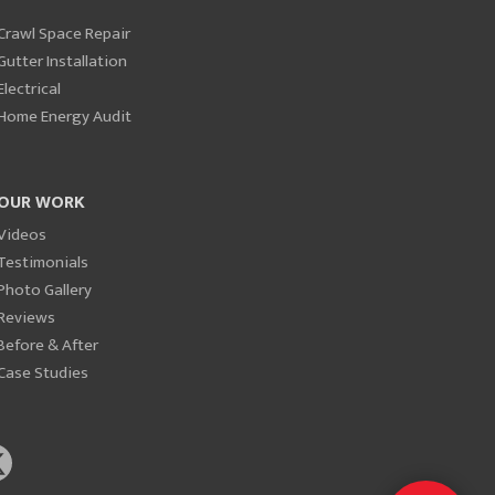
Crawl Space Repair
Gutter Installation
Electrical
Home Energy Audit
OUR WORK
Videos
Testimonials
Photo Gallery
Reviews
Before & After
Case Studies