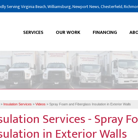
dly Serving Virginia Beach, Williamsburg, Newport News, Chesterfield, Richmo
SERVICES
OUR WORK
FINANCING
ABO
»
Insulation Services
»
Videos
»
Spray Foam and Fiberglass Insulation in Exterior Walls
sulation Services - Spray F
sulation in Exterior Walls