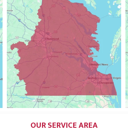
OUR SERVICE AREA