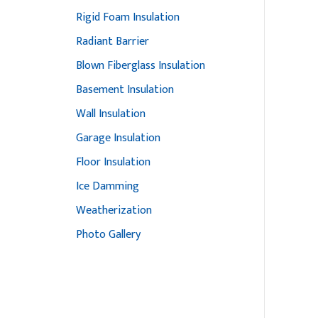
Rigid Foam Insulation
Radiant Barrier
Blown Fiberglass Insulation
Basement Insulation
Wall Insulation
Garage Insulation
Floor Insulation
Ice Damming
Weatherization
Photo Gallery