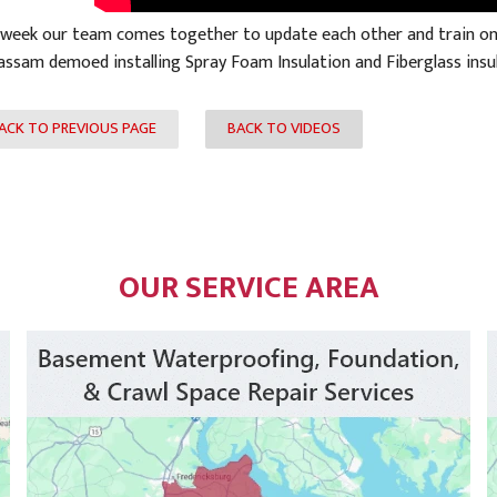
 week our team comes together to update each other and train on p
assam demoed installing Spray Foam Insulation and Fiberglass insul
ACK TO PREVIOUS PAGE
BACK TO VIDEOS
OUR SERVICE AREA