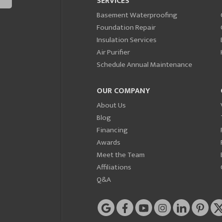
SERVICES
Basement Waterproofing
Foundation Repair
Insulation Services
Air Purifier
Schedule Annual Maintenance
OUR COMPANY
About Us
Blog
Financing
Awards
Meet the Team
Affiliations
Q&A