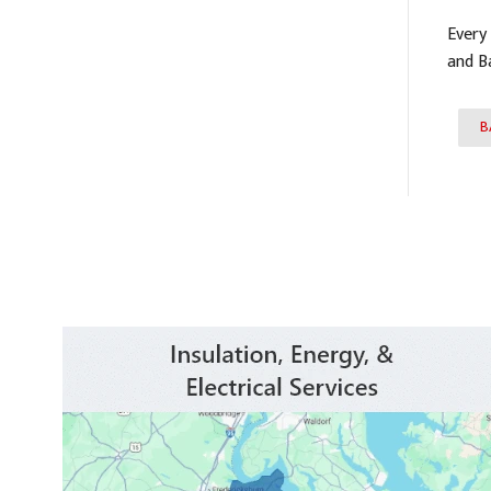
Every
and B
B