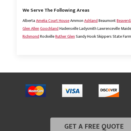
We Serve The Following Areas
Alberta
Amelia Court House
Ammon
Ashland
Beaumont
Beaver
Glen Allen
Goochland
Hadensville
Ladysmith
Lawrenceville
Maide
Richmond
Rockville
Ruther Glen
Sandy Hook
Skippers
State Far
GET A FREE QUOTE