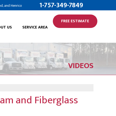
1-757-349-7849
nd, and Henrico
FREE ESTIMATE
UT US
SERVICE AREA
VIDEOS
oam and Fiberglass