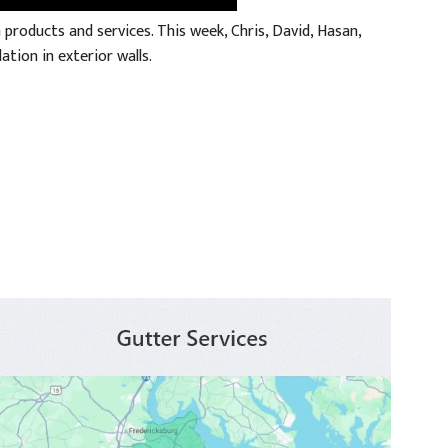
roducts and services. This week, Chris, David, Hasan,
ation in exterior walls.