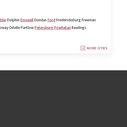
ddie
Dolphin
Doswell
Dundas
Ford
Fredericksburg
Freeman
oway
Oilville
Partlow
Petersburg
Powhatan
Rawlings
MORE CITIES