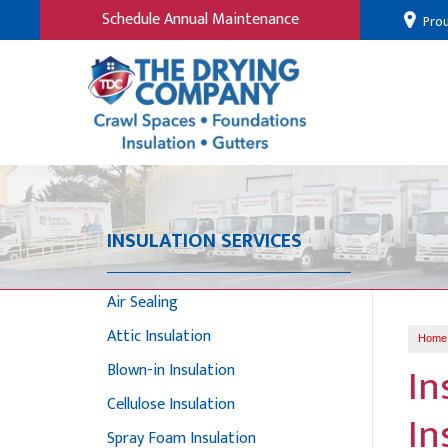
Schedule Annual Maintenance
Prou
INSULATION SERVICES
Air Sealing
Attic Insulation
Home
In
Blown-in Insulation
Cellulose Insulation
In
Spray Foam Insulation