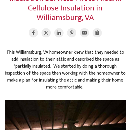
A
FREE ESTIMATE
Cellulose Insulation in
G
A
Williamsburg, VA
I
C
S
J
R
O
G
G
G
R
This Williamsburg, VA homeowner knew that they needed to
C
add insulation to their attic and described the space as
"partially insulated." We started by doing a thorough
R
inspection of the space then working with the homeowner to
make a plan for insulating the attic and making their home
more comfortable.