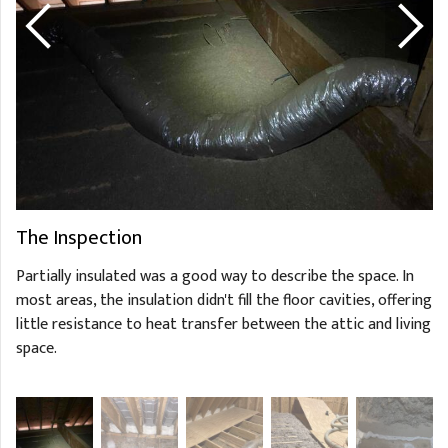
The Inspection
Partially insulated was a good way to describe the space. In
most areas, the insulation didn't fill the floor cavities, offering
little resistance to heat transfer between the attic and living
space.