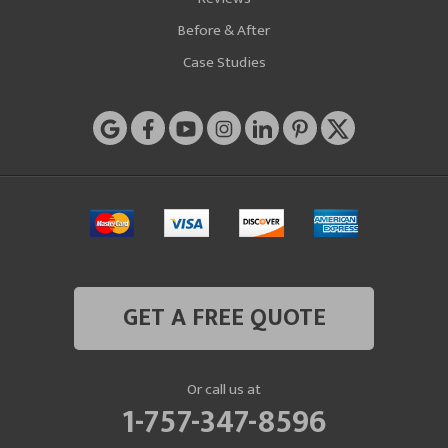
Before & After
Case Studies
GET A FREE QUOTE
Or call us at
1-757-347-8596