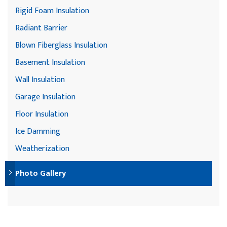
Rigid Foam Insulation
Radiant Barrier
Blown Fiberglass Insulation
Basement Insulation
Wall Insulation
Garage Insulation
Floor Insulation
Ice Damming
Weatherization
Photo Gallery