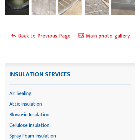
Back to Previous Page
Main photo gallery
INSULATION SERVICES
Air Sealing
Attic Insulation
Blown-in Insulation
Cellulose Insulation
Spray Foam Insulation