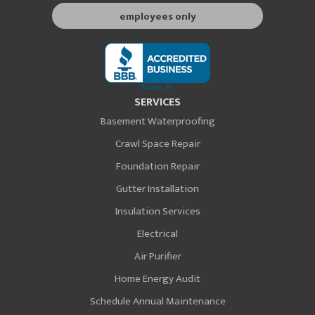
employees only
SERVICES
Basement Waterproofing
Crawl Space Repair
Foundation Repair
Gutter Installation
Insulation Services
Electrical
Air Purifier
Home Energy Audit
Schedule Annual Maintenance