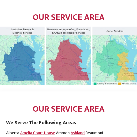
OUR SERVICE AREA
OUR SERVICE AREA
We Serve The Following Areas
Alberta
Amelia Court House
Ammon
Ashland
Beaumont