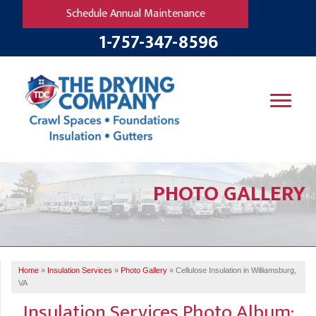
Schedule Annual Maintenance
1-757-347-8596
SERVICES
PHOTO GALLERY
OUR WORK
B
V
R
W
FINANCING
T
B
C
S
ABOUT US
R
G
Home
»
Insulation Services
»
Photo Gallery
»
Cellulose Insulation in Williamsburg,
SERVICE AREA
M
VA
F
B
T
Insulation Services Photo Album:
R