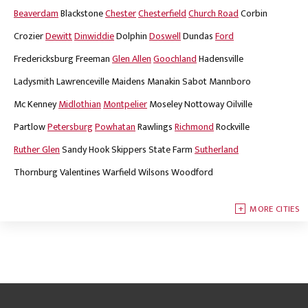
Beaverdam
Blackstone
Chester
Chesterfield
Church Road
Corbin
Crozier
Dewitt
Dinwiddie
Dolphin
Doswell
Dundas
Ford
Fredericksburg
Freeman
Glen Allen
Goochland
Hadensville
Ladysmith
Lawrenceville
Maidens
Manakin Sabot
Mannboro
Mc Kenney
Midlothian
Montpelier
Moseley
Nottoway
Oilville
Partlow
Petersburg
Powhatan
Rawlings
Richmond
Rockville
Ruther Glen
Sandy Hook
Skippers
State Farm
Sutherland
Thornburg
Valentines
Warfield
Wilsons
Woodford
MORE CITIES