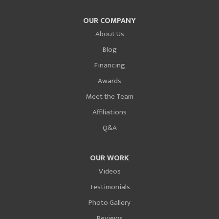
OUR COMPANY
About Us
Blog
Financing
Awards
Meet the Team
Affiliations
Q&A
OUR WORK
Videos
Testimonials
Photo Gallery
Reviews