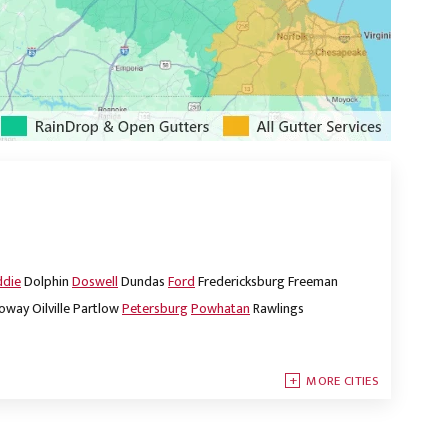
ddie
Dolphin
Doswell
Dundas
Ford
Fredericksburg
Freeman
oway
Oilville
Partlow
Petersburg
Powhatan
Rawlings
MORE CITIES