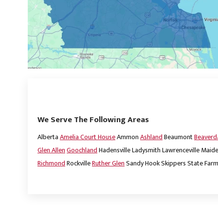
We Serve The Following Areas
Alberta
Amelia Court House
Ammon
Ashland
Beaumont
Beaver
Glen Allen
Goochland
Hadensville
Ladysmith
Lawrenceville
Maide
Richmond
Rockville
Ruther Glen
Sandy Hook
Skippers
State Far