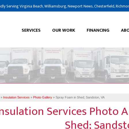
dly Serving Virginia Beach, Williamsburg, Newport News, Chesterfield, Richmo
SERVICES
OUR WORK
FINANCING
ABO
»
Insulation Services
»
Photo Gallery
»
Spray Foam in Shed; Sandston, VA
Insulation Services Photo 
Shed; Sandst