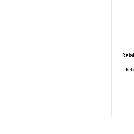
Rela
Bef