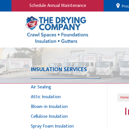
Schedule Annual Maintenance
Prou
INSULATION SERVICES
Air Sealing
Attic Insulation
Home
Blown-in Insulation
Cellulose Insulation
Spray Foam Insulation