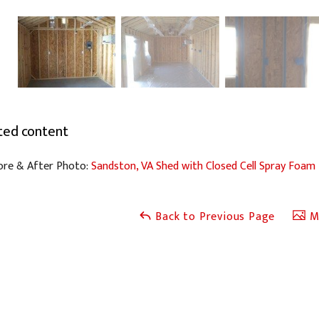
ted content
ore & After Photo:
Sandston, VA Shed with Closed Cell Spray Foam
Back to Previous Page
Ma