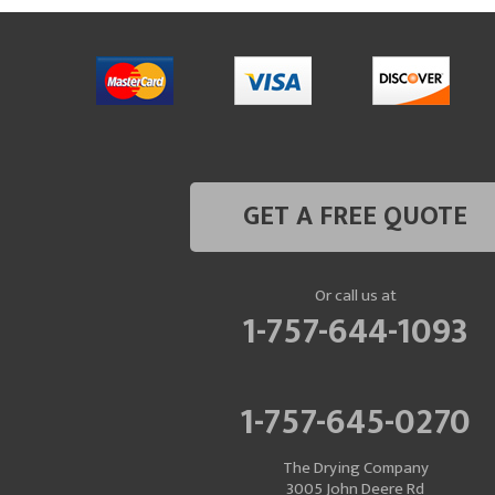
GET A FREE QUOTE
Or call us at
1-757-644-1093
1-757-645-0270
The Drying Company
3005 John Deere Rd