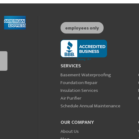
employees only
SERVICES
Basement Waterproofing
Foundation Repair
Insulation Services
Air Purifier
Schedule Annual Maintenance
OUR COMPANY
About Us