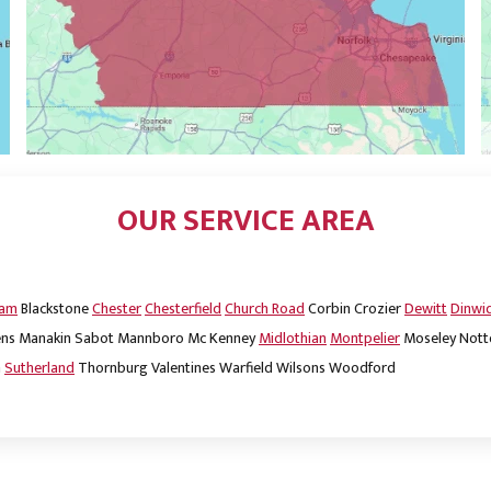
OUR SERVICE AREA
dam
Blackstone
Chester
Chesterfield
Church Road
Corbin
Crozier
Dewitt
Dinwi
ns
Manakin Sabot
Mannboro
Mc Kenney
Midlothian
Montpelier
Moseley
Nott
m
Sutherland
Thornburg
Valentines
Warfield
Wilsons
Woodford