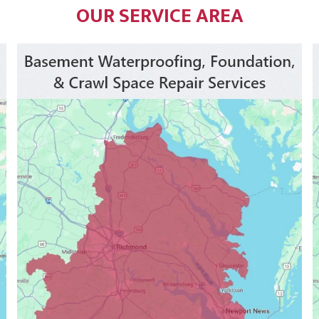
OUR SERVICE AREA