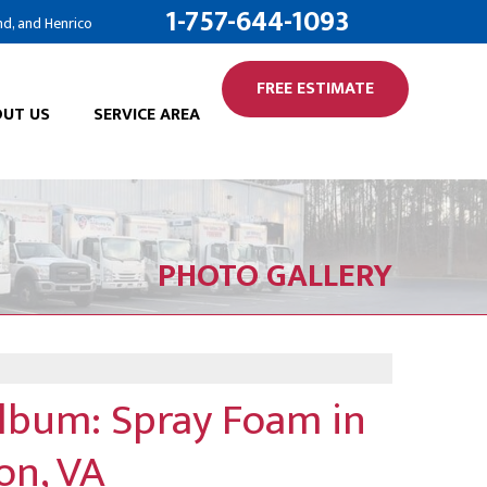
1-757-644-1093
nd, and Henrico
FREE ESTIMATE
UT US
SERVICE AREA
PHOTO GALLERY
Album: Spray Foam in
on, VA