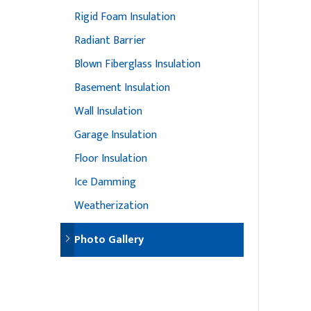
Rigid Foam Insulation
Radiant Barrier
Blown Fiberglass Insulation
Basement Insulation
Wall Insulation
Garage Insulation
Floor Insulation
Ice Damming
Weatherization
Photo Gallery