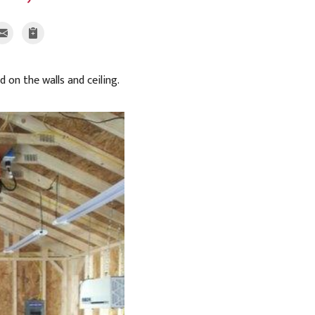
d on the walls and ceiling.
After Prep for S
The floors, fixtures,