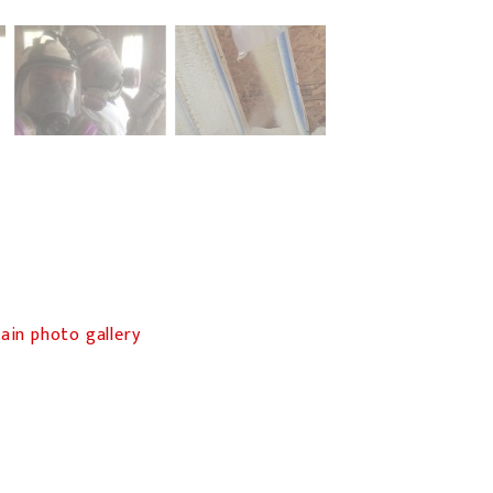
in photo gallery