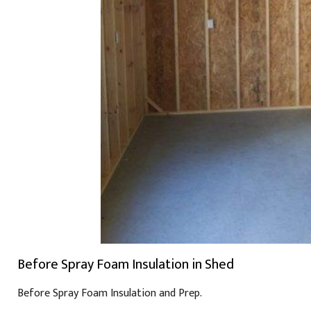
Before Spray Foam Insulation in Shed
Before Spray Foam Insulation and Prep.