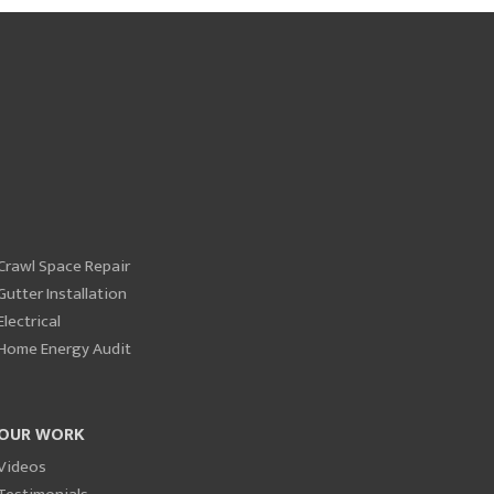
Crawl Space Repair
Gutter Installation
Electrical
Home Energy Audit
OUR WORK
Videos