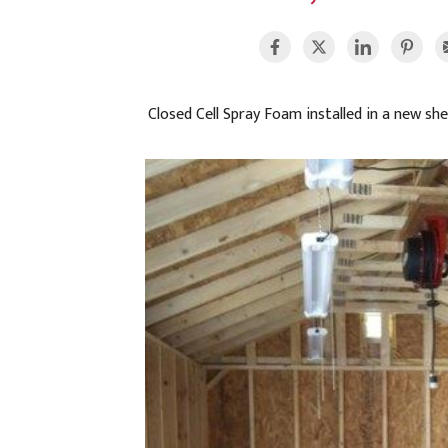
Closed Cell Spray Foam installed in a new she