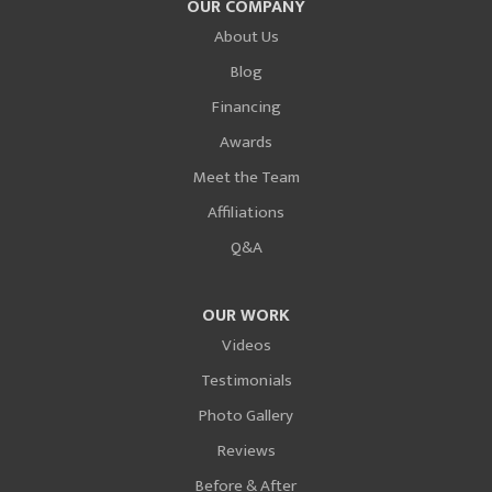
OUR COMPANY
About Us
Blog
Financing
Awards
Meet the Team
Affiliations
Q&A
OUR WORK
Videos
Testimonials
Photo Gallery
Reviews
Before & After