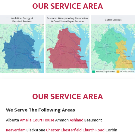
OUR SERVICE AREA
OUR SERVICE AREA
We Serve The Following Areas
Alberta
Amelia Court House
Ammon
Ashland
Beaumont
Beaverdam
Blackstone
Chester
Chesterfield
Church Road
Corbin