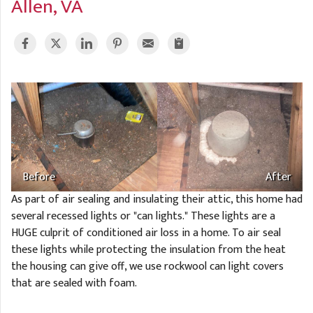
Allen, VA
A
FREE ESTIMATE
G
A
I
C
S
J
R
O
G
G
G
R
C
R
Before
After
As part of air sealing and insulating their attic, this home had
several recessed lights or "can lights." These lights are a
HUGE culprit of conditioned air loss in a home. To air seal
these lights while protecting the insulation from the heat
the housing can give off, we use rockwool can light covers
that are sealed with foam.