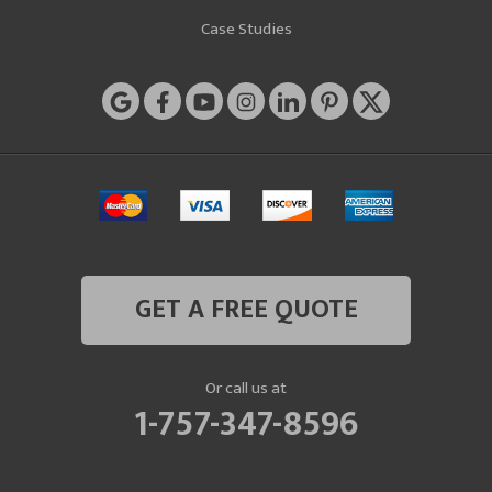
Case Studies
GET A FREE QUOTE
Or call us at
1-757-347-8596