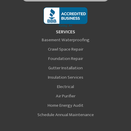
SERVICES
Basement Waterproofing
Crawl Space Repair
Foundation Repair
Gutter Installation
Insulation Services
Electrical
Air Purifier
Home Energy Audit
Schedule Annual Maintenance