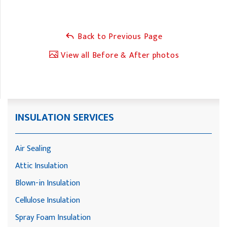
Back to Previous Page
View all Before & After photos
INSULATION SERVICES
Air Sealing
Attic Insulation
Blown-in Insulation
Cellulose Insulation
Spray Foam Insulation