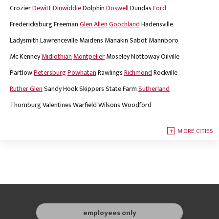
Crozier
Dewitt
Dinwiddie
Dolphin
Doswell
Dundas
Ford
Fredericksburg
Freeman
Glen Allen
Goochland
Hadensville
Ladysmith
Lawrenceville
Maidens
Manakin Sabot
Mannboro
Mc Kenney
Midlothian
Montpelier
Moseley
Nottoway
Oilville
Partlow
Petersburg
Powhatan
Rawlings
Richmond
Rockville
Ruther Glen
Sandy Hook
Skippers
State Farm
Sutherland
Thornburg
Valentines
Warfield
Wilsons
Woodford
MORE CITIES
employees only