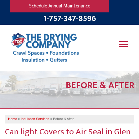
LOADING...
Schedule Annual Maintenance
1-757-347-8596
SERVICES
BEFORE & AFTER
OUR WORK
B
V
R
W
FINANCING
T
B
C
S
ABOUT US
R
G
Home
»
Insulation Services
»
Before & After
SERVICE AREA
M
Can light Covers to Air Seal in Glen
F
B
T
R