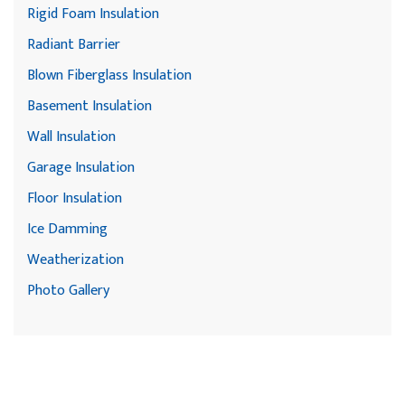
Rigid Foam Insulation
Radiant Barrier
Blown Fiberglass Insulation
Basement Insulation
Wall Insulation
Garage Insulation
Floor Insulation
Ice Damming
Weatherization
Photo Gallery