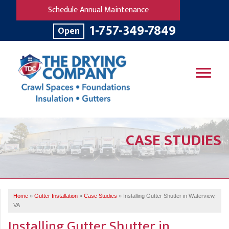
Schedule Annual Maintenance
1-757-349-7849
Open
SERVICES
CASE STUDIES
OUR WORK
B
V
R
W
FINANCING
T
B
C
S
ABOUT US
R
G
Home
»
Gutter Installation
»
Case Studies
»
Installing Gutter Shutter in Waterview,
SERVICE AREA
M
VA
F
B
T
Installing Gutter Shutter in
R