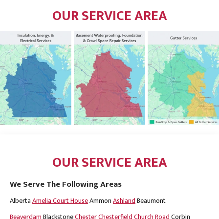
OUR SERVICE AREA
OUR SERVICE AREA
We Serve The Following Areas
Alberta
Amelia Court House
Ammon
Ashland
Beaumont
Beaverdam
Blackstone
Chester
Chesterfield
Church Road
Corbin