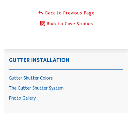
Back to Previous Page
Back to Case Studies
GUTTER INSTALLATION
Gutter Shutter Colors
The Gutter Shutter System
Photo Gallery