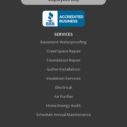
SERVICES
Basement Waterproofing
Crawl Space Repair
Foundation Repair
Gutter Installation
Insulation Services
Electrical
Air Purifier
Home Energy Audit
Schedule Annual Maintenance