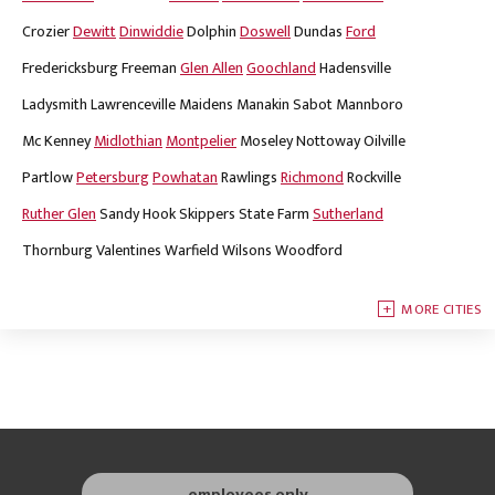
Crozier
Dewitt
Dinwiddie
Dolphin
Doswell
Dundas
Ford
Fredericksburg
Freeman
Glen Allen
Goochland
Hadensville
Ladysmith
Lawrenceville
Maidens
Manakin Sabot
Mannboro
Mc Kenney
Midlothian
Montpelier
Moseley
Nottoway
Oilville
Partlow
Petersburg
Powhatan
Rawlings
Richmond
Rockville
Ruther Glen
Sandy Hook
Skippers
State Farm
Sutherland
Thornburg
Valentines
Warfield
Wilsons
Woodford
MORE CITIES
employees only