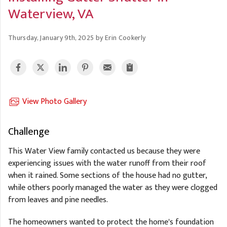
A
FREE ESTIMATE
Waterview, VA
G
A
I
C
S
J
Thursday, January 9th, 2025 by Erin Cookerly
R
O
G
G
G
R
C
View Photo Gallery
R
Challenge
This Water View family contacted us because they were
experiencing issues with the water runoff from their roof
when it rained. Some sections of the house had no gutter,
while others poorly managed the water as they were clogged
from leaves and pine needles.
The homeowners wanted to protect the home's foundation