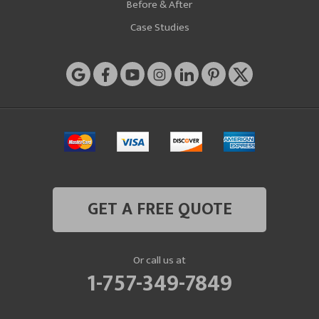
Before & After
Case Studies
GET A FREE QUOTE
Or call us at
1-757-349-7849