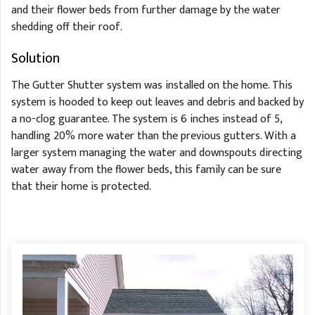
and their flower beds from further damage by the water
shedding off their roof.
Solution
The Gutter Shutter system was installed on the home. This
system is hooded to keep out leaves and debris and backed by
a no-clog guarantee. The system is 6 inches instead of 5,
handling 20% more water than the previous gutters. With a
larger system managing the water and downspouts directing
water away from the flower beds, this family can be sure
that their home is protected.