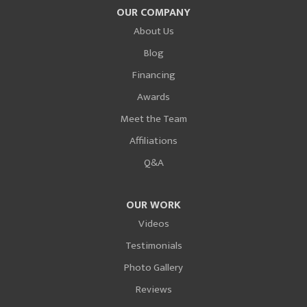
OUR COMPANY
About Us
Blog
Financing
Awards
Meet the Team
Affiliations
Q&A
OUR WORK
Videos
Testimonials
Photo Gallery
Reviews