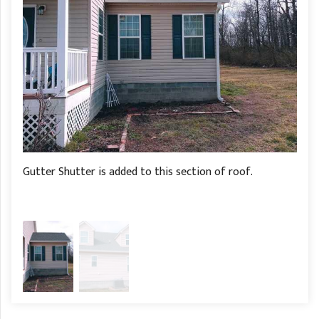
Gutter Shutter is added to this section of roof.
Gutt
of t