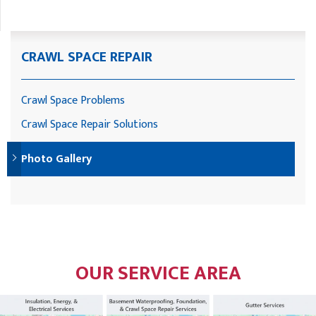
CRAWL SPACE REPAIR
Crawl Space Problems
Crawl Space Repair Solutions
Photo Gallery
OUR SERVICE AREA