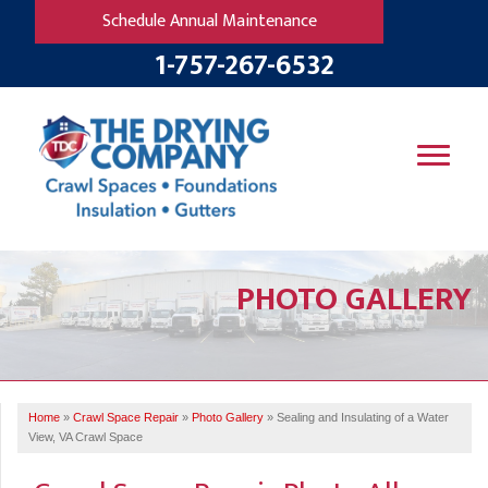
Schedule Annual Maintenance
1-757-267-6532
SERVICES
PHOTO GALLERY
OUR WORK
B
V
R
W
FINANCING
T
B
C
S
ABOUT US
R
G
Home
»
Crawl Space Repair
»
Photo Gallery
»
Sealing and Insulating of a Water
SERVICE AREA
M
View, VA Crawl Space
F
B
T
R