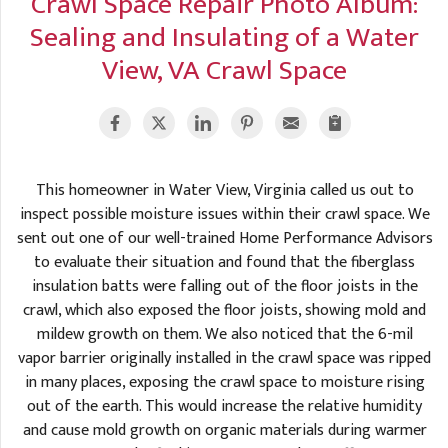
Crawl Space Repair Photo Album:
A
FREE ESTIMATE
Sealing and Insulating of a Water
G
A
I
C
View, VA Crawl Space
S
J
R
O
G
G
G
R
This homeowner in Water View, Virginia called us out to
C
inspect possible moisture issues within their crawl space. We
R
sent out one of our well-trained Home Performance Advisors
to evaluate their situation and found that the fiberglass
insulation batts were falling out of the floor joists in the
crawl, which also exposed the floor joists, showing mold and
mildew growth on them. We also noticed that the 6-mil
vapor barrier originally installed in the crawl space was ripped
in many places, exposing the crawl space to moisture rising
out of the earth. This would increase the relative humidity
and cause mold growth on organic materials during warmer