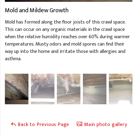
Mold and Mildew Growth
Mold has formed along the floor joists of this crawl space.
This can occur on any organic materials in the crawl space
when the relative humidity reaches over 60% during warmer
temperatures. Musty odors and mold spores can find their
way up into the home and irritate those with allergies and
asthma.
Back to Previous Page
Main photo gallery