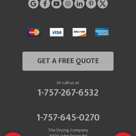
GET A FREE QUOTE
Or call us at
1-757-267-6532
1-757-645-0270
The Drying Company
3005 John Deere Rd