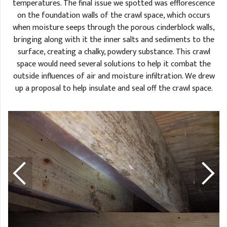
temperatures. The final issue we spotted was efflorescence
on the foundation walls of the crawl space, which occurs
when moisture seeps through the porous cinderblock walls,
bringing along with it the inner salts and sediments to the
surface, creating a chalky, powdery substance. This crawl
space would need several solutions to help it combat the
outside influences of air and moisture infiltration. We drew
up a proposal to help insulate and seal off the crawl space.