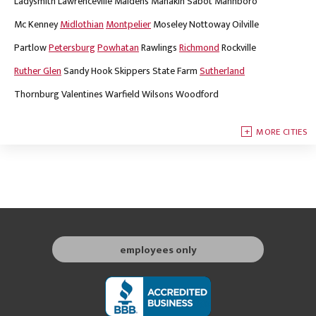
Ladysmith
Lawrenceville
Maidens
Manakin Sabot
Mannboro
Mc Kenney
Midlothian
Montpelier
Moseley
Nottoway
Oilville
Partlow
Petersburg
Powhatan
Rawlings
Richmond
Rockville
Ruther Glen
Sandy Hook
Skippers
State Farm
Sutherland
Thornburg
Valentines
Warfield
Wilsons
Woodford
MORE CITIES
employees only