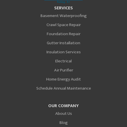
SERVICES
Basement Waterproofing
Crawl Space Repair
Foundation Repair
Gutter Installation
Insulation Services
Electrical
Air Purifier
Home Energy Audit
Schedule Annual Maintenance
OUR COMPANY
About Us
Blog