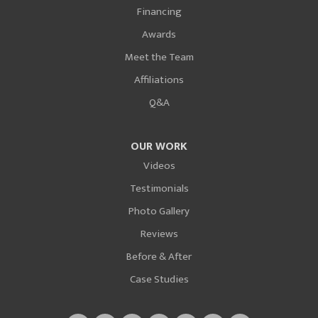
Financing
Awards
Meet the Team
Affiliations
Q&A
OUR WORK
Videos
Testimonials
Photo Gallery
Reviews
Before & After
Case Studies