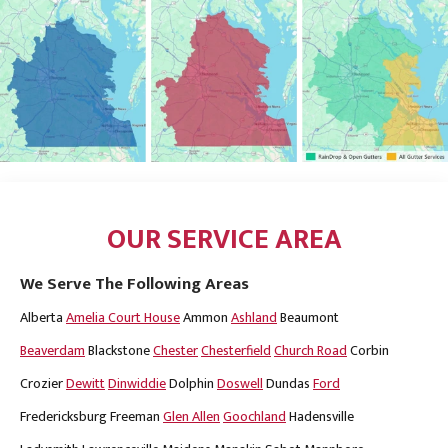
OUR SERVICE AREA
We Serve The Following Areas
Alberta
Amelia Court House
Ammon
Ashland
Beaumont
Beaverdam
Blackstone
Chester
Chesterfield
Church Road
Corbin
Crozier
Dewitt
Dinwiddie
Dolphin
Doswell
Dundas
Ford
Fredericksburg
Freeman
Glen Allen
Goochland
Hadensville