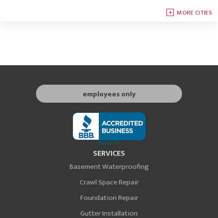
MORE CITIES
employees only
SERVICES
Basement Waterproofing
Crawl Space Repair
Foundation Repair
Gutter Installation