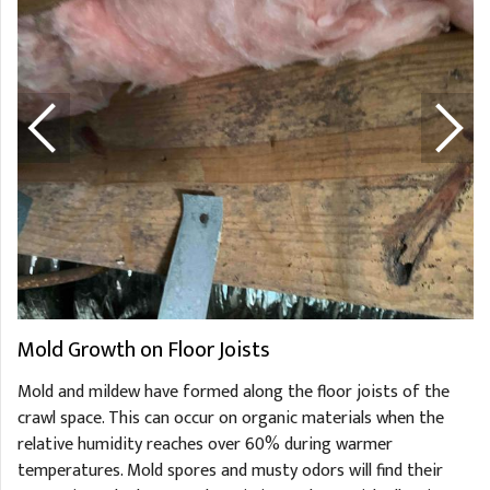
Mold Growth on Floor Joists
Mold and mildew have formed along the floor joists of the
crawl space. This can occur on organic materials when the
relative humidity reaches over 60% during warmer
temperatures. Mold spores and musty odors will find their