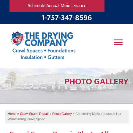
Schedule Annual Maintenance
1-757-347-8596
SERVICES
PHOTO GALLERY
OUR WORK
B
V
R
W
FINANCING
T
B
C
S
ABOUT US
R
G
Home
»
Crawl Space Repair
»
Photo Gallery
»
Countering Moisture Issues in a
SERVICE AREA
M
Williamsburg Crawl Space
F
B
T
R