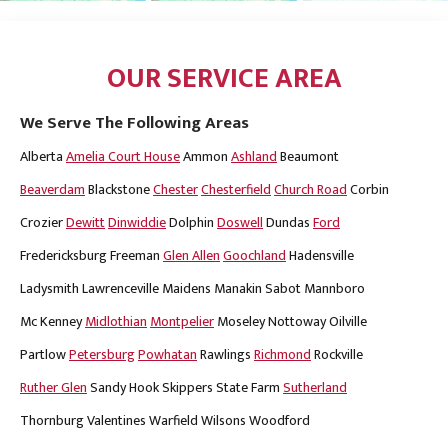
OUR SERVICE AREA
We Serve The Following Areas
Alberta
Amelia Court House
Ammon
Ashland
Beaumont
Beaverdam
Blackstone
Chester
Chesterfield
Church Road
Corbin
Crozier
Dewitt
Dinwiddie
Dolphin
Doswell
Dundas
Ford
Fredericksburg
Freeman
Glen Allen
Goochland
Hadensville
Ladysmith
Lawrenceville
Maidens
Manakin Sabot
Mannboro
Mc Kenney
Midlothian
Montpelier
Moseley
Nottoway
Oilville
Partlow
Petersburg
Powhatan
Rawlings
Richmond
Rockville
Ruther Glen
Sandy Hook
Skippers
State Farm
Sutherland
Thornburg
Valentines
Warfield
Wilsons
Woodford