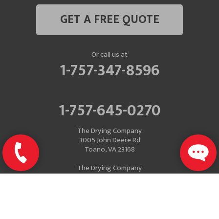
GET A FREE QUOTE
Or call us at
1-757-347-8596
1-757-645-0270
The Drying Company
3005 John Deere Rd
Toano, VA 23168
The Drying Company
Mailing Address
P.O. Box 637
Toano, VA 23168