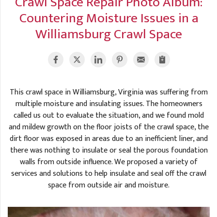
Crawl Space Repair Photo Album:
A
FREE ESTIMATE
Countering Moisture Issues in a
G
A
I
C
Williamsburg Crawl Space
S
J
R
O
G
G
G
R
This crawl space in Williamsburg, Virginia was suffering from
C
multiple moisture and insulating issues. The homeowners
R
called us out to evaluate the situation, and we found mold
and mildew growth on the floor joists of the crawl space, the
dirt floor was exposed in areas due to an inefficient liner, and
there was nothing to insulate or seal the porous foundation
walls from outside influence. We proposed a variety of
services and solutions to help insulate and seal off the crawl
space from outside air and moisture.