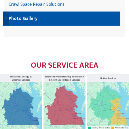
Crawl Space Repair Solutions
Photo Gallery
OUR SERVICE AREA