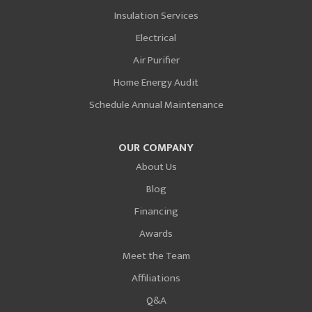
Insulation Services
Electrical
Air Purifier
Home Energy Audit
Schedule Annual Maintenance
OUR COMPANY
About Us
Blog
Financing
Awards
Meet the Team
Affiliations
Q&A