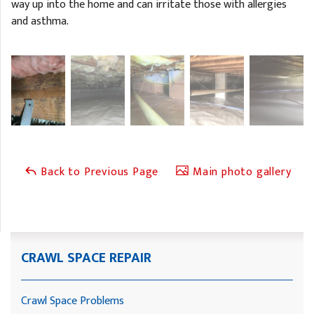
way up into the home and can irritate those with allergies
and asthma.
Back to Previous Page
Main photo gallery
CRAWL SPACE REPAIR
Crawl Space Problems