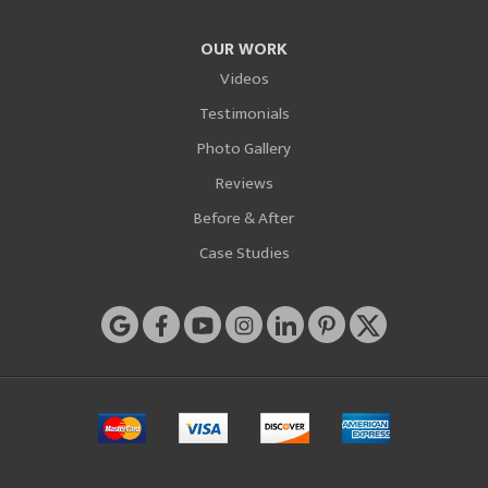
OUR WORK
Videos
Testimonials
Photo Gallery
Reviews
Before & After
Case Studies