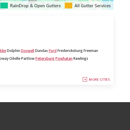
ddie
Dolphin
Doswell
Dundas
Ford
Fredericksburg
Freeman
oway
Oilville
Partlow
Petersburg
Powhatan
Rawlings
MORE CITIES