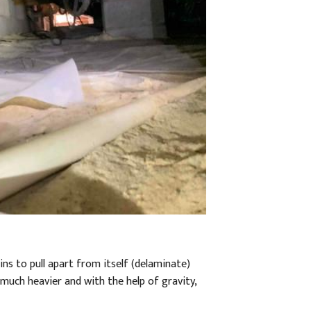
ins to pull apart from itself (delaminate)
t much heavier and with the help of gravity,