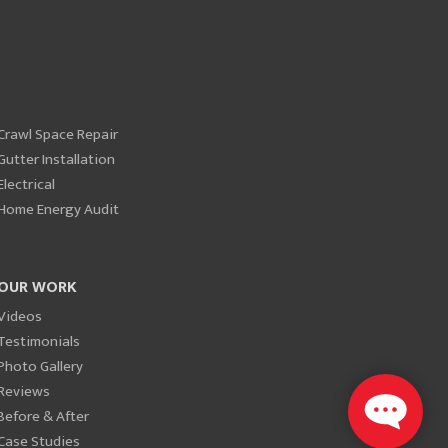
Crawl Space Repair
Gutter Installation
Electrical
Home Energy Audit
OUR WORK
Videos
Testimonials
Photo Gallery
Reviews
Before & After
Case Studies