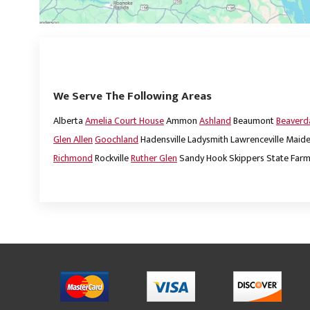
We Serve The Following Areas
Alberta
Amelia Court House
Ammon
Ashland
Beaumont
Beaver
Glen Allen
Goochland
Hadensville
Ladysmith
Lawrenceville
Maide
Richmond
Rockville
Ruther Glen
Sandy Hook
Skippers
State Far