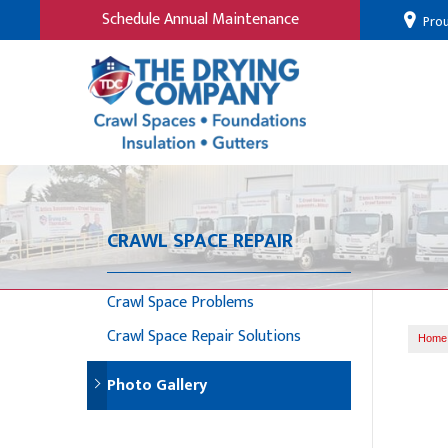
Schedule Annual Maintenance
Prou
CRAWL SPACE REPAIR
Crawl Space Problems
Crawl Space Repair Solutions
Home
Photo Gallery