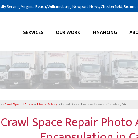
dly Serving Virginia Beach, Williamsburg, Newport News, Chesterfield, Richmo
SERVICES
OUR WORK
FINANCING
ABO
»
Crawl Space Repair
»
Photo Gallery
»
Crawl Space Encapsulation in Carrolton, VA
Crawl Space Repair Photo 
Encapsulation in C