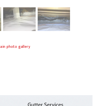
in photo gallery