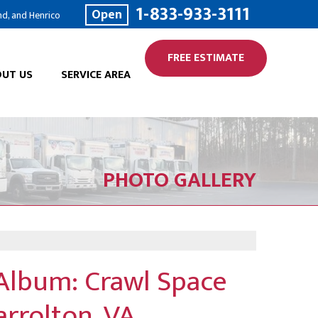
1-833-933-3111
Open
nd, and Henrico
FREE ESTIMATE
UT US
SERVICE AREA
PHOTO GALLERY
Album: Crawl Space
arrolton, VA