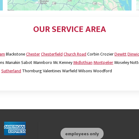
OUR SERVICE AREA
dam
Blackstone
Chester
Chesterfield
Church Road
Corbin
Crozier
Dewitt
Dinwi
ns
Manakin Sabot
Mannboro
Mc Kenney
Midlothian
Montpelier
Moseley
Nott
m
Sutherland
Thornburg
Valentines
Warfield
Wilsons
Woodford
employees only