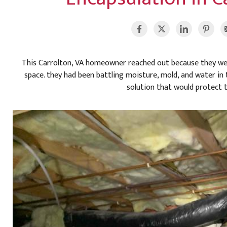
This Carrolton, VA homeowner reached out because they were
space. they had been battling moisture, mold, and water i
solution that would protect 