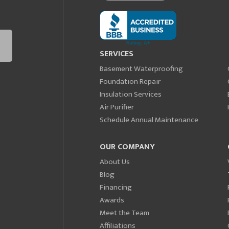
SERVICES
Basement Waterproofing
Foundation Repair
Insulation Services
Air Purifier
Schedule Annual Maintenance
OUR COMPANY
About Us
Blog
Financing
Awards
Meet the Team
Affiliations