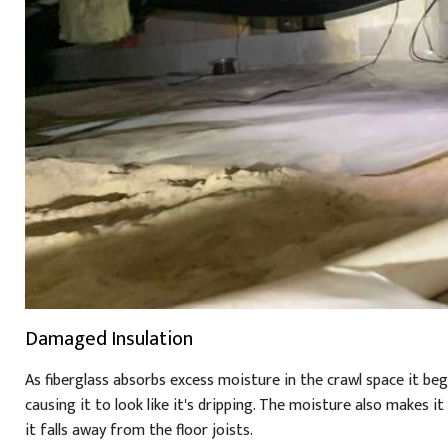
Damaged Insulation
As fiberglass absorbs excess moisture in the crawl space it beg
causing it to look like it's dripping. The moisture also makes i
it falls away from the floor joists.