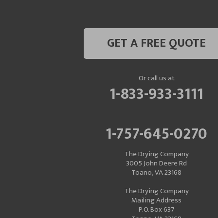
GET A FREE QUOTE
Or call us at
1-833-933-3111
1-757-645-0270
The Drying Company
3005 John Deere Rd
Toano, VA 23168
The Drying Company
Mailing Address
P.O. Box 637