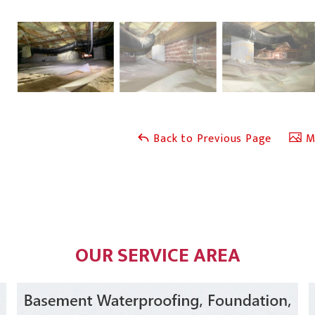
Back to Previous Page
Ma
OUR SERVICE AREA