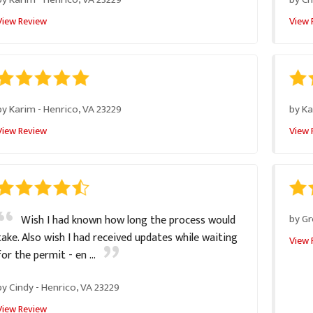
View Review
View 
by
Karim
-
Henrico, VA 23229
by
Ka
View Review
View 
by
Gr
Wish I had known how long the process would
take. Also wish I had received updates while waiting
View 
for the permit - en ...
by
Cindy
-
Henrico, VA 23229
View Review