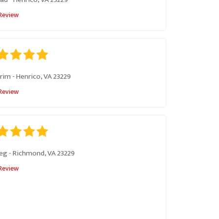
Review
rim
-
Henrico, VA 23229
Review
eg
-
Richmond, VA 23229
Review