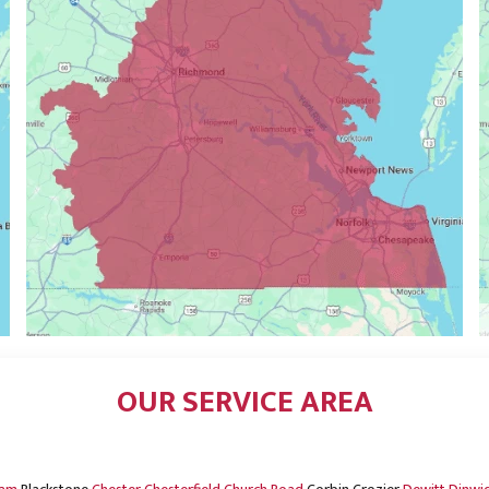
OUR SERVICE AREA