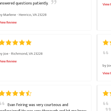
answered questions patiently.
View 
by
Marlene
-
Henrico, VA 23228
View Review
by
Joe
-
Richmond, VA 23228
View Review
by
Jo
View 
Evan Feiring was very courteous and