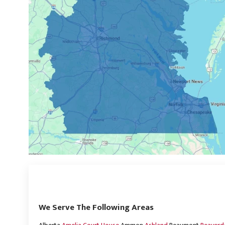
We Serve The Following Areas