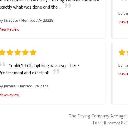
professional! He was very thorough and let me know
exactly what was done and the ...
by
Sa
by
Suzette
-
Henrico, VA 23228
View 
View Review
by
Ji
Couldn't tell anything was ever there.
Professional and excellent.
View 
by
James
-
Henrico, VA 23231
View Review
The Drying Company
Average:
Total Reviews:
879