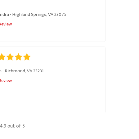
ndra
-
Highland Springs, VA 23075
Review
m
-
Richmond, VA 23231
Review
4.9
out of 5