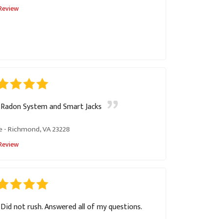
Review
Radon System and Smart Jacks
e
-
Richmond, VA 23228
Review
Did not rush. Answered all of my questions.