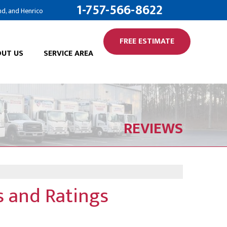
1-757-566-8622
nd, and Henrico
FREE ESTIMATE
UT US
SERVICE AREA
REVIEWS
 and Ratings