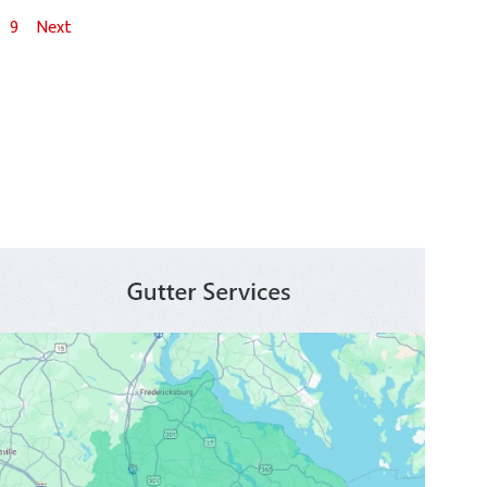
9
Next