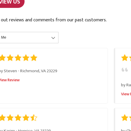
VIEW US
 out reviews and comments from our past customers.
by
Steven
-
Richmond, VA 23229
View Review
by
Ra
View 
by
Karim
-
Henrico, VA 23229
by
C