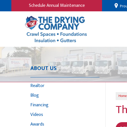
Schedule Annual Maintenance
Prou
ABOUT US
Realtor
Blog
Home
Th
Financing
Videos
Awards