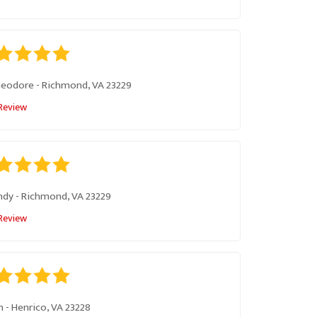
heodore
-
Richmond, VA 23229
Review
ndy
-
Richmond, VA 23229
Review
n
-
Henrico, VA 23228