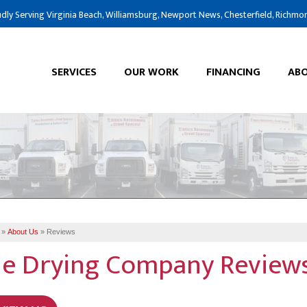
dly Serving Virginia Beach, Williamsburg, Newport News, Chesterfield, Richmo
SERVICES
OUR WORK
FINANCING
ABO
»
About Us
»
Reviews
e Drying Company Reviews