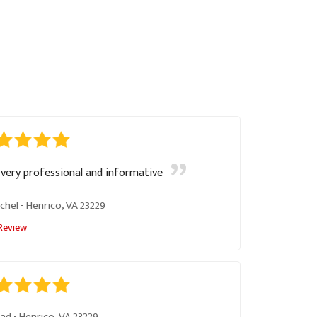
very professional and informative
chel
-
Henrico, VA 23229
Review
had
-
Henrico, VA 23229