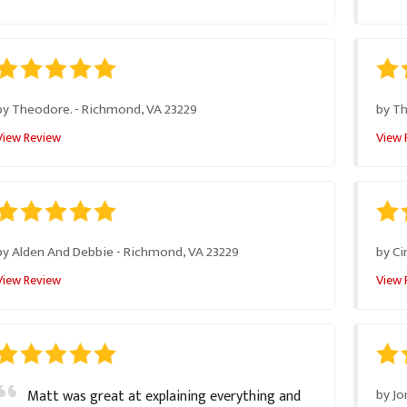
by
Theodore.
-
Richmond, VA 23229
by
T
View Review
View 
by
Alden And Debbie
-
Richmond, VA 23229
by
Ci
View Review
View 
by
Jo
Matt was great at explaining everything and