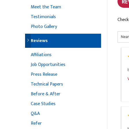
RE
Meet the Team
Testimonials
Check
Photo Gallery
Reviews
Affiliations
Job Opportunities
Press Release
Technical Papers
Before & After
Case Studies
Q&A
Refer