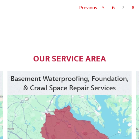
Previous
5
6
7
8
OUR SERVICE AREA