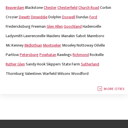
Beaverdam
Blackstone
Chester
Chesterfield
Church Road
Corbin
Crozier
Dewitt
Dinwiddie
Dolphin
Doswell
Dundas
Ford
Fredericksburg
Freeman
Glen Allen
Goochland
Hadensville
Ladysmith
Lawrenceville
Maidens
Manakin Sabot
Mannboro
Mc Kenney
Midlothian
Montpelier
Moseley
Nottoway
Oilville
Partlow
Petersburg
Powhatan
Rawlings
Richmond
Rockville
Ruther Glen
Sandy Hook
Skippers
State Farm
Sutherland
Thornburg
Valentines
Warfield
Wilsons
Woodford
MORE CITIES