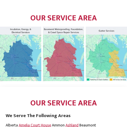
OUR SERVICE AREA
OUR SERVICE AREA
We Serve The Following Areas
Alberta
Amelia Court House
Ammon
Ashland
Beaumont