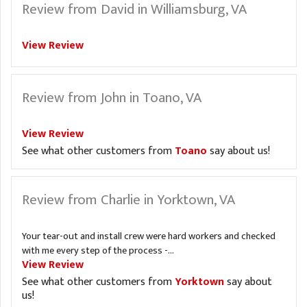
Review from David in Williamsburg, VA
View Review
Review from John in Toano, VA
View Review
See what other customers from
Toano
say about us!
Review from Charlie in Yorktown, VA
Your tear-out and install crew were hard workers and checked
with me every step of the process -...
View Review
See what other customers from
Yorktown
say about
us!