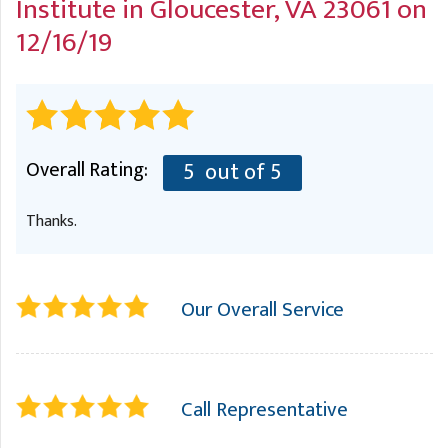
Institute
in Gloucester, VA 23061 on
A
FREE ESTIMATE
G
A
12/16/19
I
C
S
J
R
O
G
G
Overall Rating:
5
out of 5
G
R
C
Thanks.
R
Our Overall Service
Call Representative