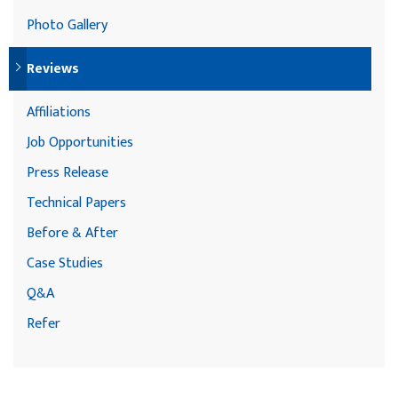
Photo Gallery
Reviews
Affiliations
Job Opportunities
Press Release
Technical Papers
Before & After
Case Studies
Q&A
Refer