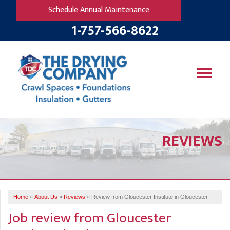
Schedule Annual Maintenance
1-757-566-8622
SERVICES
REVIEWS
OUR WORK
B
V
R
W
FINANCING
T
B
C
S
ABOUT US
R
G
Home
»
About Us
»
Reviews
»
Review from Gloucester Institute in Gloucester
SERVICE AREA
M
Job review from
Gloucester
F
B
T
R