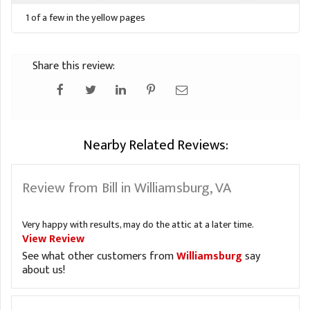
1 of a few in the yellow pages
Share this review:
Nearby Related Reviews:
Review from Bill in Williamsburg, VA
Very happy with results, may do the attic at a later time.
View Review
See what other customers from
Williamsburg
say
about us!