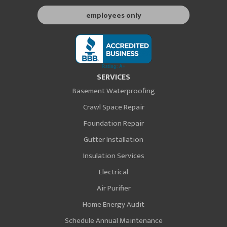
employees only
SERVICES
Basement Waterproofing
Crawl Space Repair
Foundation Repair
Gutter Installation
Insulation Services
Electrical
Air Purifier
Home Energy Audit
Schedule Annual Maintenance