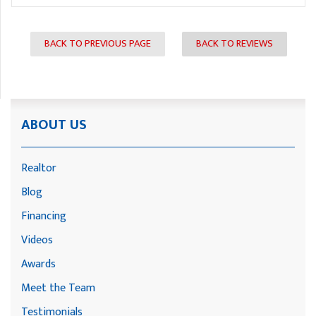
BACK TO PREVIOUS PAGE
BACK TO REVIEWS
ABOUT US
Realtor
Blog
Financing
Videos
Awards
Meet the Team
Testimonials