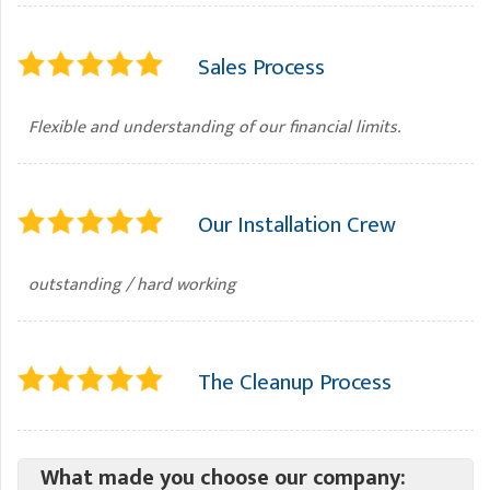
Sales Process
Flexible and understanding of our financial limits.
Our Installation Crew
outstanding / hard working
The Cleanup Process
What made you choose our company: