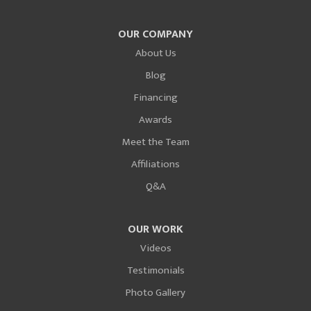
OUR COMPANY
About Us
Blog
Financing
Awards
Meet the Team
Affiliations
Q&A
OUR WORK
Videos
Testimonials
Photo Gallery