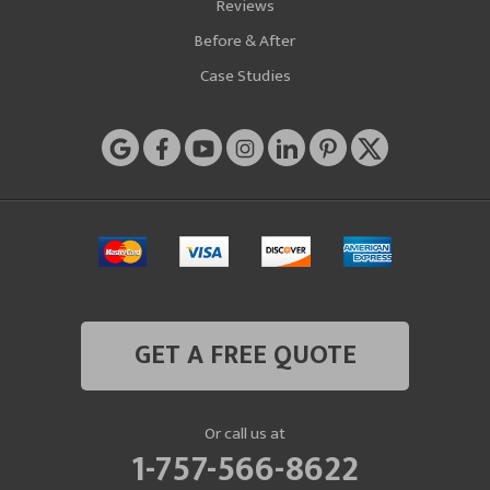
Reviews
Before & After
Case Studies
GET A FREE QUOTE
Or call us at
1-757-566-8622