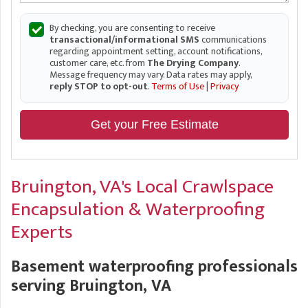
By checking, you are consenting to receive
transactional/informational SMS
communications
regarding appointment setting, account notifications,
customer care, etc. from
The Drying Company
.
Message frequency may vary. Data rates may apply,
reply STOP to opt-out
.
Terms of Use
|
Privacy
Get your Free Estimate
Bruington, VA's Local Crawlspace
Encapsulation & Waterproofing
Experts
Basement waterproofing professionals
serving Bruington, VA