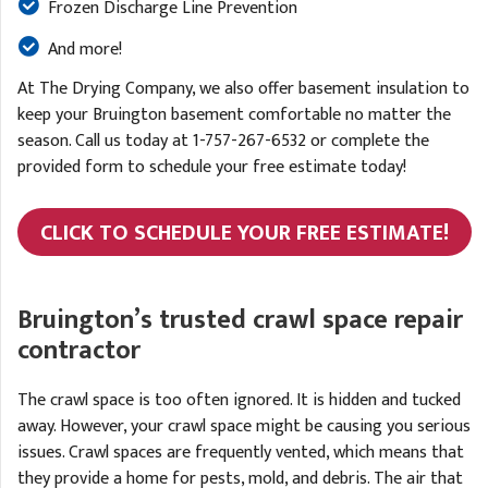
Frozen Discharge Line Prevention
And more!
At The Drying Company, we also offer basement insulation to
keep your Bruington basement comfortable no matter the
season. Call us today at
1-757-267-6532
or complete the
provided form to schedule your free estimate today!
CLICK TO SCHEDULE YOUR FREE ESTIMATE!
Bruington’s trusted crawl space repair
contractor
The crawl space is too often ignored. It is hidden and tucked
away. However, your crawl space might be causing you serious
issues. Crawl spaces are frequently vented, which means that
they provide a home for pests, mold, and debris. The air that