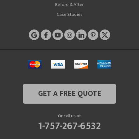
Before & After
Case Studies
GET A FREE QUOTE
Or call us at
1-757-267-6532