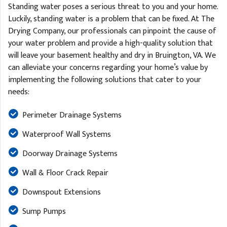
Standing water poses a serious threat to you and your home.
Luckily, standing water is a problem that can be fixed. At The
Drying Company, our professionals can pinpoint the cause of
your water problem and provide a high-quality solution that
will leave your basement healthy and dry in Bruington, VA. We
can alleviate your concerns regarding your home’s value by
implementing the following solutions that cater to your
needs:
Perimeter Drainage Systems
Waterproof Wall Systems
Doorway Drainage Systems
Wall & Floor Crack Repair
Downspout Extensions
Sump Pumps