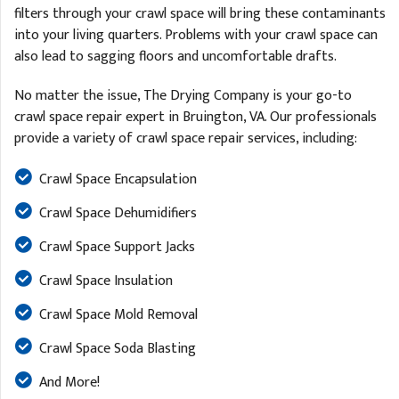
filters through your crawl space will bring these contaminants
into your living quarters. Problems with your crawl space can
also lead to sagging floors and uncomfortable drafts.
No matter the issue, The Drying Company is your go-to
crawl space repair expert in Bruington, VA. Our professionals
provide a variety of crawl space repair services, including:
Crawl Space Encapsulation
Crawl Space Dehumidifiers
Crawl Space Support Jacks
Crawl Space Insulation
Crawl Space Mold Removal
Crawl Space Soda Blasting
And More!