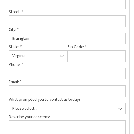
A
FREE ESTIMATE
G
A
Street:
*
I
C
S
J
R
O
City:
*
G
G
State:
*
Zip Code:
*
G
R
C
Phone:
*
R
Email:
*
What prompted you to contact us today?
Describe your concerns: