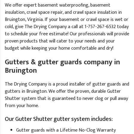
We offer expert basement waterproofing, basement
insulation, crawl space repair, and crawl space insulation in
Bruington, Virginia. If your basement or crawl space is wet or
cold, give The Drying Company a call at
1-757-267-6532
today
to schedule your free estimate! Our professionals will provide
proven products that will cater to your needs and your
budget while keeping your home comfortable and dry!
Gutters & gutter guards company in
Bruington
The Drying Company is a proud installer of gutter guards and
gutters in Bruington. We offer the proven, durable Gutter
Shutter system that is guaranteed to never clog or pull away
from your home.
Our Gutter Shutter gutter system includes:
Gutter guards with a Lifetime No-Clog Warranty