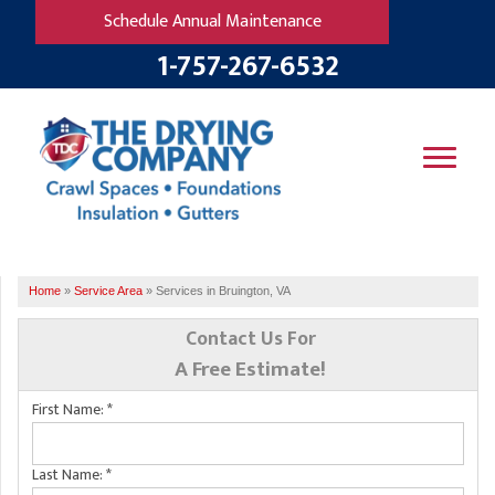
Schedule Annual Maintenance
1-757-267-6532
SERVICES
Home
»
Service Area
»
Services in Bruington, VA
OUR WORK
B
V
R
W
Contact Us For
FINANCING
T
B
A Free Estimate!
C
S
ABOUT US
First Name:
*
R
G
SERVICE AREA
M
F
B
T
Last Name:
*
R