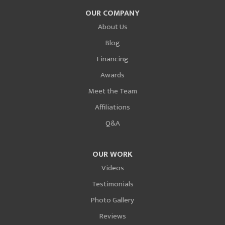
OUR COMPANY
About Us
Blog
Financing
Awards
Meet the Team
Affiliations
Q&A
OUR WORK
Videos
Testimonials
Photo Gallery
Reviews