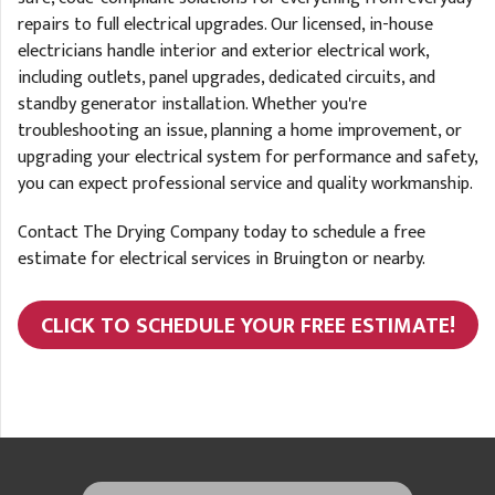
repairs to full electrical upgrades. Our licensed, in-house
electricians handle interior and exterior electrical work,
including outlets, panel upgrades, dedicated circuits, and
standby generator installation. Whether you're
troubleshooting an issue, planning a home improvement, or
upgrading your electrical system for performance and safety,
you can expect professional service and quality workmanship.
Contact The Drying Company today to schedule a free
estimate for electrical services in Bruington or nearby.
CLICK TO SCHEDULE YOUR FREE ESTIMATE!