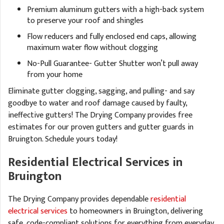
Premium aluminum gutters with a high-back system
to preserve your roof and shingles
Flow reducers and fully enclosed end caps, allowing
maximum water flow without clogging
No-Pull Guarantee- Gutter Shutter won’t pull away
from your home
Eliminate gutter clogging, sagging, and pulling- and say
goodbye to water and roof damage caused by faulty,
ineffective gutters! The Drying Company provides free
estimates for our proven gutters and gutter guards in
Bruington. Schedule yours today!
Residential Electrical Services in
Bruington
The Drying Company provides dependable
residential
electrical services
to homeowners in Bruington, delivering
safe, code-compliant solutions for everything from everyday