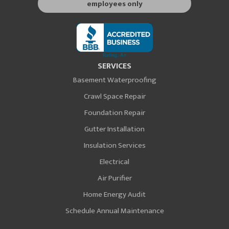
employees only
SERVICES
Basement Waterproofing
Crawl Space Repair
Foundation Repair
Gutter Installation
Insulation Services
Electrical
Air Purifier
Home Energy Audit
Schedule Annual Maintenance