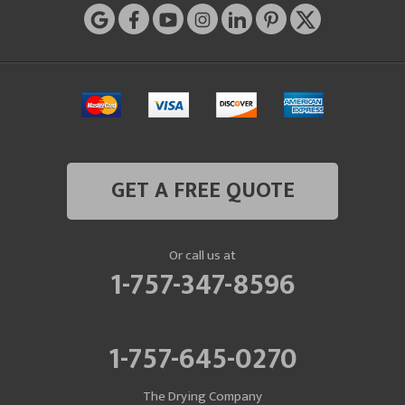
GET A FREE QUOTE
Or call us at
1-757-347-8596
1-757-645-0270
The Drying Company