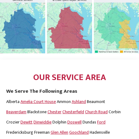
OUR SERVICE AREA
We Serve The Following Areas
Alberta
Amelia Court House
Ammon
Ashland
Beaumont
Beaverdam
Blackstone
Chester
Chesterfield
Church Road
Corbin
Crozier
Dewitt
Dinwiddie
Dolphin
Doswell
Dundas
Ford
Fredericksburg
Freeman
Glen Allen
Goochland
Hadensville