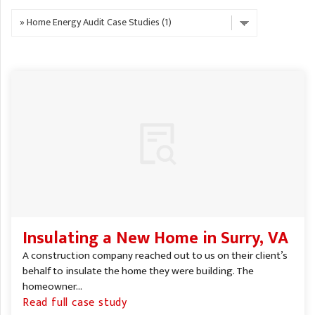
A
FREE ESTIMATE
G
A
I
C
S
J
R
O
G
G
G
R
C
R
Insulating a New Home in Surry, VA
A construction company reached out to us on their client’s
behalf to insulate the home they were building. The
homeowner...
Read full case study