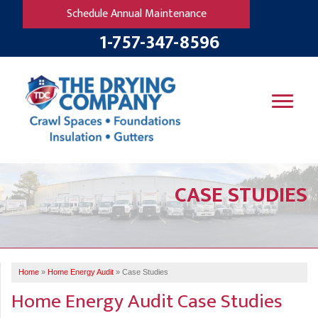
Schedule Annual Maintenance
1-757-347-8596
SERVICES
CASE STUDIES
OUR WORK
B
V
R
W
FINANCING
T
B
C
S
ABOUT US
R
G
Home
»
Home Energy Audit
»
Case Studies
SERVICE AREA
M
Home Energy Audit Case Studies
F
B
T
R