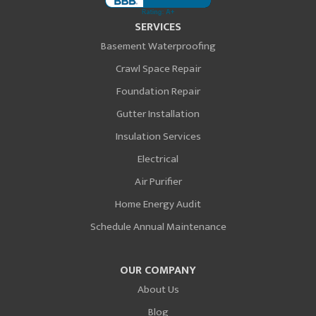
SERVICES
Basement Waterproofing
Crawl Space Repair
Foundation Repair
Gutter Installation
Insulation Services
Electrical
Air Purifier
Home Energy Audit
Schedule Annual Maintenance
OUR COMPANY
About Us
Blog