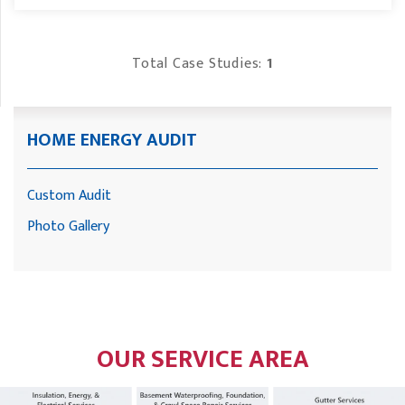
Total Case Studies:
1
HOME ENERGY AUDIT
Custom Audit
Photo Gallery
OUR SERVICE AREA