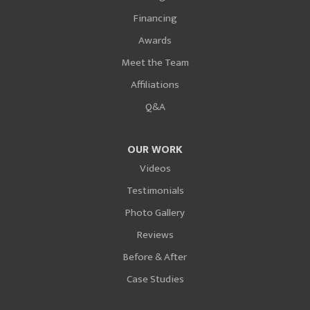
Financing
Awards
Meet the Team
Affiliations
Q&A
OUR WORK
Videos
Testimonials
Photo Gallery
Reviews
Before & After
Case Studies