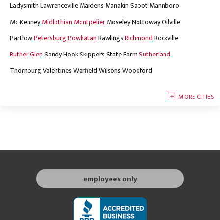
Ladysmith
Lawrenceville
Maidens
Manakin Sabot
Mannboro
Mc Kenney
Midlothian
Montpelier
Moseley
Nottoway
Oilville
Partlow
Petersburg
Powhatan
Rawlings
Richmond
Rockville
Ruther Glen
Sandy Hook
Skippers
State Farm
Sutherland
Thornburg
Valentines
Warfield
Wilsons
Woodford
MORE CITIES
employees only