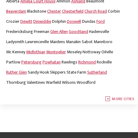
Alberta
Amelia Court House
Ammon
Ashland
Beaumont
Beaverdam
Blackstone
Chester
Chesterfield
Church Road
Corbin
Crozier
Dewitt
Dinwiddie
Dolphin
Doswell
Dundas
Ford
Fredericksburg
Freeman
Glen Allen
Goochland
Hadensville
Ladysmith
Lawrenceville
Maidens
Manakin Sabot
Mannboro
Mc Kenney
Midlothian
Montpelier
Moseley
Nottoway
Oilville
Partlow
Petersburg
Powhatan
Rawlings
Richmond
Rockville
Ruther Glen
Sandy Hook
Skippers
State Farm
Sutherland
Thornburg
Valentines
Warfield
Wilsons
Woodford
MORE CITIES