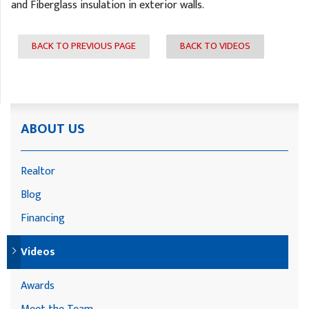
and Fiberglass insulation in exterior walls.
BACK TO PREVIOUS PAGE
BACK TO VIDEOS
ABOUT US
Realtor
Blog
Financing
Videos
Awards