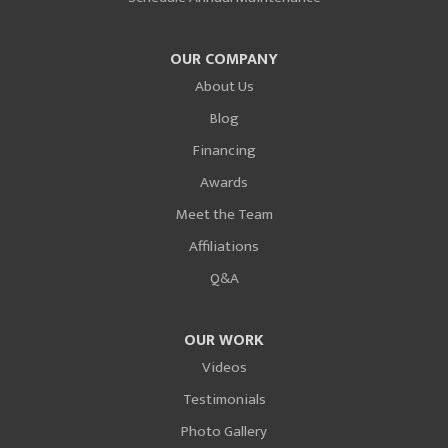
OUR COMPANY
About Us
Blog
Financing
Awards
Meet the Team
Affiliations
Q&A
OUR WORK
Videos
Testimonials
Photo Gallery