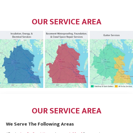
OUR SERVICE AREA
OUR SERVICE AREA
We Serve The Following Areas