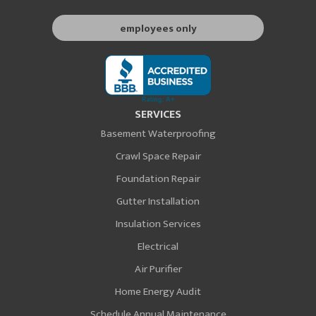
employees only
SERVICES
Basement Waterproofing
Crawl Space Repair
Foundation Repair
Gutter Installation
Insulation Services
Electrical
Air Purifier
Home Energy Audit
Schedule Annual Maintenance