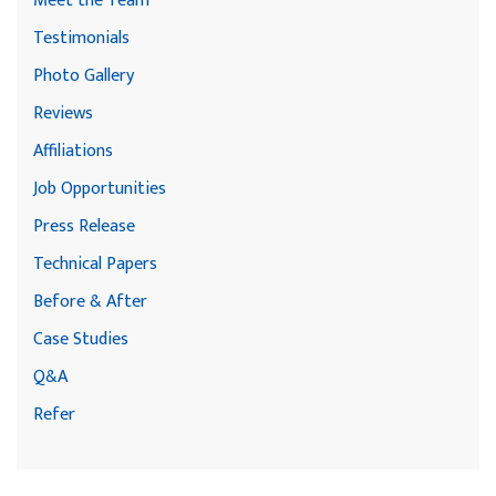
Meet the Team
Testimonials
Photo Gallery
Reviews
Affiliations
Job Opportunities
Press Release
Technical Papers
Before & After
Case Studies
Q&A
Refer