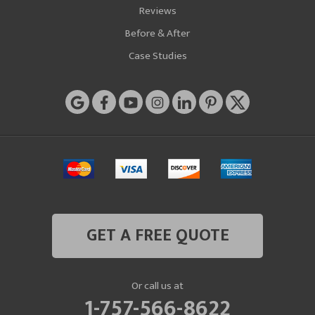
Reviews
Before & After
Case Studies
GET A FREE QUOTE
Or call us at
1-757-566-8622