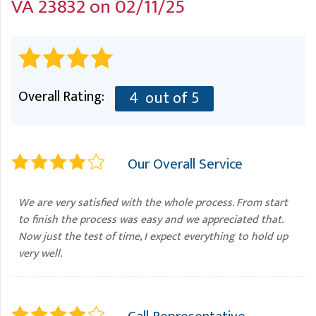
VA 23832 on 02/11/25
A
FREE ESTIMATE
G
A
I
C
S
J
R
O
G
G
Overall Rating:
4
out of 5
G
R
C
Our Overall Service
R
We are very satisfied with the whole process. From start
to finish the process was easy and we appreciated that.
Now just the test of time, I expect everything to hold up
very well.