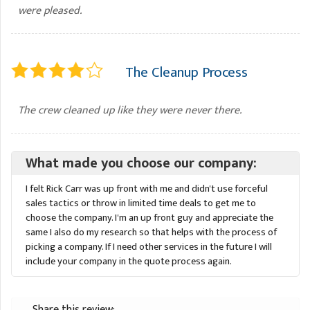
were pleased.
The Cleanup Process
The crew cleaned up like they were never there.
What made you choose our company:
I felt Rick Carr was up front with me and didn't use forceful
sales tactics or throw in limited time deals to get me to
choose the company. I'm an up front guy and appreciate the
same I also do my research so that helps with the process of
picking a company. If I need other services in the future I will
include your company in the quote process again.
Share this review: