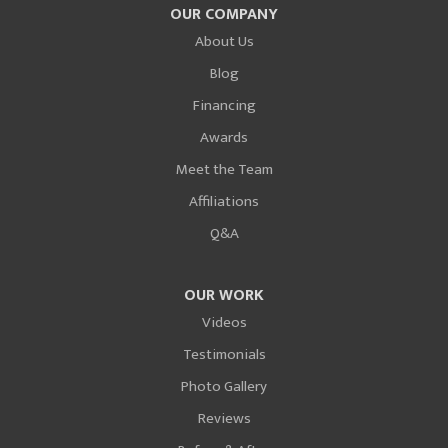
OUR COMPANY
About Us
Blog
Financing
Awards
Meet the Team
Affiliations
Q&A
OUR WORK
Videos
Testimonials
Photo Gallery
Reviews