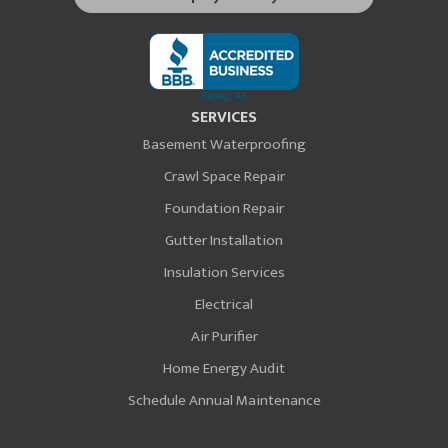
SERVICES
Basement Waterproofing
Crawl Space Repair
Foundation Repair
Gutter Installation
Insulation Services
Electrical
Air Purifier
Home Energy Audit
Schedule Annual Maintenance