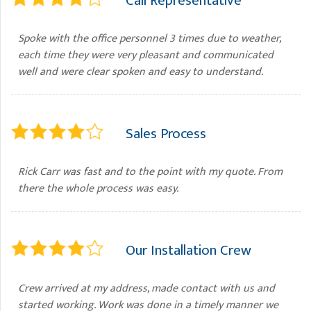
Call Representative
Spoke with the office personnel 3 times due to weather,
each time they were very pleasant and communicated
well and were clear spoken and easy to understand.
Sales Process
Rick Carr was fast and to the point with my quote. From
there the whole process was easy.
Our Installation Crew
Crew arrived at my address, made contact with us and
started working. Work was done in a timely manner we