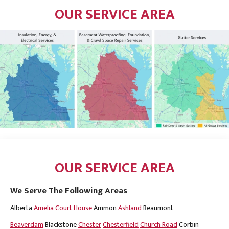
OUR SERVICE AREA
OUR SERVICE AREA
We Serve The Following Areas
Alberta
Amelia Court House
Ammon
Ashland
Beaumont
Beaverdam
Blackstone
Chester
Chesterfield
Church Road
Corbin