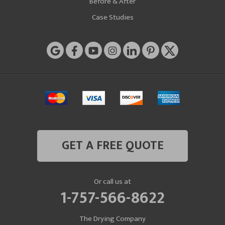
Before & After
Case Studies
GET A FREE QUOTE
Or call us at
1-757-566-8622
The Drying Company