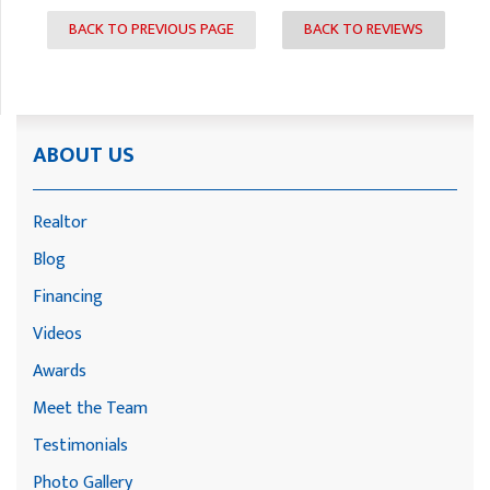
BACK TO PREVIOUS PAGE
BACK TO REVIEWS
ABOUT US
Realtor
Blog
Financing
Videos
Awards
Meet the Team
Testimonials
Photo Gallery