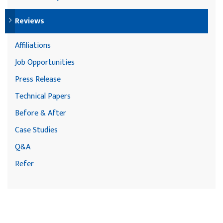
Reviews
Affiliations
Job Opportunities
Press Release
Technical Papers
Before & After
Case Studies
Q&A
Refer