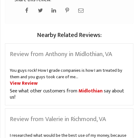
Nearby Related Reviews:
Review from Anthony in Midlothian, VA
You guys rock! How I grade companies is how I am treated by
them and you guys took care of me...
View Review
See what other customers from
Midlothian
say about
us!
Review from Valerie in Richmond, VA
I researched what would be the best use of my money, because