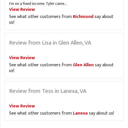
I'm on a fixed income. Tyler came...
View Review
See what other customers from
Richmond
say about
us!
Review from Lisa in Glen Allen, VA
View Review
See what other customers from
Glen Allen
say about
us!
Review from Tess in Lanexa, VA
View Review
See what other customers from
Lanexa
say about us!