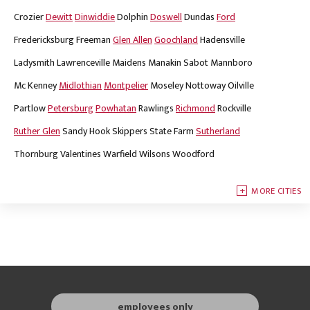
Crozier
Dewitt
Dinwiddie
Dolphin
Doswell
Dundas
Ford
Fredericksburg
Freeman
Glen Allen
Goochland
Hadensville
Ladysmith
Lawrenceville
Maidens
Manakin Sabot
Mannboro
Mc Kenney
Midlothian
Montpelier
Moseley
Nottoway
Oilville
Partlow
Petersburg
Powhatan
Rawlings
Richmond
Rockville
Ruther Glen
Sandy Hook
Skippers
State Farm
Sutherland
Thornburg
Valentines
Warfield
Wilsons
Woodford
MORE CITIES
employees only