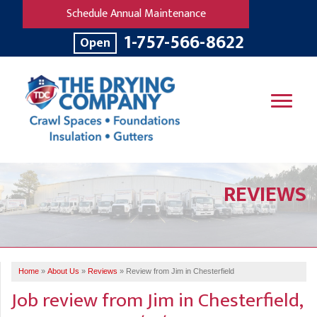
Schedule Annual Maintenance
1-757-566-8622
Open
SERVICES
REVIEWS
OUR WORK
B
V
R
W
FINANCING
T
B
C
S
ABOUT US
R
G
Home
»
About Us
»
Reviews
»
Review from Jim in Chesterfield
SERVICE AREA
M
Job review from
Jim
in Chesterfield,
F
B
T
R