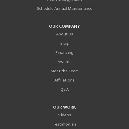
Schedule Annual Maintenance
OUR COMPANY
About Us
Blog
Financing
Awards
Meet the Team
Affiliations
Q&A
OUR WORK
Videos
Testimonials