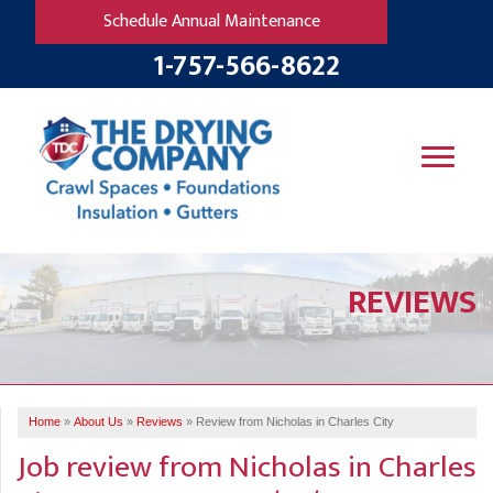
Schedule Annual Maintenance
1-757-566-8622
SERVICES
REVIEWS
OUR WORK
B
V
R
W
FINANCING
T
B
C
S
ABOUT US
R
G
Home
»
About Us
»
Reviews
»
Review from Nicholas in Charles City
SERVICE AREA
M
Job review from
Nicholas
in Charles
F
B
T
R