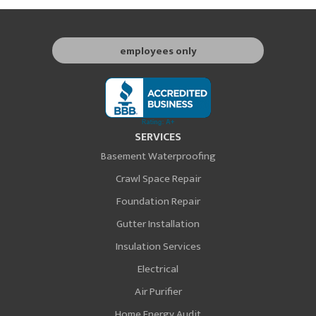
employees only
SERVICES
Basement Waterproofing
Crawl Space Repair
Foundation Repair
Gutter Installation
Insulation Services
Electrical
Air Purifier
Home Energy Audit