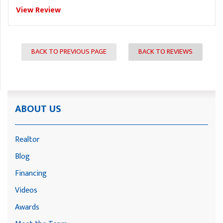
View Review
BACK TO PREVIOUS PAGE
BACK TO REVIEWS
ABOUT US
Realtor
Blog
Financing
Videos
Awards