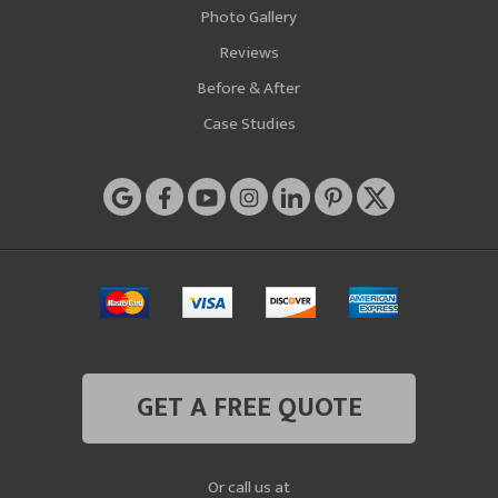
Photo Gallery
Reviews
Before & After
Case Studies
GET A FREE QUOTE
Or call us at