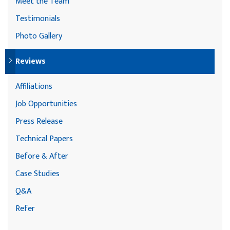
Meet the Team
Testimonials
Photo Gallery
Reviews
Affiliations
Job Opportunities
Press Release
Technical Papers
Before & After
Case Studies
Q&A
Refer