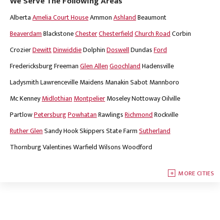
We Serve The Following Areas
Alberta
Amelia Court House
Ammon
Ashland
Beaumont
Beaverdam
Blackstone
Chester
Chesterfield
Church Road
Corbin
Crozier
Dewitt
Dinwiddie
Dolphin
Doswell
Dundas
Ford
Fredericksburg
Freeman
Glen Allen
Goochland
Hadensville
Ladysmith
Lawrenceville
Maidens
Manakin Sabot
Mannboro
Mc Kenney
Midlothian
Montpelier
Moseley
Nottoway
Oilville
Partlow
Petersburg
Powhatan
Rawlings
Richmond
Rockville
Ruther Glen
Sandy Hook
Skippers
State Farm
Sutherland
Thornburg
Valentines
Warfield
Wilsons
Woodford
MORE CITIES