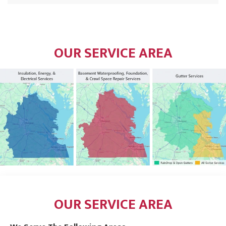
OUR SERVICE AREA
OUR SERVICE AREA