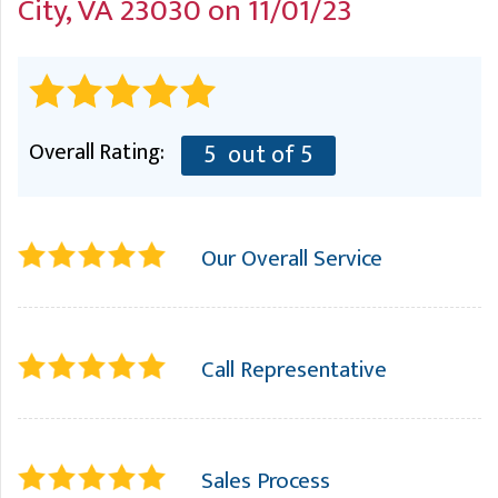
City, VA 23030 on 11/01/23
A
FREE ESTIMATE
G
A
I
C
S
J
R
O
G
G
Overall Rating:
5
out of 5
G
R
C
Our Overall Service
R
Call Representative
Sales Process