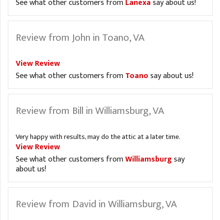
See what other customers from
Lanexa
say about us!
Review from John in Toano, VA
View Review
See what other customers from
Toano
say about us!
Review from Bill in Williamsburg, VA
Very happy with results, may do the attic at a later time.
View Review
See what other customers from
Williamsburg
say
about us!
Review from David in Williamsburg, VA