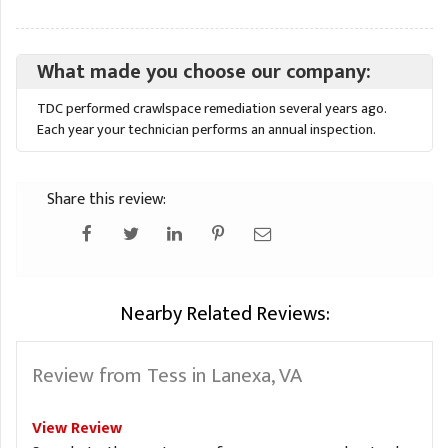
What made you choose our company:
TDC performed crawlspace remediation several years ago.
Each year your technician performs an annual inspection.
Share this review:
Nearby Related Reviews:
Review from Tess in Lanexa, VA
View Review