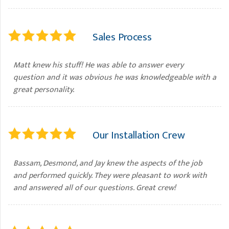
Sales Process
Matt knew his stuff! He was able to answer every
question and it was obvious he was knowledgeable with a
great personality.
Our Installation Crew
Bassam, Desmond, and Jay knew the aspects of the job
and performed quickly. They were pleasant to work with
and answered all of our questions. Great crew!