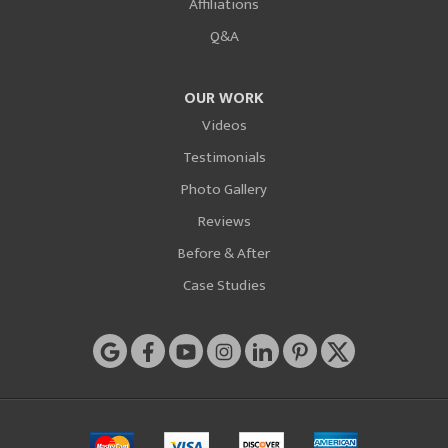
Affiliations
Q&A
OUR WORK
Videos
Testimonials
Photo Gallery
Reviews
Before & After
Case Studies