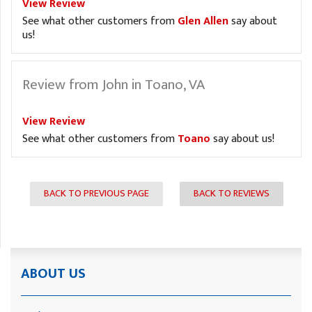
View Review
See what other customers from
Glen Allen
say about
us!
Review from John in Toano, VA
View Review
See what other customers from
Toano
say about us!
BACK TO PREVIOUS PAGE
BACK TO REVIEWS
ABOUT US