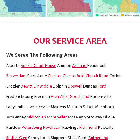
OUR SERVICE AREA
We Serve The Following Areas
Alberta
Amelia Court House
Ammon
Ashland
Beaumont
Beaverdam
Blackstone
Chester
Chesterfield
Church Road
Corbin
Crozier
Dewitt
Dinwiddie
Dolphin
Doswell
Dundas
Ford
Fredericksburg
Freeman
Glen Allen
Goochland
Hadensville
Ladysmith
Lawrenceville
Maidens
Manakin Sabot
Mannboro
Mc Kenney
Midlothian
Montpelier
Moseley
Nottoway
Oilville
Partlow
Petersburg
Powhatan
Rawlings
Richmond
Rockville
Ruther Glen
Sandy Hook
Skippers
State Farm
Sutherland