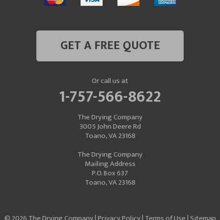
GET A FREE QUOTE
Or call us at
1-757-566-8622
The Drying Company
3005 John Deere Rd
Toano, VA 23168
The Drying Company
Mailing Address
P.O. Box 637
Toano, VA 23168
© 2026 The Drying Company |
Privacy Policy
|
Terms of Use
|
Sitemap