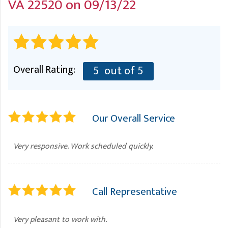
VA 22520 on 09/13/22
A
FREE ESTIMATE
G
A
I
C
S
J
R
O
G
G
Overall Rating:
5
out of 5
G
R
C
Our Overall Service
R
Very responsive. Work scheduled quickly.
Call Representative
Very pleasant to work with.