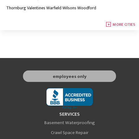
Thornburg
Valentines
Warfield
Wilsons
Woodford
MORE CITIES
employees only
SERVICES
Basement Waterproofing
Crawl Space Repair