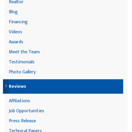
Realtor
Blog
Financing
Videos
Awards
Meet the Team
Testimonials
Photo Gallery
Reviews
Affiliations
Job Opportunities
Press Release
Technical Papers