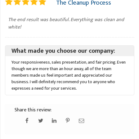
The Cleanup Process
The end result was beautiful. Everything was clean and
white!
What made you choose our company:
Your responsiveness, sales presentation, and fair pricing. Even
though we are more than an hour away, all of the team
members made us feel important and appreciated our
business. I will definitely recommend you to anyone who
expresses a need for your services.
Share this review: