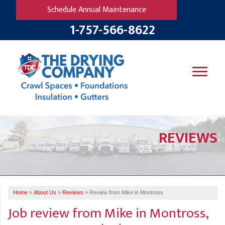
Schedule Annual Maintenance
1-757-566-8622
SERVICES
REVIEWS
OUR WORK
B
V
R
W
FINANCING
T
B
C
S
ABOUT US
R
G
Home
»
About Us
»
Reviews
»
Review from Mike in Montross
SERVICE AREA
M
Job review from
Mike
in Montross,
F
B
T
R