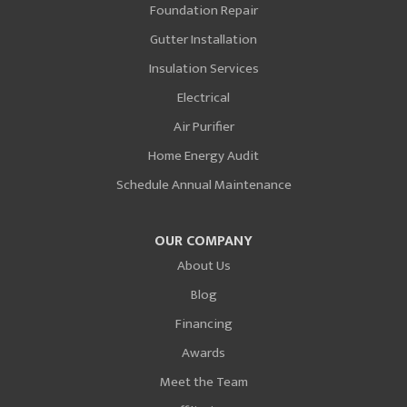
Foundation Repair
Gutter Installation
Insulation Services
Electrical
Air Purifier
Home Energy Audit
Schedule Annual Maintenance
OUR COMPANY
About Us
Blog
Financing
Awards
Meet the Team