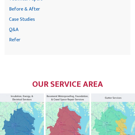
Before & After
Case Studies
Q&A
Refer
OUR SERVICE AREA