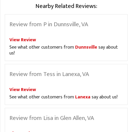
Nearby Related Reviews:
Review from P in Dunnsville, VA
View Review
See what other customers from
Dunnsville
say about
us!
Review from Tess in Lanexa, VA
View Review
See what other customers from
Lanexa
say about us!
Review from Lisa in Glen Allen, VA