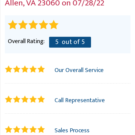
Allen, VA 23060 on 07/28/22
A
FREE ESTIMATE
G
A
I
C
S
J
R
O
G
G
Overall Rating:
5
out of 5
G
R
C
Our Overall Service
R
Call Representative
Sales Process