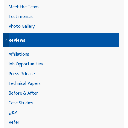
Meet the Team
Testimonials
Photo Gallery
Reviews
Affiliations
Job Opportunities
Press Release
Technical Papers
Before & After
Case Studies
Q&A
Refer