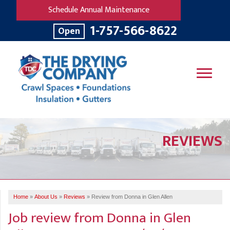
Schedule Annual Maintenance
1-757-566-8622
Open
SERVICES
REVIEWS
OUR WORK
B
V
R
W
FINANCING
T
B
C
S
ABOUT US
R
G
Home
»
About Us
»
Reviews
»
Review from Donna in Glen Allen
SERVICE AREA
M
Job review from
Donna
in Glen
F
B
T
R