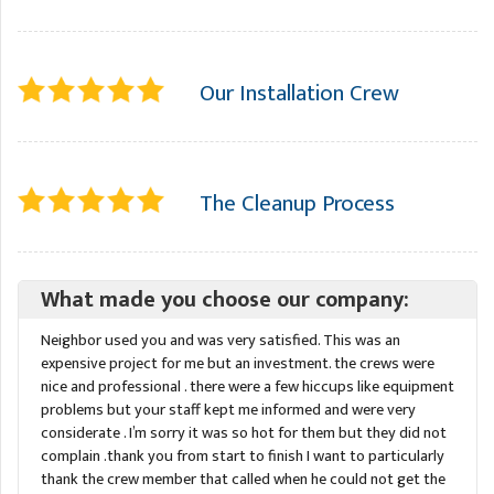
Our Installation Crew
The Cleanup Process
What made you choose our company:
Neighbor used you and was very satisfied. This was an
expensive project for me but an investment. the crews were
nice and professional . there were a few hiccups like equipment
problems but your staff kept me informed and were very
considerate . I’m sorry it was so hot for them but they did not
complain .thank you from start to finish I want to particularly
thank the crew member that called when he could not get the