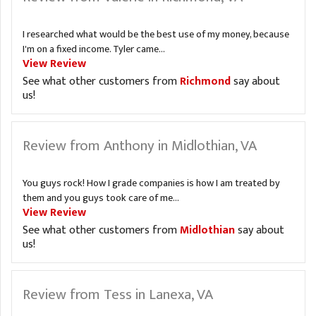
I researched what would be the best use of my money, because
I'm on a fixed income. Tyler came...
View Review
See what other customers from
Richmond
say about
us!
Review from Anthony in Midlothian, VA
You guys rock! How I grade companies is how I am treated by
them and you guys took care of me...
View Review
See what other customers from
Midlothian
say about
us!
Review from Tess in Lanexa, VA