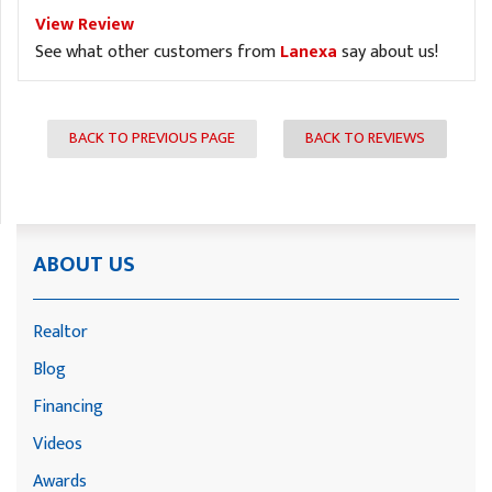
View Review
See what other customers from
Lanexa
say about us!
BACK TO PREVIOUS PAGE
BACK TO REVIEWS
ABOUT US
Realtor
Blog
Financing
Videos
Awards