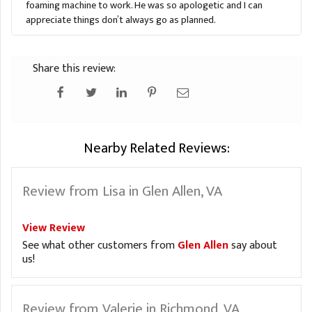
foaming machine to work. He was so apologetic and I can
appreciate things don’t always go as planned.
Share this review:
Nearby Related Reviews:
Review from Lisa in Glen Allen, VA
View Review
See what other customers from
Glen Allen
say about
us!
Review from Valerie in Richmond, VA