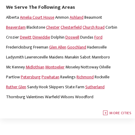
We Serve The Following Areas
Alberta
Amelia Court House
Ammon
Ashland
Beaumont
Beaverdam
Blackstone
Chester
Chesterfield
Church Road
Corbin
Crozier
Dewitt
Dinwiddie
Dolphin
Doswell
Dundas
Ford
Fredericksburg
Freeman
Glen Allen
Goochland
Hadensville
Ladysmith
Lawrenceville
Maidens
Manakin Sabot
Mannboro
Mc Kenney
Midlothian
Montpelier
Moseley
Nottoway
Oilville
Partlow
Petersburg
Powhatan
Rawlings
Richmond
Rockville
Ruther Glen
Sandy Hook
Skippers
State Farm
Sutherland
Thornburg
Valentines
Warfield
Wilsons
Woodford
MORE CITIES