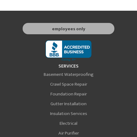
employees only
SERVICES
Basement Waterproofing
Crawl Space Repair
Foundation Repair
Gutter Installation
Insulation Services
Electrical
Air Purifier