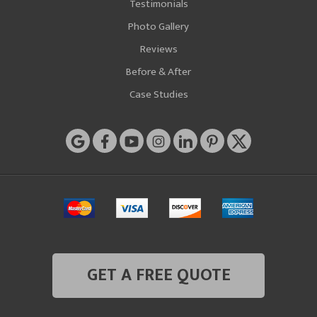
Testimonials
Photo Gallery
Reviews
Before & After
Case Studies
GET A FREE QUOTE