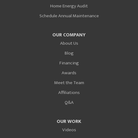
Home Energy Audit
Schedule Annual Maintenance
OUR COMPANY
About Us
Blog
Financing
Awards
Meet the Team
Affiliations
Q&A
OUR WORK
Videos