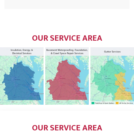
OUR SERVICE AREA
OUR SERVICE AREA