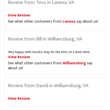
Review from Tess in Lanexa, VA
View Review
See what other customers from
Lanexa
say about us!
Review from Bill in Williamsburg, VA
Very happy with results, may do the attic at a later time.
View Review
See what other customers from
Williamsburg
say
about us!
Review from David in Williamsburg, VA
View Review