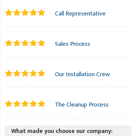
Call Representative
Sales Process
Our Installation Crew
The Cleanup Process
What made you choose our company: