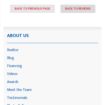
BACK TO PREVIOUS PAGE
BACK TO REVIEWS
ABOUT US
Realtor
Blog
Financing
Videos
Awards
Meet the Team
Testimonials