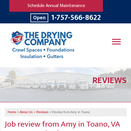
Schedule Annual Maintenance
1-757-566-8622
Open
SERVICES
REVIEWS
OUR WORK
B
V
R
W
FINANCING
T
B
C
S
ABOUT US
R
G
Home
»
About Us
»
Reviews
»
Review from Amy in Toano
SERVICE AREA
M
Job review from
Amy
in Toano, VA
F
B
T
R