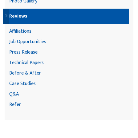
Photo Gallery
Reviews
Affiliations
Job Opportunities
Press Release
Technical Papers
Before & After
Case Studies
Q&A
Refer