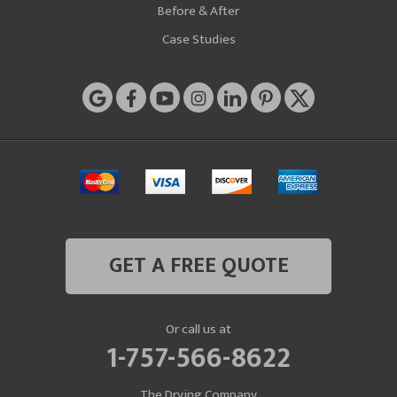
Before & After
Case Studies
GET A FREE QUOTE
Or call us at
1-757-566-8622
The Drying Company