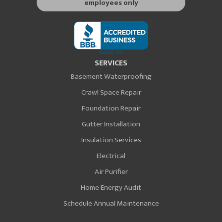
employees only
SERVICES
Basement Waterproofing
Crawl Space Repair
Foundation Repair
Gutter Installation
Insulation Services
Electrical
Air Purifier
Home Energy Audit
Schedule Annual Maintenance