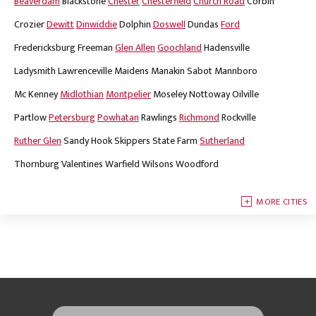
Beaverdam
Blackstone
Chester
Chesterfield
Church Road
Corbin
Crozier
Dewitt
Dinwiddie
Dolphin
Doswell
Dundas
Ford
Fredericksburg
Freeman
Glen Allen
Goochland
Hadensville
Ladysmith
Lawrenceville
Maidens
Manakin Sabot
Mannboro
Mc Kenney
Midlothian
Montpelier
Moseley
Nottoway
Oilville
Partlow
Petersburg
Powhatan
Rawlings
Richmond
Rockville
Ruther Glen
Sandy Hook
Skippers
State Farm
Sutherland
Thornburg
Valentines
Warfield
Wilsons
Woodford
MORE CITIES