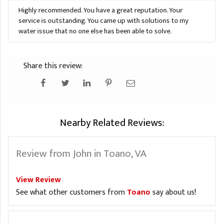
Highly recommended. You have a great reputation. Your
service is outstanding. You came up with solutions to my
water issue that no one else has been able to solve.
Share this review:
Nearby Related Reviews:
Review from John in Toano, VA
View Review
See what other customers from
Toano
say about us!