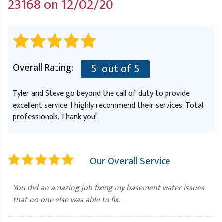
23168 on 12/02/20
A
FREE ESTIMATE
G
A
I
C
S
J
R
O
G
G
Overall Rating:
5
out of 5
G
R
Tyler and Steve go beyond the call of duty to provide
C
excellent service. I highly recommend their services. Total
R
professionals. Thank you!
Our Overall Service
You did an amazing job fixing my basement water issues
that no one else was able to fix.