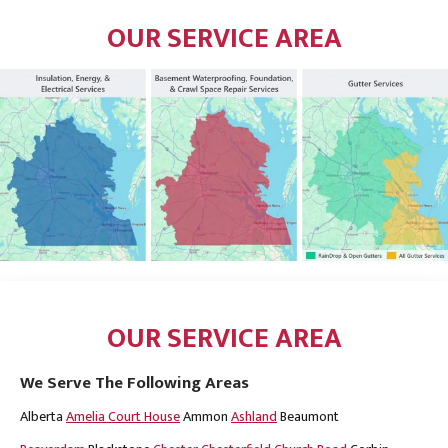
OUR SERVICE AREA
OUR SERVICE AREA
We Serve The Following Areas
Alberta
Amelia Court House
Ammon
Ashland
Beaumont