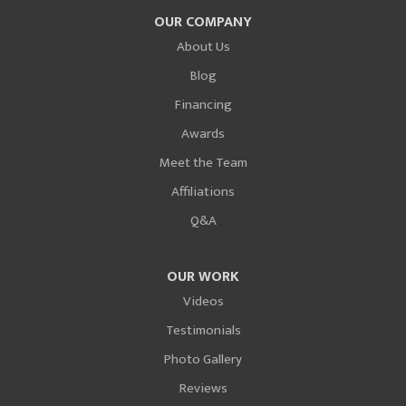
OUR COMPANY
About Us
Blog
Financing
Awards
Meet the Team
Affiliations
Q&A
OUR WORK
Videos
Testimonials
Photo Gallery
Reviews