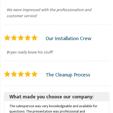
We were impressed with the professionalism and
customer service!
Our Installation Crew
Bryan really knew his stuff!
The Cleanup Process
What made you choose our company:
The salesperson was very knowledgeable and available for
questions. The presentation was professional and