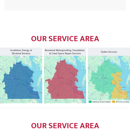
OUR SERVICE AREA
OUR SERVICE AREA