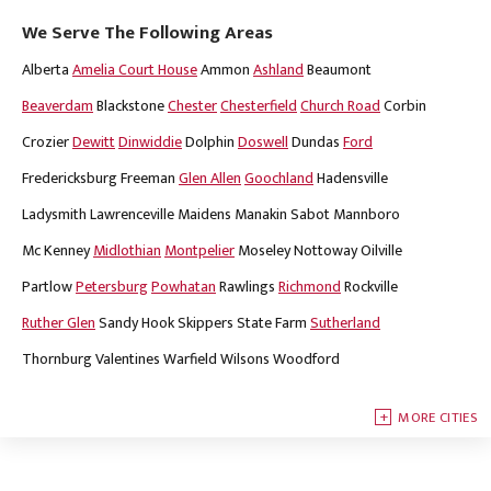
We Serve The Following Areas
Alberta
Amelia Court House
Ammon
Ashland
Beaumont
Beaverdam
Blackstone
Chester
Chesterfield
Church Road
Corbin
Crozier
Dewitt
Dinwiddie
Dolphin
Doswell
Dundas
Ford
Fredericksburg
Freeman
Glen Allen
Goochland
Hadensville
Ladysmith
Lawrenceville
Maidens
Manakin Sabot
Mannboro
Mc Kenney
Midlothian
Montpelier
Moseley
Nottoway
Oilville
Partlow
Petersburg
Powhatan
Rawlings
Richmond
Rockville
Ruther Glen
Sandy Hook
Skippers
State Farm
Sutherland
Thornburg
Valentines
Warfield
Wilsons
Woodford
MORE CITIES