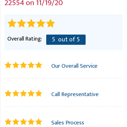
22554 on 11/19/20
A
FREE ESTIMATE
G
A
I
C
S
J
R
O
G
G
Overall Rating:
5
out of 5
G
R
C
Our Overall Service
R
Call Representative
Sales Process