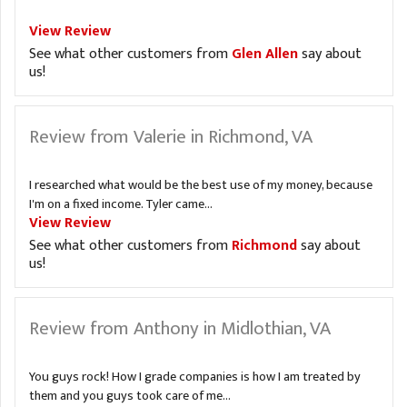
View Review
See what other customers from
Glen Allen
say about
us!
Review from Valerie in Richmond, VA
I researched what would be the best use of my money, because
I'm on a fixed income. Tyler came...
View Review
See what other customers from
Richmond
say about
us!
Review from Anthony in Midlothian, VA
You guys rock! How I grade companies is how I am treated by
them and you guys took care of me...