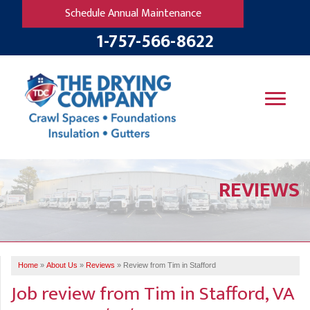
Schedule Annual Maintenance
1-757-566-8622
SERVICES
REVIEWS
OUR WORK
B
V
R
W
FINANCING
T
B
C
S
ABOUT US
R
G
Home
»
About Us
»
Reviews
»
Review from Tim in Stafford
SERVICE AREA
M
Job review from
Tim
in Stafford, VA
F
B
T
R