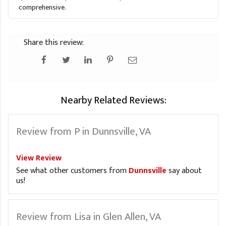
comprehensive.
Share this review:
Nearby Related Reviews:
Review from P in Dunnsville, VA
View Review
See what other customers from
Dunnsville
say about
us!
Review from Lisa in Glen Allen, VA