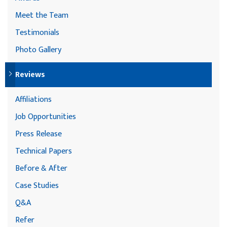
Meet the Team
Testimonials
Photo Gallery
Reviews
Affiliations
Job Opportunities
Press Release
Technical Papers
Before & After
Case Studies
Q&A
Refer