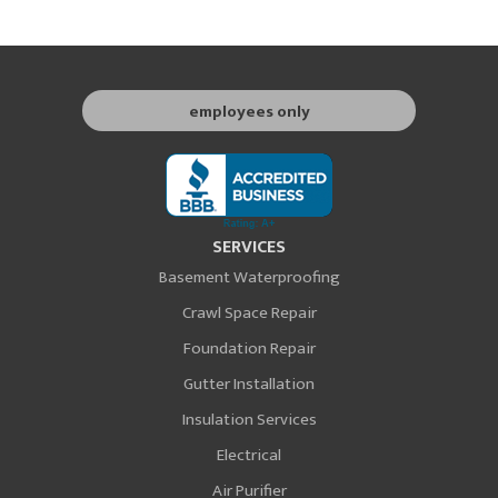
employees only
SERVICES
Basement Waterproofing
Crawl Space Repair
Foundation Repair
Gutter Installation
Insulation Services
Electrical
Air Purifier