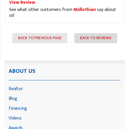
View Review
See what other customers from
Midlothian
say about
us!
BACK TO PREVIOUS PAGE
BACK TO REVIEWS
ABOUT US
Realtor
Blog
Financing
Videos
Awards