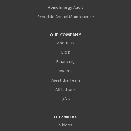
Home Energy Audit
Schedule Annual Maintenance
OUR COMPANY
About Us
Blog
Financing
Awards
Meet the Team
Affiliations
Q&A
OUR WORK
Videos