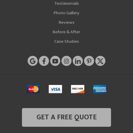
Testimonials
Photo Gallery
Reviews
Before & After
Case Studies
GET A FREE QUOTE