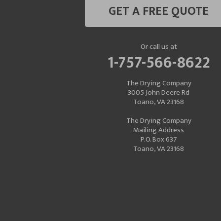
GET A FREE QUOTE
Or call us at
1-757-566-8622
The Drying Company
3005 John Deere Rd
Toano, VA 23168
The Drying Company
Mailing Address
P.O. Box 637
Toano, VA 23168