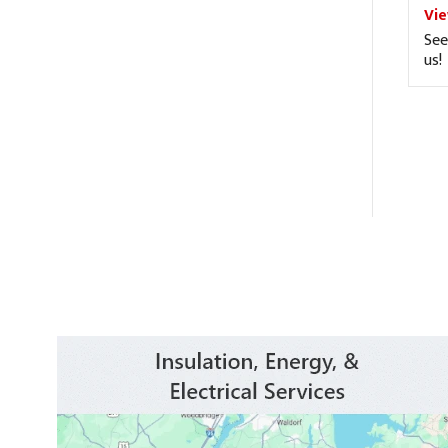
Vi
See
us!