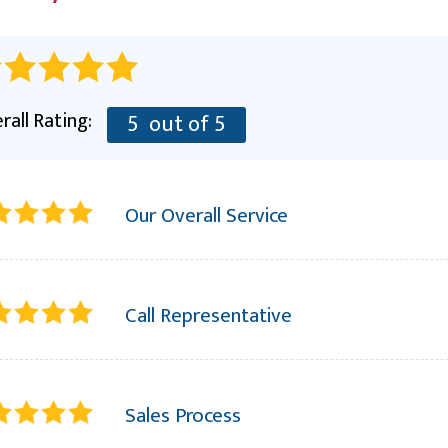
RE
rall Rating:
5
out of 5
Our Overall Service
Call Representative
Sales Process