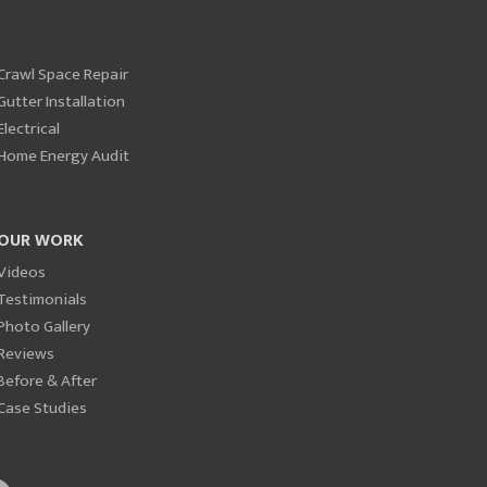
Crawl Space Repair
Gutter Installation
Electrical
Home Energy Audit
OUR WORK
Videos
Testimonials
Photo Gallery
Reviews
Before & After
Case Studies