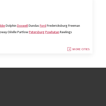
ddie
Dolphin
Doswell
Dundas
Ford
Fredericksburg
Freeman
oway
Oilville
Partlow
Petersburg
Powhatan
Rawlings
MORE CITIES