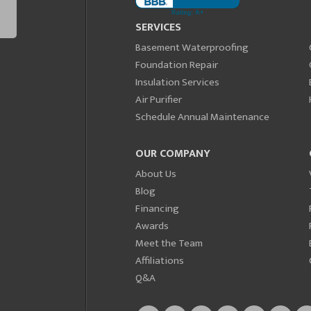
SERVICES
Basement Waterproofing
Foundation Repair
Insulation Services
Air Purifier
Schedule Annual Maintenance
OUR COMPANY
About Us
Blog
Financing
Awards
Meet the Team
Affiliations
Q&A