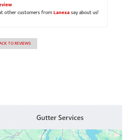
eview
at other customers from
Lanexa
say about us!
ACK TO REVIEWS