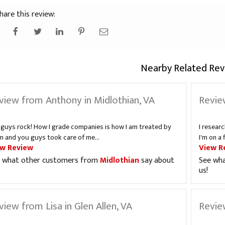
hare this review:
Nearby Related Rev
view from Anthony in Midlothian, VA
Revie
 guys rock! How I grade companies is how I am treated by
I resear
m and you guys took care of me...
I'm on a 
ew Review
View R
 what other customers from
Midlothian
say about
See wh
us!
view from Lisa in Glen Allen, VA
Revie