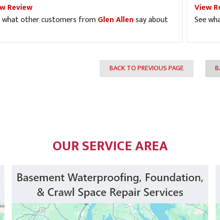
ew Review
View R
 what other customers from
Glen Allen
say about
See wh
BACK TO PREVIOUS PAGE
B
OUR SERVICE AREA