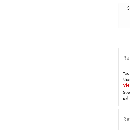
S
Re
You
the
Vi
See
us!
Re