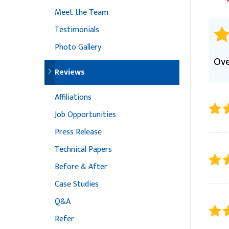
Meet the Team
Testimonials
Photo Gallery
Ove
Reviews
Affiliations
Job Opportunities
Press Release
Technical Papers
Before & After
Case Studies
Q&A
Refer