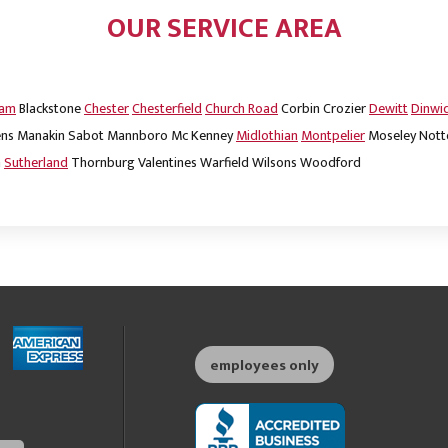
OUR SERVICE AREA
dam
Blackstone
Chester
Chesterfield
Church Road
Corbin
Crozier
Dewitt
Dinwi
ns
Manakin Sabot
Mannboro
Mc Kenney
Midlothian
Montpelier
Moseley
Nott
m
Sutherland
Thornburg
Valentines
Warfield
Wilsons
Woodford
employees only