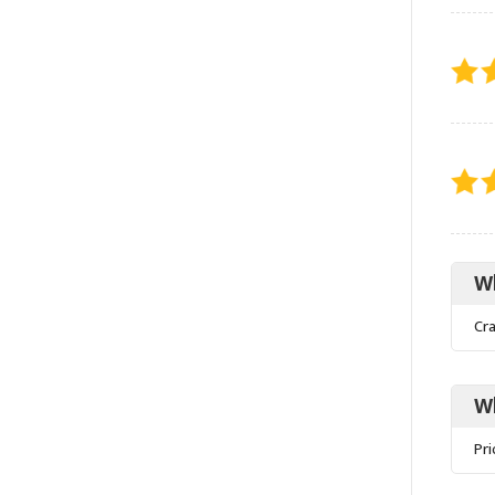
Wh
Cr
W
Pri