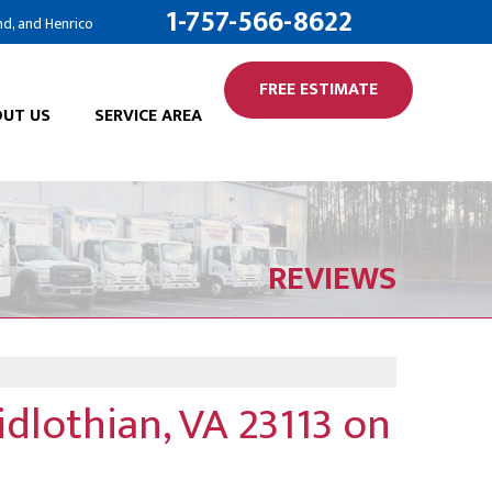
1-757-566-8622
nd, and Henrico
FREE ESTIMATE
UT US
SERVICE AREA
ION SERVICES
ALTOR
RK SERVICES
OG
REVIEWS
CAL
ARDS
IFIER
ET THE TEAM
NERGY AUDIT
ILIATIONS
dlothian, VA 23113 on
LE ANNUAL MAINTENANCE
 OPPORTUNITIES
A