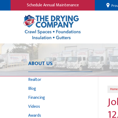
Schedule Annual Maintenance
Prou
ABOUT US
Realtor
Blog
Home
Jo
Financing
Videos
12
Awards