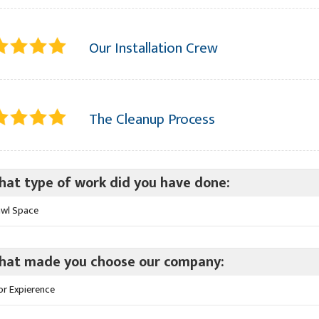
Our Installation Crew
The Cleanup Process
at type of work did you have done:
awl Space
hat made you choose our company:
or Expierence