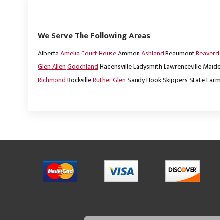
We Serve The Following Areas
Alberta
Amelia Court House
Ammon
Ashland
Beaumont
Beaver
Glen Allen
Goochland
Hadensville
Ladysmith
Lawrenceville
Maide
Richmond
Rockville
Ruther Glen
Sandy Hook
Skippers
State Far