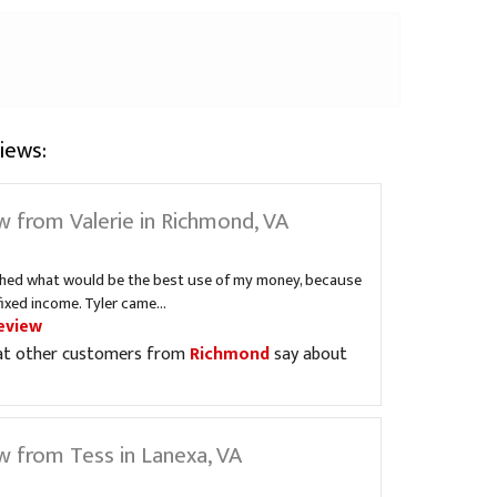
iews:
w from Valerie in Richmond, VA
ched what would be the best use of my money, because
fixed income. Tyler came...
eview
at other customers from
Richmond
say about
w from Tess in Lanexa, VA