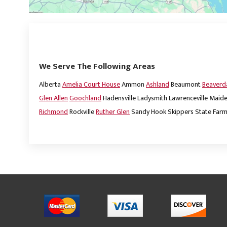
We Serve The Following Areas
Alberta
Amelia Court House
Ammon
Ashland
Beaumont
Beaver
Glen Allen
Goochland
Hadensville
Ladysmith
Lawrenceville
Maide
Richmond
Rockville
Ruther Glen
Sandy Hook
Skippers
State Far