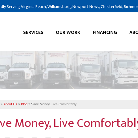
dly Serving Virginia Beach, Williamsburg, Newport News, Chesterfield, Richmo
SERVICES
OUR WORK
FINANCING
ABO
»
About Us
»
Blog
»
Save Money, Live Comfortably.
ve Money, Live Comfortabl