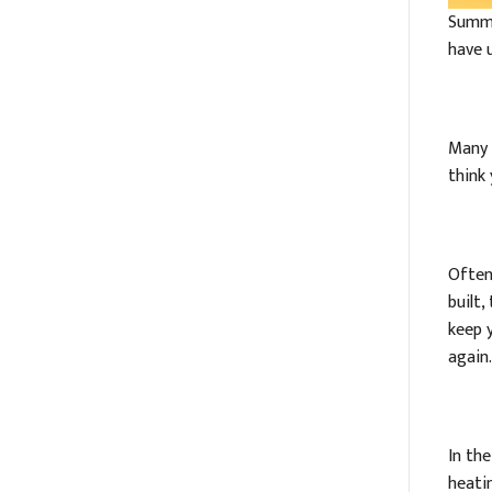
Summe
have 
Many 
think
Often
built
keep 
again.
In th
heatin