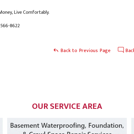
Money, Live Comfortably.
-566-8622
Back to Previous Page
Back
OUR SERVICE AREA