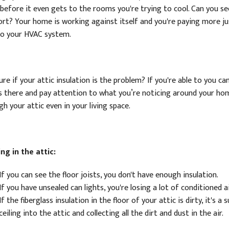
before it even gets to the rooms you're trying to cool. Can you see
rt? Your home is working against itself and you're paying more ju
to your HVAC system.
re if your attic insulation is the problem? If you're able to you c
s there and pay attention to what you’re noticing around your home
h your attic even in your living space.
ng in the attic:
If you can see the floor joists, you don't have enough insulation.
If you have unsealed can lights, you're losing a lot of conditioned 
If the fiberglass insulation in the floor of your attic is dirty, it's 
ceiling into the attic and collecting all the dirt and dust in the air.