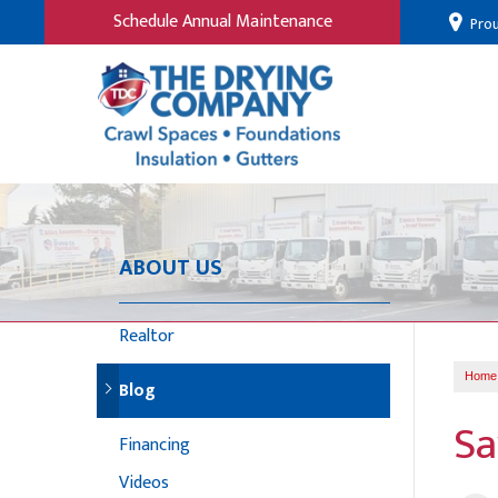
Schedule Annual Maintenance
Prou
ABOUT US
Realtor
Home
Blog
Sa
Financing
Videos