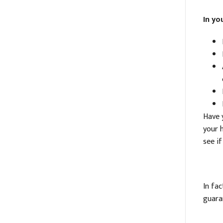
In yo
Have y
your 
see if
In fa
guara