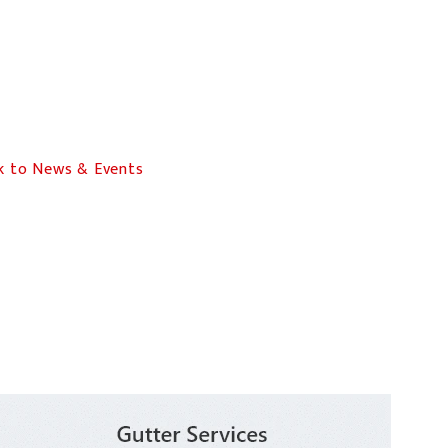
 to News & Events