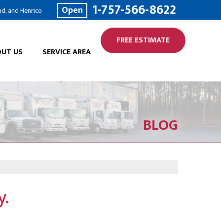
1-757-566-8622
Open
nd, and Henrico
FREE ESTIMATE
UT US
SERVICE AREA
BLOG
y.