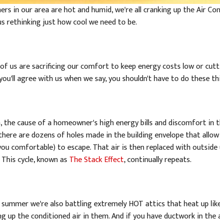
rs in our area are hot and humid, we're all cranking up the Air Con
us rethinking just how cool we need to be.
of us are sacrificing our comfort to keep energy costs low or cut
 you'll agree with us when we say, you shouldn't have to do these t
, the cause of a homeowner's high energy bills and discomfort in t
, there are dozens of holes made in the building envelope that allo
you comfortable) to escape. That air is then replaced with outside
 This cycle, known as
The Stack Effect
, continually repeats.
e summer we're also battling extremely HOT attics that heat up li
g up the conditioned air in them. And if you have ductwork in the a