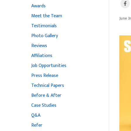
Awards
Meet the Team
June 3
Testimonials
Photo Gallery
Reviews
Affiliations
Job Opportunities
Press Release
Technical Papers
Before & After
Case Studies
Q&A
Refer