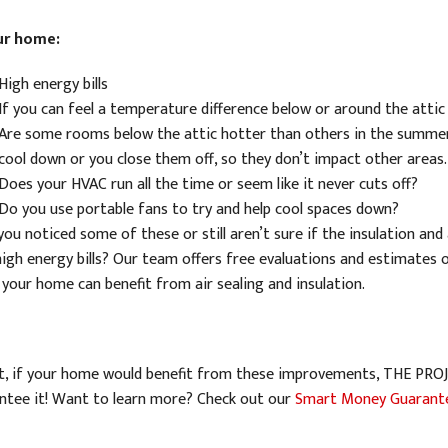
ur home:
High energy bills
If you can feel a temperature difference below or around the attic
Are some rooms below the attic hotter than others in the summe
cool down or you close them off, so they don’t impact other areas.
Does your HVAC run all the time or seem like it never cuts off?
Do you use portable fans to try and help cool spaces down?
ou noticed some of these or still aren’t sure if the insulation and 
high energy bills? Our team offers free evaluations and estimates of
 your home can benefit from air sealing and insulation.
ct, if your home would benefit from these improvements, THE P
ntee it! Want to learn more? Check out our
Smart Money Guarant