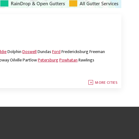
ddie
Dolphin
Doswell
Dundas
Ford
Fredericksburg
Freeman
oway
Oilville
Partlow
Petersburg
Powhatan
Rawlings
MORE CITIES