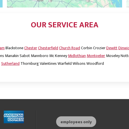
OUR SERVICE AREA
dam
Blackstone
Chester
Chesterfield
Church Road
Corbin
Crozier
Dewitt
Dinwi
ns
Manakin Sabot
Mannboro
Mc Kenney
Midlothian
Montpelier
Moseley
Nott
m
Sutherland
Thornburg
Valentines
Warfield
Wilsons
Woodford
employees only