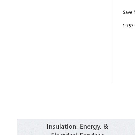
Save 
1-757