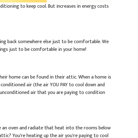
ditioning to keep cool. But increases in energy costs
ting back somewhere else just to be comfortable. We
hings just to be comfortable in your home!
heir home can be found in their attic. When a home is
w conditioned air (the air YOU PAY to cool down and
 unconditioned air that you are paying to condition
ke an oven and radiate that heat into the rooms below
ttic? You're heating up the air you're paying to cool