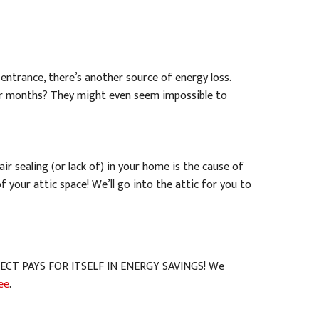
 entrance, there’s another source of energy loss.
r months? They might even seem impossible to
air sealing (or lack of) in your home is the cause of
 your attic space! We’ll go into the attic for you to
ROJECT PAYS FOR ITSELF IN ENERGY SAVINGS! We
ee
.