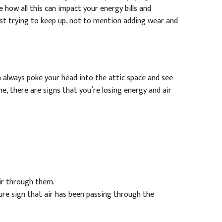
 how all this can impact your energy bills and
st trying to keep up, not to mention adding wear and
an always poke your head into the attic space and see
, there are signs that you’re losing energy and air
air through them.
a sure sign that air has been passing through the