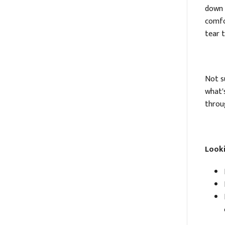
down 
comfo
tear 
Not su
what'
throug
Looki