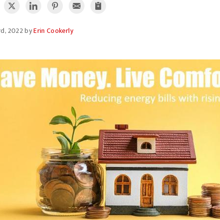
rd, 2022 by
Erin Cookerly